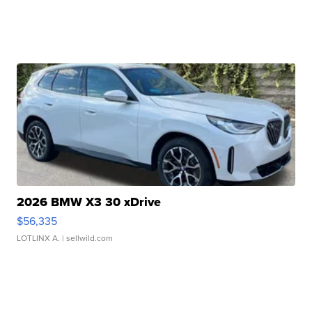
2026 BMW X3 30 xDrive
$56,335
LOTLINX A.
| sellwild.com