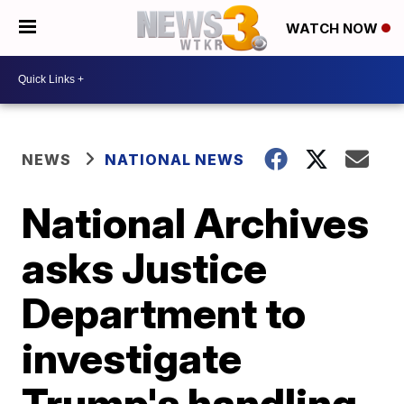
WATCH NOW
NEWS
NATIONAL NEWS
National Archives
asks Justice
Department to
investigate
Trump's handling