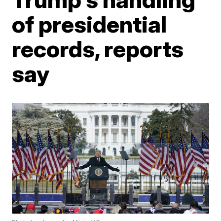
of presidential
records, reports
say