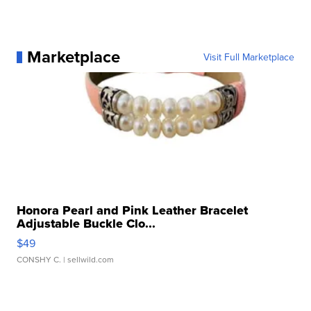
Marketplace
Visit Full Marketplace
Honora Pearl and Pink Leather Bracelet
Adjustable Buckle Clo...
$49
CONSHY C.
| sellwild.com