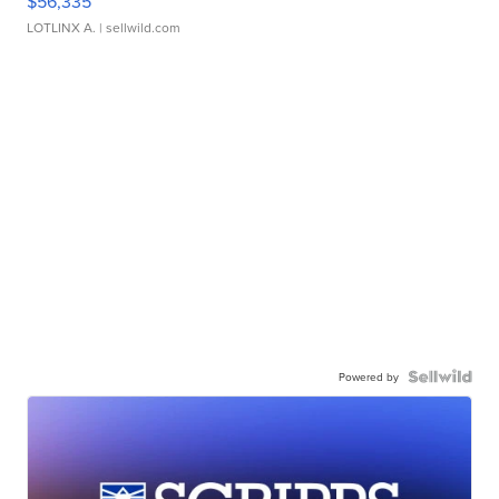
$56,335
LOTLINX A.
| sellwild.com
Powered by