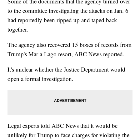
Some of the documents that the agency turned over
to the committee investigating the attacks on Jan. 6
had reportedly been ripped up and taped back
together.
The agency also recovered 15 boxes of records from
Trump's Mar-a-Lago resort, ABC News reported.
It's unclear whether the Justice Department would
open a formal investigation.
Legal experts told ABC News that it would be
unlikely for Trump to face charges for violating the