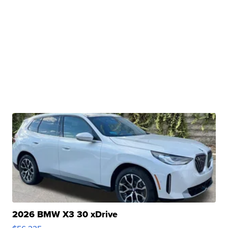
2026 BMW X3 30 xDrive