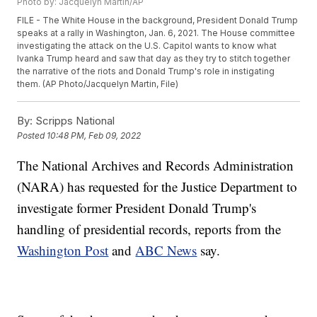
Photo by: Jacquelyn Martin/AP
FILE - The White House in the background, President Donald Trump
speaks at a rally in Washington, Jan. 6, 2021. The House committee
investigating the attack on the U.S. Capitol wants to know what
Ivanka Trump heard and saw that day as they try to stitch together
the narrative of the riots and Donald Trump's role in instigating
them. (AP Photo/Jacquelyn Martin, File)
By:
Scripps National
Posted
10:48 PM, Feb 09, 2022
The National Archives and Records Administration
(NARA) has requested for the Justice Department to
investigate former President Donald Trump's
handling of presidential records, reports from the
Washington Post
and
ABC News
say.