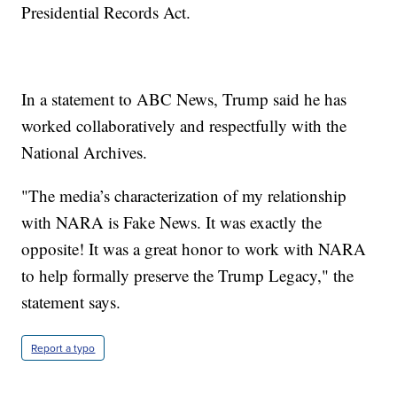
Presidential Records Act.
In a statement to ABC News, Trump said he has
worked collaboratively and respectfully with the
National Archives.
"The media’s characterization of my relationship
with NARA is Fake News. It was exactly the
opposite! It was a great honor to work with NARA
to help formally preserve the Trump Legacy," the
statement says.
Report a typo