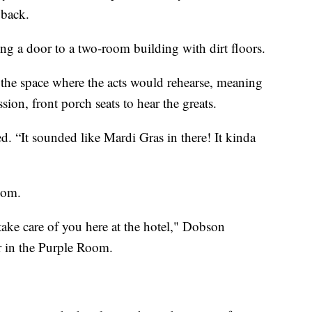
 back.
g a door to a two-room building with dirt floors.
s the space where the acts would rehearse, meaning
sion, front porch seats to hear the greats.
 “It sounded like Mardi Gras in there! It kinda
oom.
 take care of you here at the hotel," Dobson
r in the Purple Room.