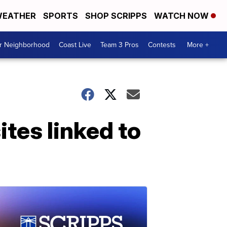
EATHER
SPORTS
SHOP SCRIPPS
WATCH NOW
ur Neighborhood
Coast Live
Team 3 Pros
Contests
More +
ites linked to