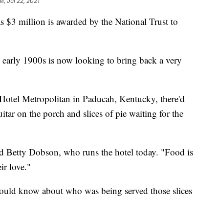
M, Jul 22, 2021
s $3 million is awarded by the National Trust to
e early 1900s is now looking to bring back a very
e Hotel Metropolitan in Paducah, Kentucky, there'd
uitar on the porch and slices of pie waiting for the
aid Betty Dobson, who runs the hotel today. "Food is
ir love."
ould know about who was being served those slices