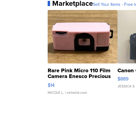
Marketplace
Sell Your Items - Free t
Rare Pink Micro 110 Film
Canon 
Camera Enesco Precious
$889
Moments TD4
$14
JESSICA S.
NICOLE L.
| sellwild.com