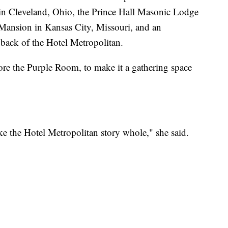
in Cleveland, Ohio, the Prince Hall Masonic Lodge
 Mansion in Kansas City, Missouri, and an
 back of the Hotel Metropolitan.
ore the Purple Room, to make it a gathering space
ake the Hotel Metropolitan story whole," she said.