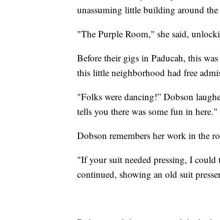
unassuming little building around the
"The Purple Room," she said, unlockin
Before their gigs in Paducah, this wa
this little neighborhood had free admis
"Folks were dancing!” Dobson laughed.
tells you there was some fun in here."
Dobson remembers her work in the r
"If your suit needed pressing, I could
continued, showing an old suit presse