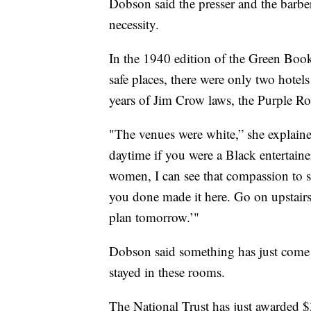
Dobson said the presser and the barber
necessity.
In the 1940 edition of the Green Book,
safe places, there were only two hotel
years of Jim Crow laws, the Purple Ro
"The venues were white,” she explained
daytime if you were a Black entertain
women, I can see that compassion to s
you done made it here. Go on upstairs
plan tomorrow.’"
Dobson said something has just come a
stayed in these rooms.
The National Trust has just awarded $3