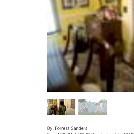
By:
Forrest Sanders