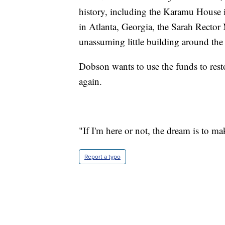
history, including the Karamu House 
in Atlanta, Georgia, the Sarah Rector
unassuming little building around the
Dobson wants to use the funds to rest
again.
"If I'm here or not, the dream is to m
Report a typo