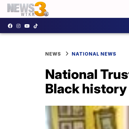
NEWS
NATIONAL NEWS
National Trust
Black history