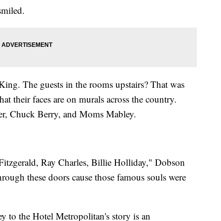
smiled.
ing. The guests in the rooms upstairs? That was
t their faces are on murals across the country.
rner, Chuck Berry, and Moms Mabley.
itzgerald, Ray Charles, Billie Holliday," Dobson
e through these doors cause those famous souls were
ey to the Hotel Metropolitan's story is an