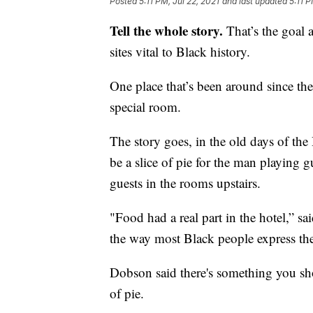
Posted
5:11 PM, Jul 22, 2021
and last updated
5:11 P
Tell the whole story.
That’s the goal a
sites vital to Black history.
One place that’s been around since th
special room.
The story goes, in the old days of th
be a slice of pie for the man playing g
guests in the rooms upstairs.
"Food had a real part in the hotel,” s
the way most Black people express the
Dobson said there's something you sh
of pie.