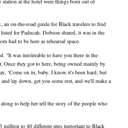
 station at the hotel were things born out of
 an on-the-road guide for Black travelers to find
s listed for Paducah. Dobson shared, it was in the
om had to be here as rehearsal space.
. “It was intolerable to have you there in the
er. Once they got to here, being owned mainly by
ay, ‘Come on in, baby. I know it's been hard, but
 and lay down, get you some rest, and we'll make a
long to help her tell the story of the people who
 million to 40 different sites important to Black