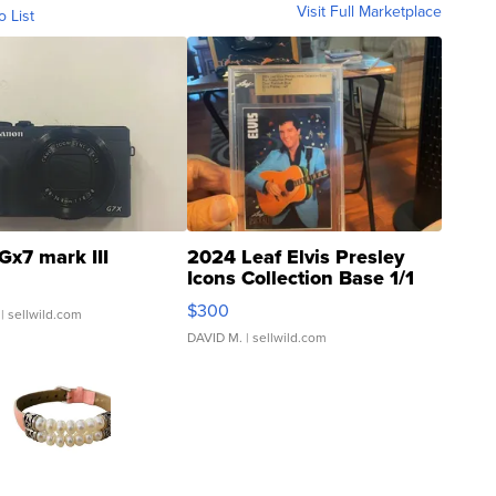
Visit Full Marketplace
o List
Gx7 mark III
2024 Leaf Elvis Presley
Icons Collection Base 1/1
SSP Clear ...
$300
| sellwild.com
DAVID M.
| sellwild.com