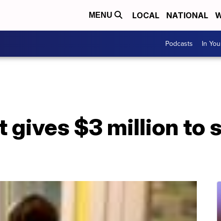
LOCAL
NATIONAL
W
MENU
Podcasts
In Yo
 gives $3 million to s