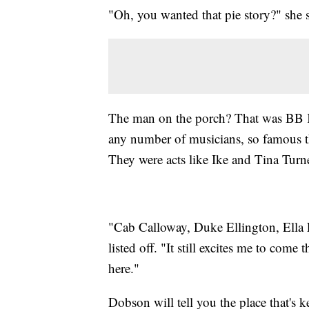
"Oh, you wanted that pie story?" she 
The man on the porch? That was BB K
any number of musicians, so famous tha
They were acts like Ike and Tina Tu
"Cab Calloway, Duke Ellington, Ella F
listed off. "It still excites me to com
here."
Dobson will tell you the place that's k