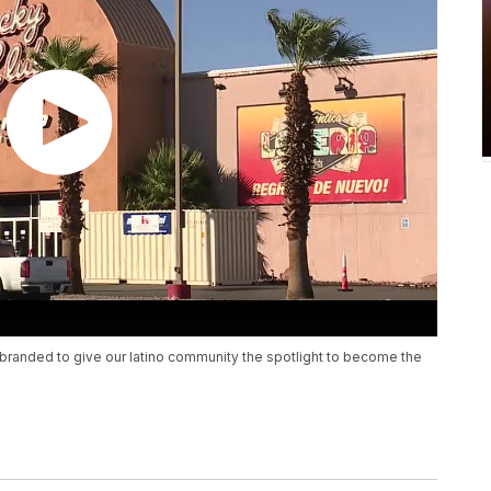
randed to give our latino community the spotlight to become the