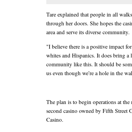
Tare explained that people in all walks
through her doors. She hopes the casi
area and serve its diverse community.
"I believe there is a positive impact 
whites and Hispanics. It does bring a
community like this. It should be some
us even though we’re a hole in the wal
The plan is to begin operations at the
second casino owned by Fifth Street
Casino.