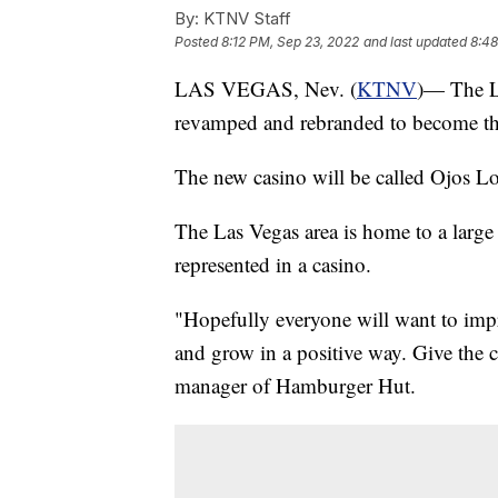
By:
KTNV Staff
Posted
8:12 PM, Sep 23, 2022
and last updated
8:48
LAS VEGAS, Nev. (
KTNV
)— The L
revamped and rebranded to become the 
The new casino will be called Ojos Lo
The Las Vegas area is home to a large
represented in a casino.
"Hopefully everyone will want to impro
and grow in a positive way. Give the 
manager of Hamburger Hut.