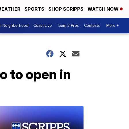
EATHER
SPORTS
SHOP SCRIPPS
WATCH NOW
ur Neighborhood
Coast Live
Team 3 Pros
Contests
More +
o to open in