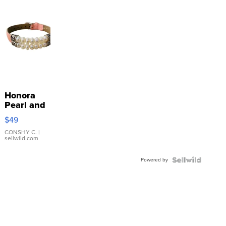
Honora
Pearl and
Pink
$49
Leather
Bracelet
CONSHY C.
|
sellwild.com
Adjustable
Buckle
Powered by
Clo...