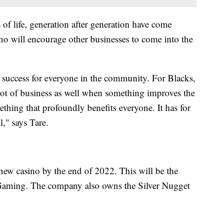
 of life, generation after generation have come
no will encourage other businesses to come into the
for success for everyone in the community. For Blacks,
 lot of business as well when something improves the
thing that profoundly benefits everyone. It has for
l," says Tare.
 new casino by the end of 2022. This will be the
 Gaming. The company also owns the Silver Nugget