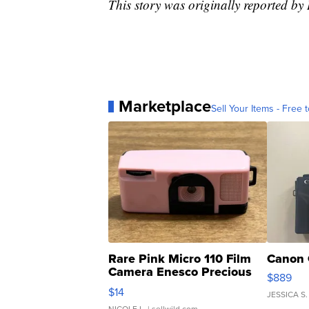
This story was originally reported b
Marketplace
Sell Your Items - Free t
Rare Pink Micro 110 Film
Canon 
Camera Enesco Precious
$889
Moments TD4
$14
JESSICA S.
NICOLE L.
| sellwild.com