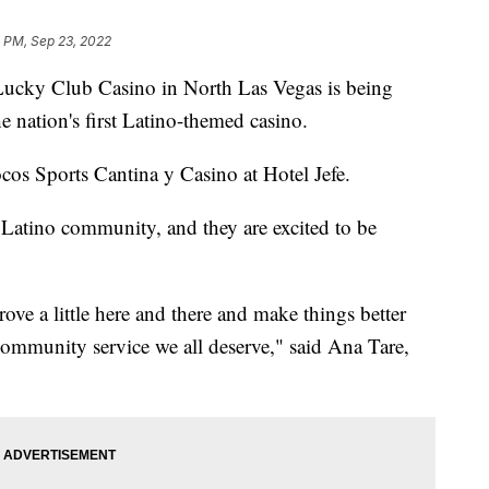
 PM, Sep 23, 2022
ucky Club Casino in North Las Vegas is being
nation's first Latino-themed casino.
cos Sports Cantina y Casino at Hotel Jefe.
 Latino community, and they are excited to be
ve a little here and there and make things better
community service we all deserve," said Ana Tare,