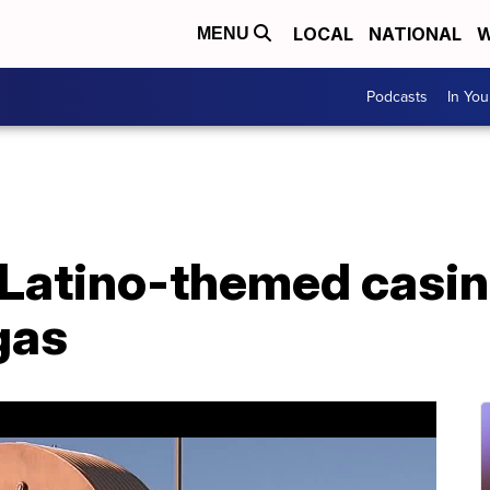
LOCAL
NATIONAL
W
MENU
Podcasts
In Yo
t Latino-themed casin
gas