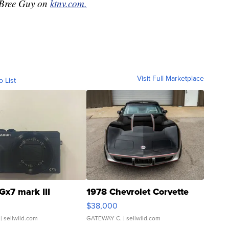
y Bree Guy on
ktnv.com.
Visit Full Marketplace
o List
Gx7 mark III
1978 Chevrolet Corvette
$38,000
| sellwild.com
GATEWAY C.
| sellwild.com