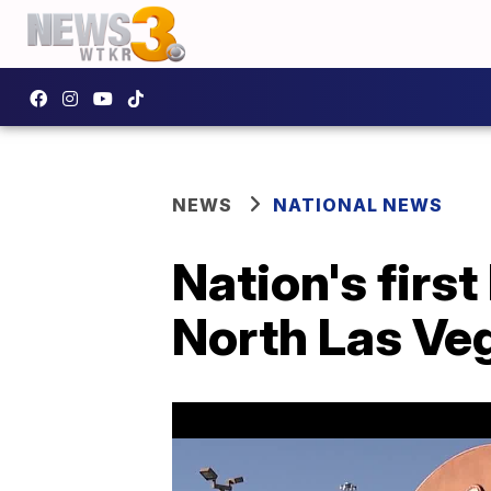
NEWS
NATIONAL NEWS
Nation's firs
North Las Ve