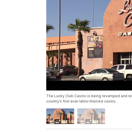
The Lucky Club Casino is being revamped and reb
country’s first ever latino themed casino.