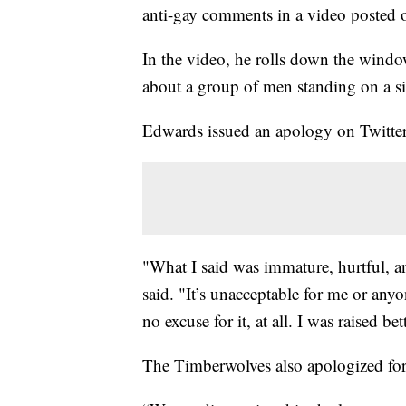
anti-gay comments in a video posted 
In the video, he rolls down the wind
about a group of men standing on a s
Edwards issued an apology on Twitter
"What I said was immature, hurtful, a
said. "It’s unacceptable for me or anyo
no excuse for it, at all. I was raised bet
The Timberwolves also apologized fo