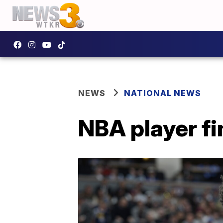
NEWS
NATIONAL NEWS
NBA player f