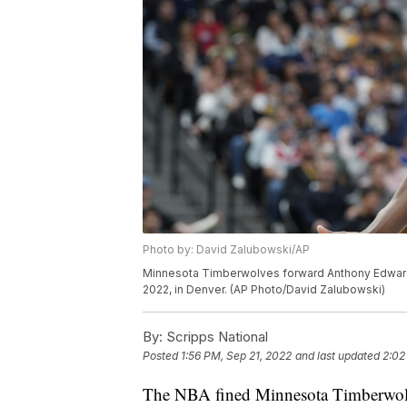
Photo by: David Zalubowski/AP
Minnesota Timberwolves forward Anthony Edwards (
2022, in Denver. (AP Photo/David Zalubowski)
By:
Scripps National
Posted
1:56 PM, Sep 21, 2022
and last updated
2:02
The NBA fined Minnesota Timberwol