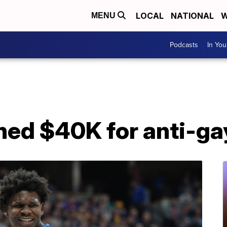
LOCAL
NATIONAL
W
MENU
Podcasts
In Yo
ined $40K for anti-