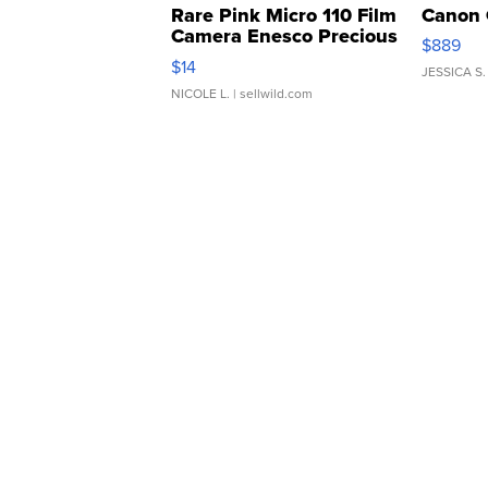
Rare Pink Micro 110 Film
Canon 
Camera Enesco Precious
$889
Moments TD4
$14
JESSICA S.
NICOLE L.
| sellwild.com