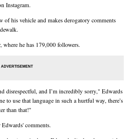
on Instagram.
ow of his vehicle and makes derogatory comments
idewalk.
, where he has 179,000 followers.
nd disrespectful, and I’m incredibly sorry," Edwards
ne to use that language in such a hurtful way, there’s
ter than that!"
r Edwards' comments.