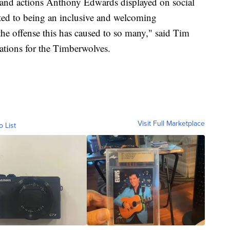
 and actions Anthony Edwards displayed on social
ed to being an inclusive and welcoming
 the offense this has caused to so many," said Tim
rations for the Timberwolves.
Visit Full Marketplace
o List