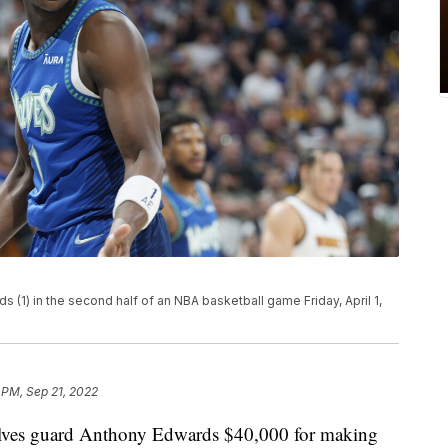
1) in the second half of an NBA basketball game Friday, April 1,
 PM, Sep 21, 2022
ves guard Anthony Edwards $40,000 for making