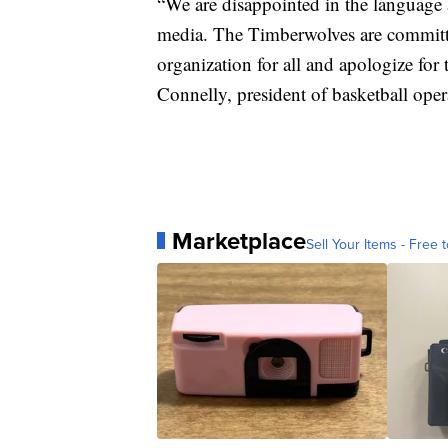
“We are disappointed in the language
media. The Timberwolves are committ
organization for all and apologize for
Connelly, president of basketball ope
Marketplace
Sell Your Items - Free t