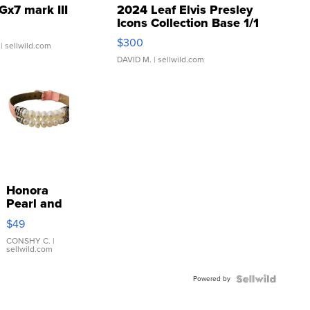
Gx7 mark III
2024 Leaf Elvis Presley
Icons Collection Base 1/1
SSP Clear ...
$300
| sellwild.com
DAVID M.
| sellwild.com
Honora
Pearl and
Pink
$49
Leather
Bracelet
CONSHY C.
|
sellwild.com
Adjustable
Buckle
Powered by
Clo...