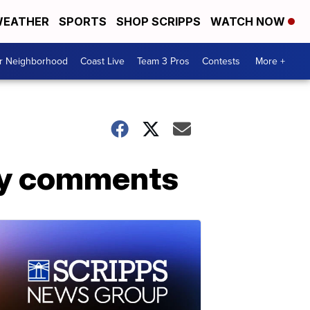
EATHER
SPORTS
SHOP SCRIPPS
WATCH NOW
ur Neighborhood
Coast Live
Team 3 Pros
Contests
More +
gay comments