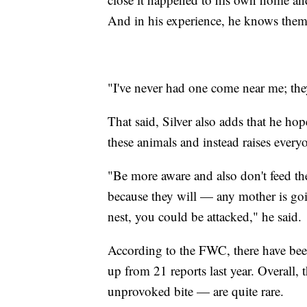
And in his experience, he knows them t
"I've never had one come near me; they
That said, Silver also adds that he ho
these animals and instead raises every
"Be more aware and also don't feed th
because they will — any mother is goin
nest, you could be attacked," he said.
According to the FWC, there have been 
up from 21 reports last year. Overall,
unprovoked bite — are quite rare.