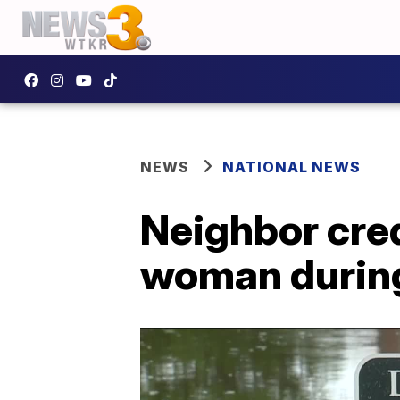
NEWS
NATIONAL NEWS
Neighbor cred
woman during