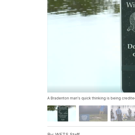
A Bradenton man's quick thinking is being credited 
By:
WFTS Staff