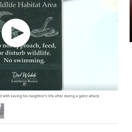
with saving his neighbor's life after during a gator attack.