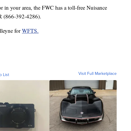
or in your area, the FWC has a toll-free Nuisance
 (866-392-4286).
lleyne for
WFTS.
Visit Full Marketplace
o List