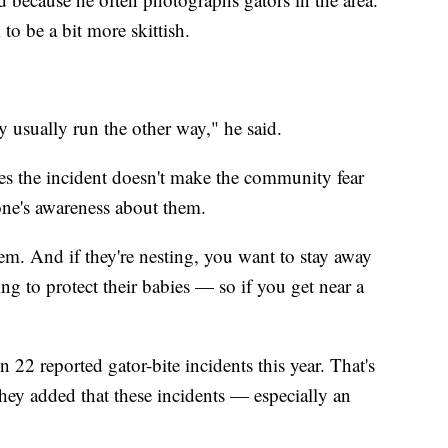
o be a bit more skittish.
 usually run the other way," he said.
pes the incident doesn't make the community fear
one's awareness about them.
em. And if they're nesting, you want to stay away
g to protect their babies — so if you get near a
22 reported gator-bite incidents this year. That's
 they added that these incidents — especially an