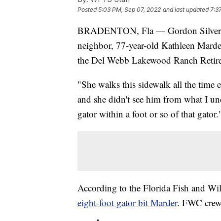
Posted
5:03 PM, Sep 07, 2022
and last updated
7:3
BRADENTON, Fla — Gordon Silver sai
neighbor, 77-year-old Kathleen Marder
the Del Webb Lakewood Ranch Retir
"She walks this sidewalk all the time e
and she didn't see him from what I un
gator within a foot or so of that gator.
According to the Florida Fish and W
eight-foot gator bit Marder
. FWC crews