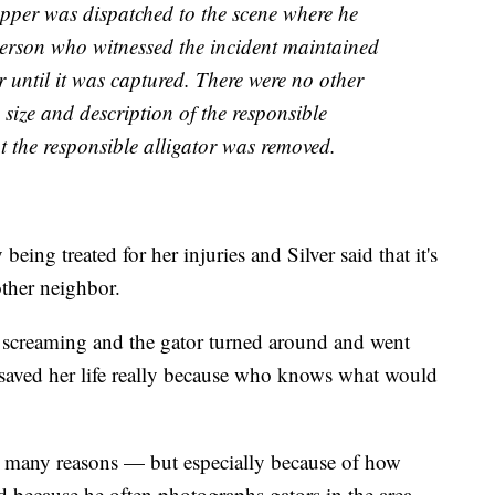
pper was dispatched to the scene where he
person who witnessed the incident maintained
or until it was captured. There were no other
he size and description of the responsible
nt the responsible alligator was removed.
being treated for her injuries and Silver said that it's
other neighbor.
 screaming and the gator turned around and went
 saved her life really because who knows what would
for many reasons — but especially because of how
 because he often photographs gators in the area.