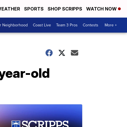
EATHER
SPORTS
SHOP SCRIPPS
WATCH NOW
ur Neighborhood
Coast Live
Team 3 Pros
Contests
More +
year-old