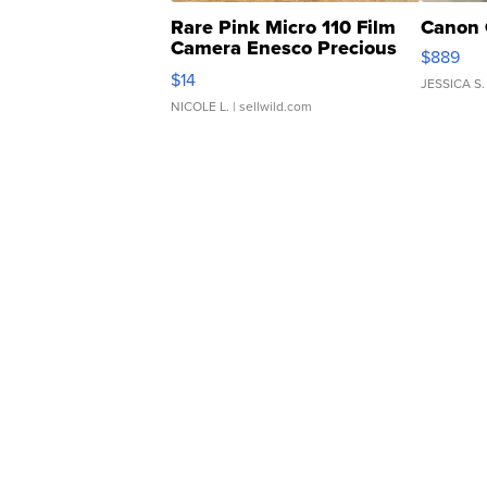
Rare Pink Micro 110 Film
Canon 
Camera Enesco Precious
$889
Moments TD4
$14
JESSICA S.
NICOLE L.
| sellwild.com