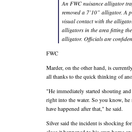
An FWC nuisance alligator tra
removed a 7’10” alligator. A 
visual contact with the alligat
alligators in the area fitting t
alligator. Officials are confide
FWC
Marder, on the other hand, is currently 
all thanks to the quick thinking of an
"He immediately started shouting and
right into the water. So you know, he
have happened after that," he said.
Silver said the incident is shocking 
close it happened to his own home and