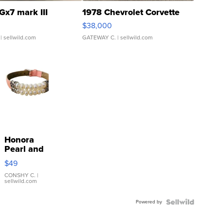
Gx7 mark III
1978 Chevrolet Corvette
$38,000
| sellwild.com
GATEWAY C.
| sellwild.com
Honora
Pearl and
Pink
$49
Leather
Bracelet
CONSHY C.
|
sellwild.com
Adjustable
Buckle
Powered by
Clo...