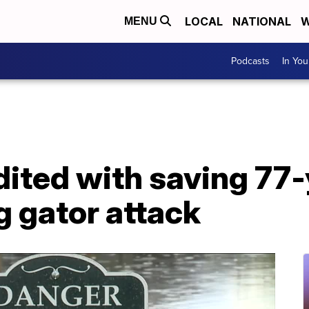
LOCAL
NATIONAL
W
MENU
Podcasts
In Yo
ited with saving 77-
 gator attack