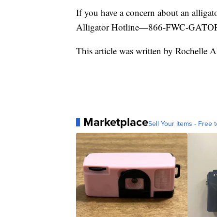
If you have a concern about an alligat
Alligator Hotline—866-FWC-GATOR
This article was written by Rochelle A
Marketplace
Sell Your Items - Free t