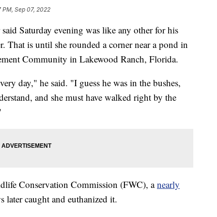
7 PM, Sep 07, 2022
d Saturday evening was like any other for his
. That is until she rounded a corner near a pond in
ement Community in Lakewood Ranch, Florida.
very day," he said. "I guess he was in the bushes,
derstand, and she must have walked right by the
"
ildlife Conservation Commission (FWC), a
nearly
 later caught and euthanized it.