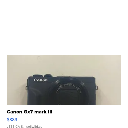
Canon Gx7 mark III
$889
JESSICA S.
| sellwild.com