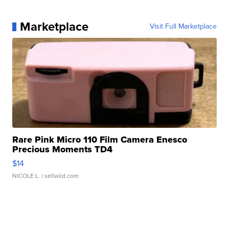
Marketplace
Visit Full Marketplace
Rare Pink Micro 110 Film Camera Enesco
Precious Moments TD4
$14
NICOLE L.
| sellwild.com