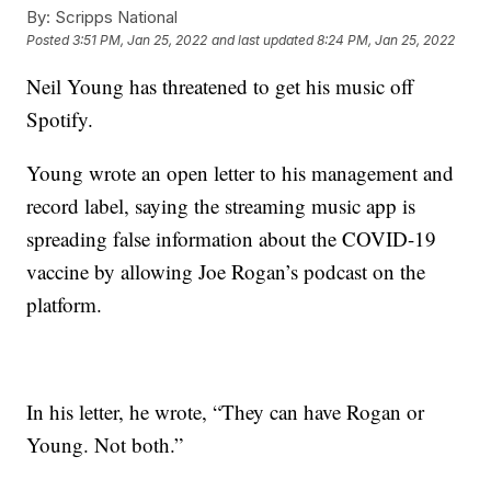
By:
Scripps National
Posted
3:51 PM, Jan 25, 2022
and last updated
8:24 PM, Jan 25, 2022
Neil Young has threatened to get his music off
Spotify.
Young wrote an open letter to his management and
record label, saying the streaming music app is
spreading false information about the COVID-19
vaccine by allowing Joe Rogan’s podcast on the
platform.
In his letter, he wrote, “They can have Rogan or
Young. Not both.”