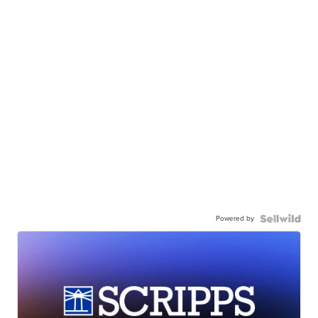
Powered by