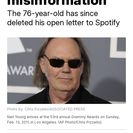
The 76-year-old has since
deleted his open letter to Spotify
Photo by: Chris Pizzello/ASSOCIATED PRESS
Neil Young arrives at the 53rd annual Grammy Awards on Sunday,
Feb. 13, 2011, in Los Angeles. (AP Photo/Chris Pizzello)