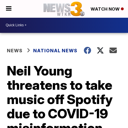
WATCH NOW
NEWS
NATIONAL NEWS
Neil Young
threatens to take
music off Spotify
due to COVID-19
misinformation