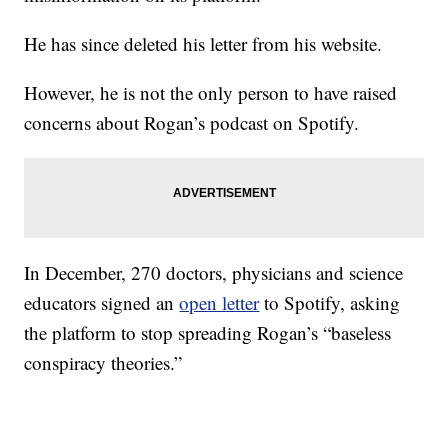
He has since deleted his letter from his website.
However, he is not the only person to have raised
concerns about Rogan’s podcast on Spotify.
In December, 270 doctors, physicians and science
educators signed an
open letter
to Spotify, asking
the platform to stop spreading Rogan’s “baseless
conspiracy theories.”