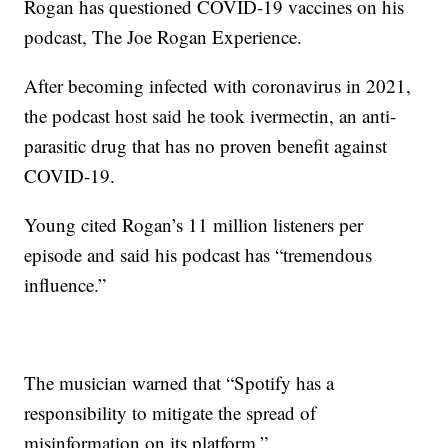
Rogan has questioned COVID-19 vaccines on his
podcast, The Joe Rogan Experience.
After becoming infected with coronavirus in 2021,
the podcast host said he took ivermectin, an anti-
parasitic drug that has no proven benefit against
COVID-19.
Young cited Rogan’s 11 million listeners per
episode and said his podcast has “tremendous
influence.”
The musician warned that “Spotify has a
responsibility to mitigate the spread of
misinformation on its platform.”