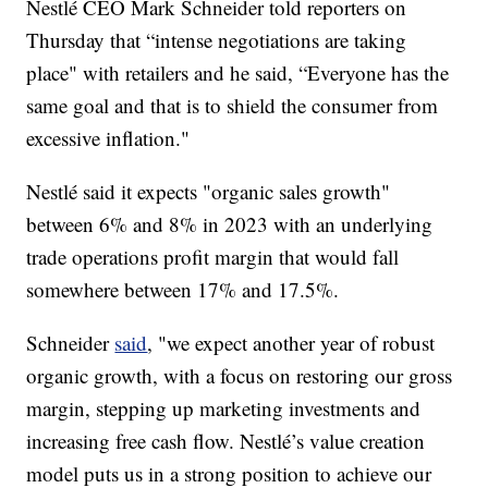
Nestlé CEO Mark Schneider told reporters on
Thursday that “intense negotiations are taking
place" with retailers and he said, “Everyone has the
same goal and that is to shield the consumer from
excessive inflation."
Nestlé said it expects "organic sales growth"
between 6% and 8% in 2023 with an underlying
trade operations profit margin that would fall
somewhere between 17% and 17.5%.
Schneider
said
, "we expect another year of robust
organic growth, with a focus on restoring our gross
margin, stepping up marketing investments and
increasing free cash flow. Nestlé’s value creation
model puts us in a strong position to achieve our