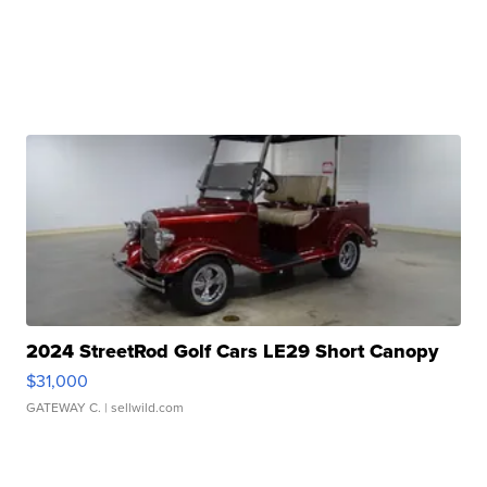
2024 StreetRod Golf Cars LE29 Short Canopy
$31,000
GATEWAY C.
| sellwild.com