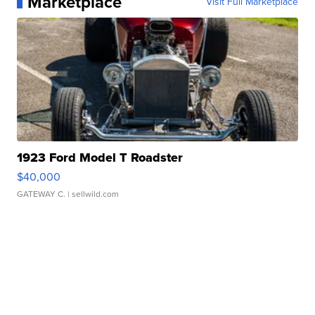
Marketplace
Visit Full Marketplace
1923 Ford Model T Roadster
$40,000
GATEWAY C.
| sellwild.com