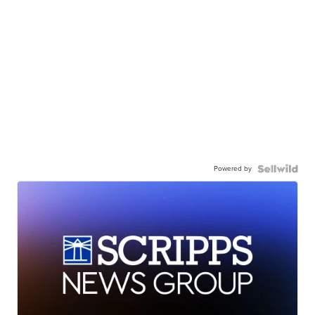
Powered by