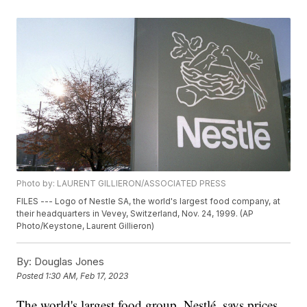
Photo by: LAURENT GILLIERON/ASSOCIATED PRESS
FILES --- Logo of Nestle SA, the world's largest food company, at
their headquarters in Vevey, Switzerland, Nov. 24, 1999. (AP
Photo/Keystone, Laurent Gillieron)
By:
Douglas Jones
Posted
1:30 AM, Feb 17, 2023
The world's largest food group, Nestlé, says prices