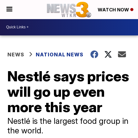
WATCH NOW
NEWS
NATIONAL NEWS
Nestlé says prices
will go up even
more this year
Nestlé is the largest food group in
the world.