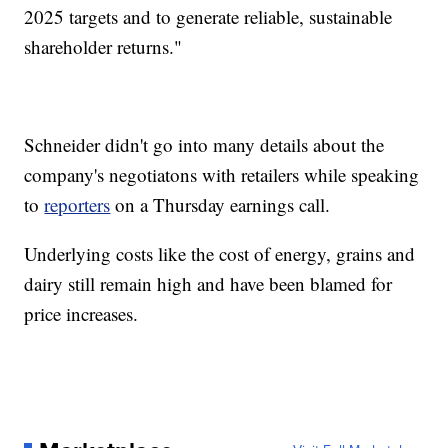
2025 targets and to generate reliable, sustainable
shareholder returns."
Schneider didn't go into many details about the
company's negotiatons with retailers while speaking
to
reporters
on a Thursday earnings call.
Underlying costs like the cost of energy, grains and
dairy still remain high and have been blamed for
price increases.