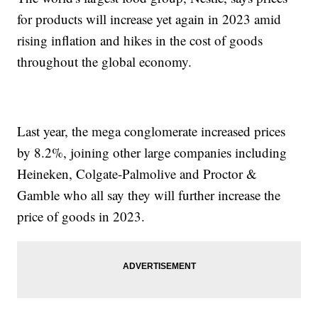
for products will increase yet again in 2023 amid
rising inflation and hikes in the cost of goods
throughout the global economy.
Last year, the mega conglomerate increased prices
by 8.2%, joining other large companies including
Heineken, Colgate-Palmolive and Proctor &
Gamble who all say they will further increase the
price of goods in 2023.