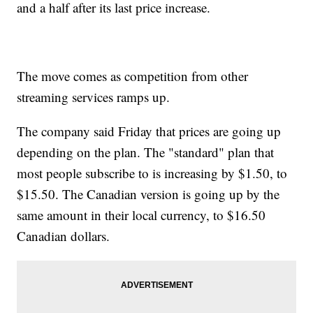
and a half after its last price increase.
The move comes as competition from other
streaming services ramps up.
The company said Friday that prices are going up
depending on the plan. The "standard" plan that
most people subscribe to is increasing by $1.50, to
$15.50. The Canadian version is going up by the
same amount in their local currency, to $16.50
Canadian dollars.