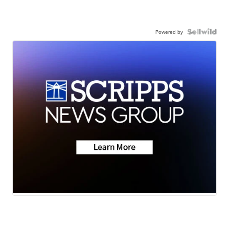
Powered by