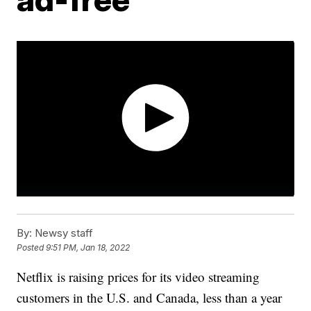
By:
Newsy staff
Posted
9:51 PM, Jan 18, 2022
Netflix is raising prices for its video streaming
customers in the U.S. and Canada, less than a year