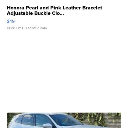
Honora Pearl and Pink Leather Bracelet
Adjustable Buckle Clo...
$49
CONSHY C.
| sellwild.com