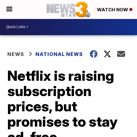
WATCH NOW
NEWS
NATIONAL NEWS
Netflix is raising
subscription
prices, but
promises to stay
ad-free