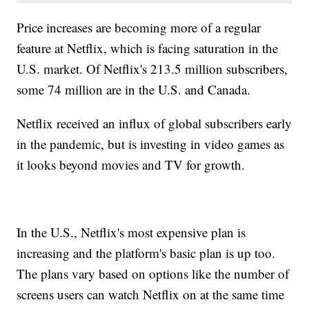
Price increases are becoming more of a regular
feature at Netflix, which is facing saturation in the
U.S. market. Of Netflix's 213.5 million subscribers,
some 74 million are in the U.S. and Canada.
Netflix received an influx of global subscribers early
in the pandemic, but is investing in video games as
it looks beyond movies and TV for growth.
In the U.S., Netflix's most expensive plan is
increasing and the platform's basic plan is up too.
The plans vary based on options like the number of
screens users can watch Netflix on at the same time