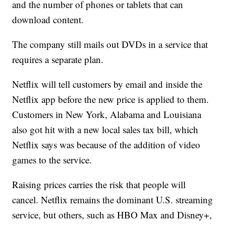
and the number of phones or tablets that can
download content.
The company still mails out DVDs in a service that
requires a separate plan.
Netflix will tell customers by email and inside the
Netflix app before the new price is applied to them.
Customers in New York, Alabama and Louisiana
also got hit with a new local sales tax bill, which
Netflix says was because of the addition of video
games to the service.
Raising prices carries the risk that people will
cancel. Netflix remains the dominant U.S. streaming
service, but others, such as HBO Max and Disney+,