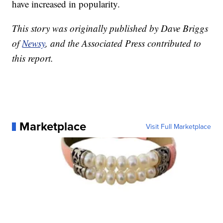
have increased in popularity.
This story was originally published by Dave Briggs
of
Newsy
, and the Associated Press contributed to
this report.
Marketplace
Visit Full Marketplace