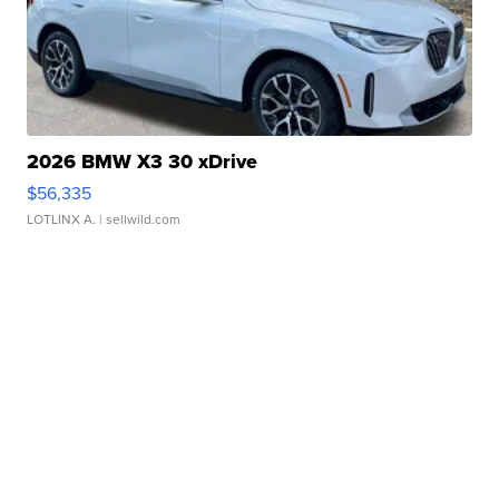
2026 BMW X3 30 xDrive
$56,335
LOTLINX A.
| sellwild.com