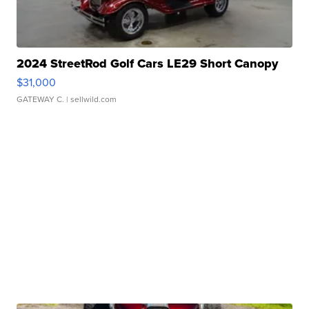
2024 StreetRod Golf Cars LE29 Short Canopy
$31,000
GATEWAY C.
| sellwild.com