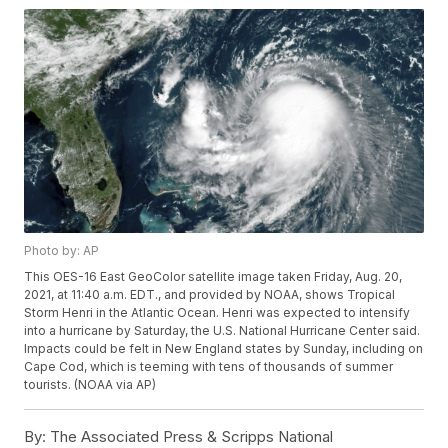
Photo by: AP
This OES-16 East GeoColor satellite image taken Friday, Aug. 20,
2021, at 11:40 a.m. EDT., and provided by NOAA, shows Tropical
Storm Henri in the Atlantic Ocean. Henri was expected to intensify
into a hurricane by Saturday, the U.S. National Hurricane Center said.
Impacts could be felt in New England states by Sunday, including on
Cape Cod, which is teeming with tens of thousands of summer
tourists. (NOAA via AP)
By:
The Associated Press & Scripps National