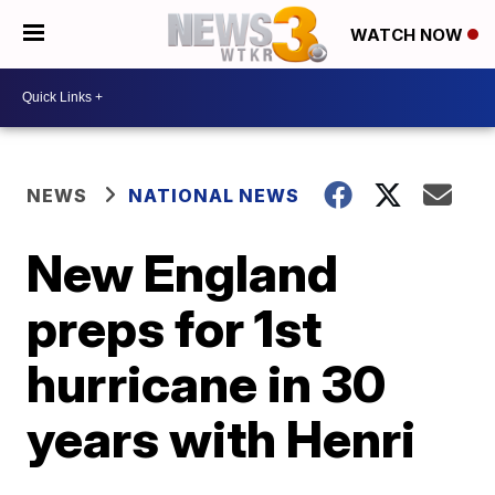
WATCH NOW
NEWS
NATIONAL NEWS
New England
preps for 1st
hurricane in 30
years with Henri