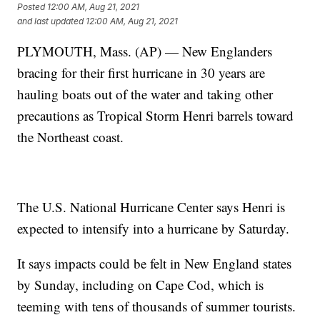
Posted
12:00 AM, Aug 21, 2021
and last updated
12:00 AM, Aug 21, 2021
PLYMOUTH, Mass. (AP) — New Englanders
bracing for their first hurricane in 30 years are
hauling boats out of the water and taking other
precautions as Tropical Storm Henri barrels toward
the Northeast coast.
The U.S. National Hurricane Center says Henri is
expected to intensify into a hurricane by Saturday.
It says impacts could be felt in New England states
by Sunday, including on Cape Cod, which is
teeming with tens of thousands of summer tourists.