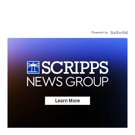
Powered by