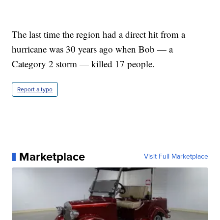
The last time the region had a direct hit from a
hurricane was 30 years ago when Bob — a
Category 2 storm — killed 17 people.
Report a typo
Marketplace
Visit Full Marketplace