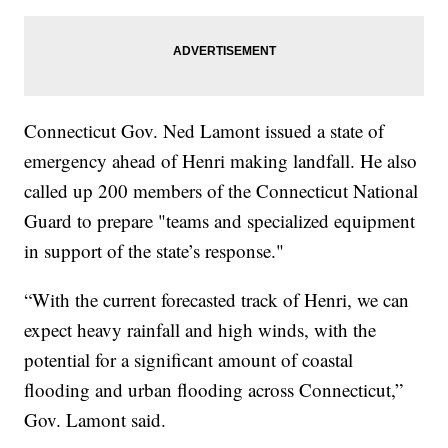
Connecticut Gov. Ned Lamont issued a state of
emergency ahead of Henri making landfall. He also
called up 200 members of the Connecticut National
Guard to prepare "teams and specialized equipment
in support of the state’s response."
“With the current forecasted track of Henri, we can
expect heavy rainfall and high winds, with the
potential for a significant amount of coastal
flooding and urban flooding across Connecticut,”
Gov. Lamont said.