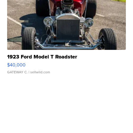
1923 Ford Model T Roadster
$40,000
GATEWAY C.
| sellwild.com