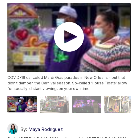
COVID-19 canceled Mardi Gras parades in New Orleans - but that
didn't dampen the Carnival season. So-called 'House Floats' allow
for socially-distant viewing, on your own time.
By:
Maya Rodriguez