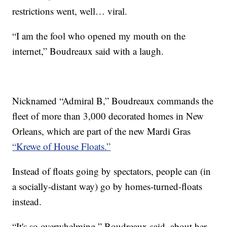
restrictions went, well… viral.
“I am the fool who opened my mouth on the
internet,” Boudreaux said with a laugh.
Nicknamed “Admiral B,” Boudreaux commands the
fleet of more than 3,000 decorated homes in New
Orleans, which are part of the new Mardi Gras
“Krewe of House Floats.”
Instead of floats going by spectators, people can (in
a socially-distant way) go by homes-turned-floats
instead.
“It's so overwhelming,” Boudreaux said, about her