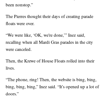
been nonstop.”
The Pierres thought their days of creating parade
floats were over.
“We were like, ‘OK, we're done,’” Inez said,
recalling when all Mardi Gras parades in the city
were canceled.
Then, the Krewe of House Floats rolled into their
lives.
“The phone, ring! Then, the website is bing, bing,
bing, bing, bing,” Inez said. “It’s opened up a lot of
doors.”