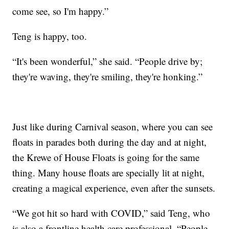
come see, so I'm happy.”
Teng is happy, too.
“It's been wonderful,” she said. “People drive by;
they're waving, they're smiling, they're honking.”
Just like during Carnival season, where you can see
floats in parades both during the day and at night,
the Krewe of House Floats is going for the same
thing. Many house floats are specially lit at night,
creating a magical experience, even after the sunsets.
“We got hit so hard with COVID,” said Teng, who
is also a frontline health care professional. “People