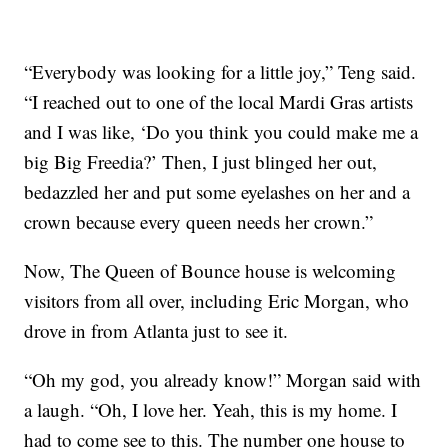
“Everybody was looking for a little joy,” Teng said.
“I reached out to one of the local Mardi Gras artists
and I was like, ‘Do you think you could make me a
big Big Freedia?’ Then, I just blinged her out,
bedazzled her and put some eyelashes on her and a
crown because every queen needs her crown.”
Now, The Queen of Bounce house is welcoming
visitors from all over, including Eric Morgan, who
drove in from Atlanta just to see it.
“Oh my god, you already know!” Morgan said with
a laugh. “Oh, I love her. Yeah, this is my home. I
had to come see to this. The number one house to