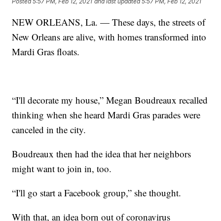
Posted
5:57 PM, Feb 12, 2021
and last updated
5:57 PM, Feb 12, 2021
NEW ORLEANS, La. — These days, the streets of
New Orleans are alive, with homes transformed into
Mardi Gras floats.
“I'll decorate my house,” Megan Boudreaux recalled
thinking when she heard Mardi Gras parades were
canceled in the city.
Boudreaux then had the idea that her neighbors
might want to join in, too.
“I'll go start a Facebook group,” she thought.
With that, an idea born out of coronavirus