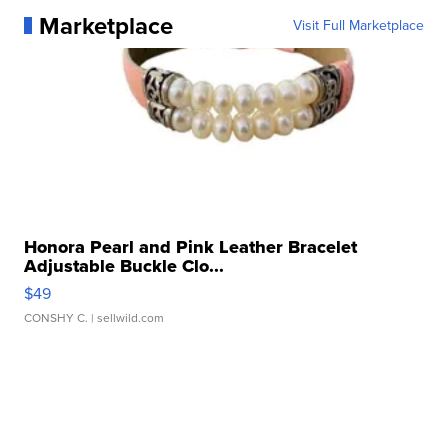
Marketplace
Visit Full Marketplace
Honora Pearl and Pink Leather Bracelet
Adjustable Buckle Clo...
$49
CONSHY C.
| sellwild.com