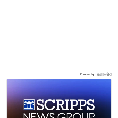
Powered by