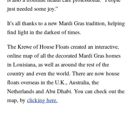
just needed some joy.”
It’s all thanks to a new Mardi Gras tradition, helping
find light in the darkest of times.
The Krewe of House Floats created an interactive,
online map of all the decorated Mardi Gras homes
in Louisiana, as well as around the rest of the
country and even the world. There are now house
floats overseas in the U.K., Australia, the
Netherlands and Abu Dhabi. You can check out the
map, by
clicking here.