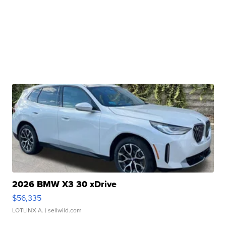
2026 BMW X3 30 xDrive
$56,335
LOTLINX A.
| sellwild.com