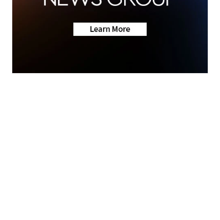
News
Weather
Live Hampton Roads traffic
updates
© 2026 Scripps
Support