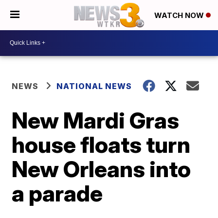
WATCH NOW
NEWS
NATIONAL NEWS
New Mardi Gras
house floats turn
New Orleans into
a parade