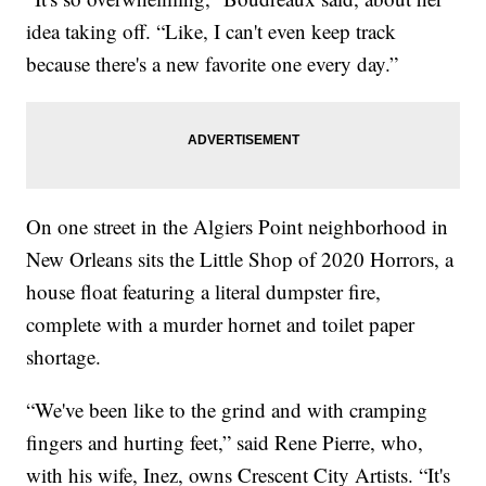
idea taking off. “Like, I can't even keep track
because there's a new favorite one every day.”
On one street in the Algiers Point neighborhood in
New Orleans sits the Little Shop of 2020 Horrors, a
house float featuring a literal dumpster fire,
complete with a murder hornet and toilet paper
shortage.
“We've been like to the grind and with cramping
fingers and hurting feet,” said Rene Pierre, who,
with his wife, Inez, owns Crescent City Artists. “It's