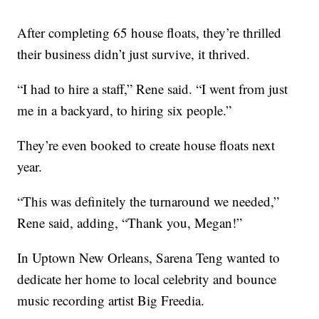
After completing 65 house floats, they’re thrilled
their business didn’t just survive, it thrived.
“I had to hire a staff,” Rene said. “I went from just
me in a backyard, to hiring six people.”
They’re even booked to create house floats next
year.
“This was definitely the turnaround we needed,”
Rene said, adding, “Thank you, Megan!”
In Uptown New Orleans, Sarena Teng wanted to
dedicate her home to local celebrity and bounce
music recording artist Big Freedia.