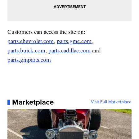
Customers can access the site on:
parts.chevrolet.com
,
parts.gmc.com
,
parts.buick.com
,
parts.cadillac.com
and
parts.gmparts.com
Marketplace
Visit Full Marketplace