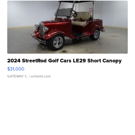
2024 StreetRod Golf Cars LE29 Short Canopy
$31,000
GATEWAY C.
| sellwild.com