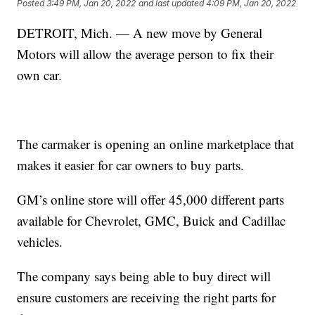
Posted
3:49 PM, Jan 20, 2022
and last updated
4:09 PM, Jan 20, 2022
DETROIT, Mich. — A new move by General
Motors will allow the average person to fix their
own car.
The carmaker is opening an online marketplace that
makes it easier for car owners to buy parts.
GM’s online store will offer 45,000 different parts
available for Chevrolet, GMC, Buick and Cadillac
vehicles.
The company says being able to buy direct will
ensure customers are receiving the right parts for