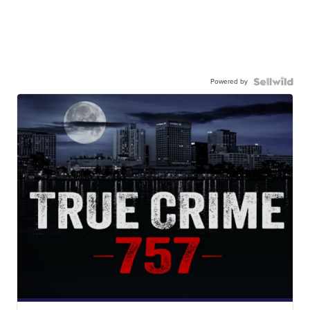
Powered by