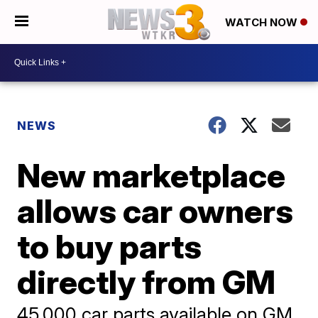
WATCH NOW
NEWS
New marketplace
allows car owners
to buy parts
directly from GM
45,000 car parts available on GM