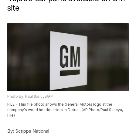
site
Photo by: Paul Sancya/AP
FILE - This file photo shows the General Motors logo at the
company's world headquarters in Detroit. (AP Photo/Paul Sancya,
File)
By:
Scripps National