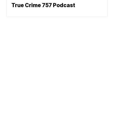
True Crime 757 Podcast