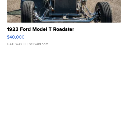
1923 Ford Model T Roadster
$40,000
GATEWAY C.
| sellwild.com