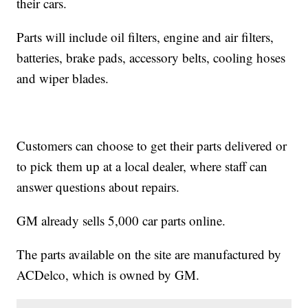
their cars.
Parts will include oil filters, engine and air filters,
batteries, brake pads, accessory belts, cooling hoses
and wiper blades.
Customers can choose to get their parts delivered or
to pick them up at a local dealer, where staff can
answer questions about repairs.
GM already sells 5,000 car parts online.
The parts available on the site are manufactured by
ACDelco, which is owned by GM.