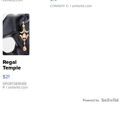
CONSHY C.
| sellwild.com
Regal
Temple
Droplet
$21
Earrings
SPORTSERVER
P.
| sellwild.com
Powered by