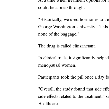
could be a breakthrough.
"Historically, we used hormones to t
George Washington University. "This
none of the baggage."
The drug is called elinzanetant.
In clinical trials, it significantly hel
menopausal women.
Participants took the pill once a day f
"Overall, the study found that side ef
side effects related to the treatment
Healthcare.