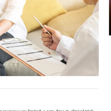
enopause are limited, a new drug in clinical trials