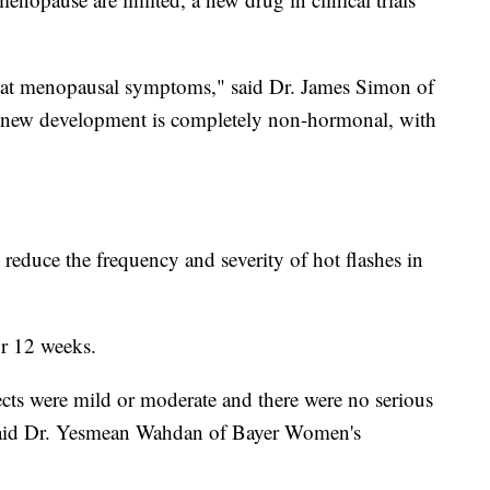
reat menopausal symptoms," said Dr. James Simon of
 new development is completely non-hormonal, with
ped reduce the frequency and severity of hot flashes in
or 12 weeks.
fects were mild or moderate and there were no serious
," said Dr. Yesmean Wahdan of Bayer Women's