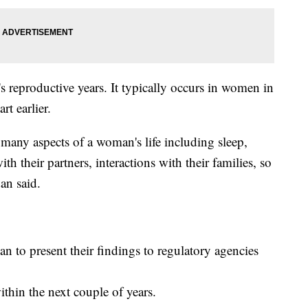
reproductive years. It typically occurs in women in
rt earlier.
s many aspects of a woman's life including sleep,
 their partners, interactions with their families, so
an said.
lan to present their findings to regulatory agencies
thin the next couple of years.