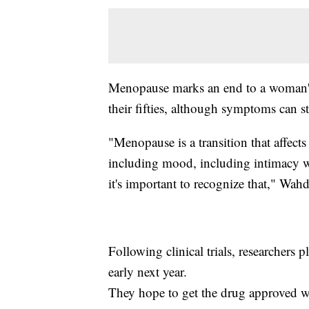
Menopause marks an end to a woman's 
their fifties, although symptoms can sta
"Menopause is a transition that affect
including mood, including intimacy with
it's important to recognize that," Wahd
Following clinical trials, researchers p
early next year.
They hope to get the drug approved wi