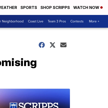
EATHER
SPORTS
SHOP SCRIPPS
WATCH NOW
ur Neighborhood
Coast Live
Team 3 Pros
Contests
More +
omising