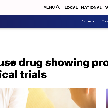
LOCAL
NATIONAL
W
MENU
Podcasts
In Yo
se drug showing pr
ical trials