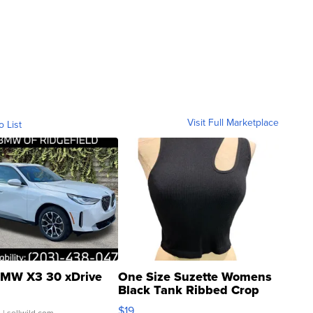
Visit Full Marketplace
o List
MW X3 30 xDrive
One Size Suzette Womens
Black Tank Ribbed Crop
Asymmetrical ...
$19
.
| sellwild.com