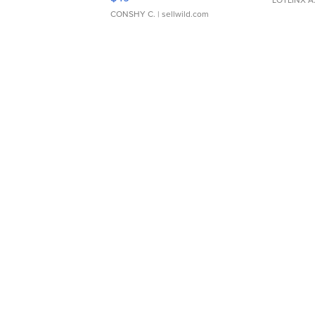
CONSHY C.
| sellwild.com