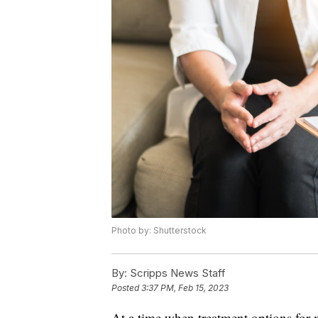
Photo by: Shutterstock
By:
Scripps News Staff
Posted
3:37 PM, Feb 15, 2023
At a time when treatment options for m