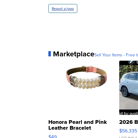
Report a typo
Marketplace
Sell Your Items - Free t
Honora Pearl and Pink
2026 B
Leather Bracelet
$56,335
Adjustable Buckle Clo...
$49
LOTLINX A