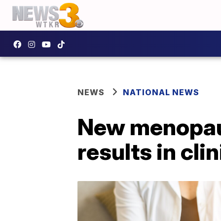
NEWS
NATIONAL NEWS
New menopau
results in clin