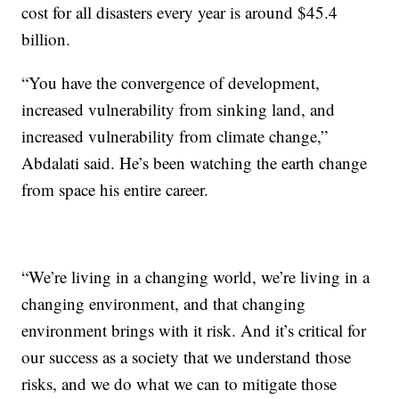
cost for all disasters every year is around $45.4
billion.
“You have the convergence of development,
increased vulnerability from sinking land, and
increased vulnerability from climate change,”
Abdalati said. He’s been watching the earth change
from space his entire career.
“We’re living in a changing world, we’re living in a
changing environment, and that changing
environment brings with it risk. And it’s critical for
our success as a society that we understand those
risks, and we do what we can to mitigate those