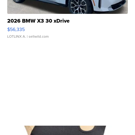
2026 BMW X3 30 xDrive
$56,335
LOTLINX A.
| sellwild.com