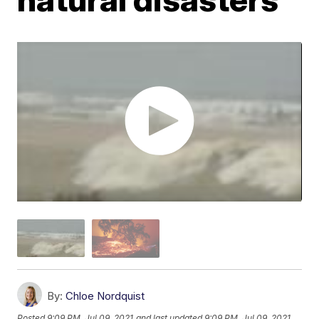
By:
Chloe Nordquist
Posted
9:09 PM, Jul 09, 2021
and last updated
9:09 PM, Jul 09, 2021