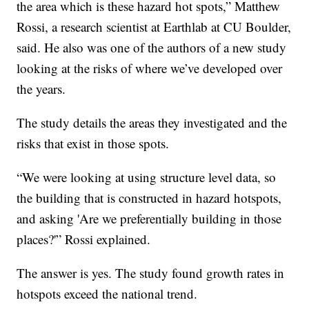
the area which is these hazard hot spots,” Matthew
Rossi, a research scientist at Earthlab at CU Boulder,
said. He also was one of the authors of a new study
looking at the risks of where we’ve developed over
the years.
The study details the areas they investigated and the
risks that exist in those spots.
“We were looking at using structure level data, so
the building that is constructed in hazard hotspots,
and asking 'Are we preferentially building in those
places?'” Rossi explained.
The answer is yes. The study found growth rates in
hotspots exceed the national trend.