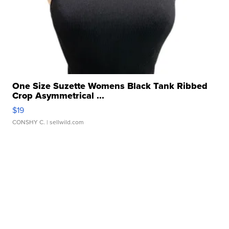
One Size Suzette Womens Black Tank Ribbed
Crop Asymmetrical ...
$19
CONSHY C.
| sellwild.com