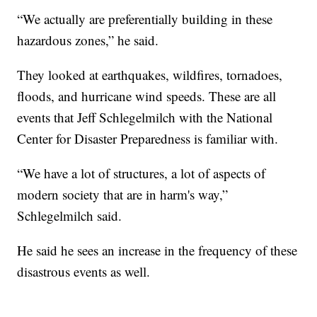
“We actually are preferentially building in these
hazardous zones,” he said.
They looked at earthquakes, wildfires, tornadoes,
floods, and hurricane wind speeds. These are all
events that Jeff Schlegelmilch with the National
Center for Disaster Preparedness is familiar with.
“We have a lot of structures, a lot of aspects of
modern society that are in harm's way,”
Schlegelmilch said.
He said he sees an increase in the frequency of these
disastrous events as well.