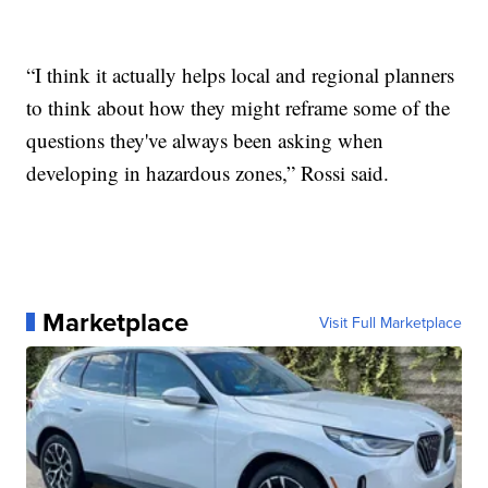
“I think it actually helps local and regional planners
to think about how they might reframe some of the
questions they've always been asking when
developing in hazardous zones,” Rossi said.
Marketplace
Visit Full Marketplace