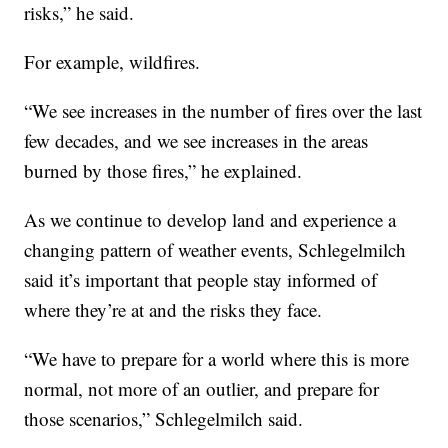
risks,” he said.
For example, wildfires.
“We see increases in the number of fires over the last
few decades, and we see increases in the areas
burned by those fires,” he explained.
As we continue to develop land and experience a
changing pattern of weather events, Schlegelmilch
said it’s important that people stay informed of
where they’re at and the risks they face.
“We have to prepare for a world where this is more
normal, not more of an outlier, and prepare for
those scenarios,” Schlegelmilch said.