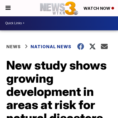
WATCH NOW
NEWS
NATIONAL NEWS
New study shows
growing
development in
areas at risk for
natural disasters