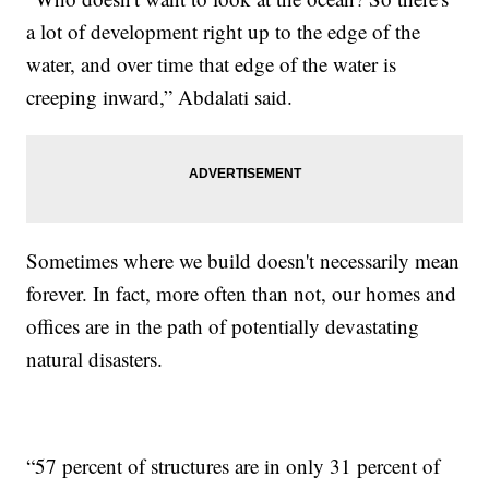
a lot of development right up to the edge of the
water, and over time that edge of the water is
creeping inward,” Abdalati said.
Sometimes where we build doesn't necessarily mean
forever. In fact, more often than not, our homes and
offices are in the path of potentially devastating
natural disasters.
“57 percent of structures are in only 31 percent of