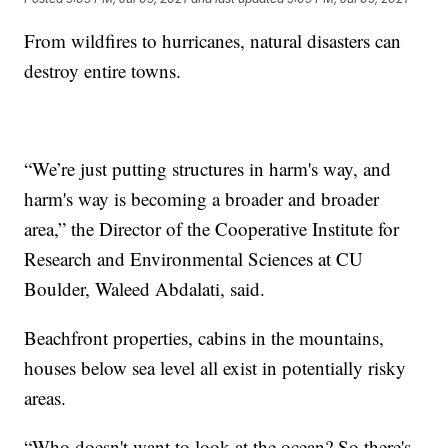
From wildfires to hurricanes, natural disasters can
destroy entire towns.
“We’re just putting structures in harm's way, and
harm's way is becoming a broader and broader
area,” the Director of the Cooperative Institute for
Research and Environmental Sciences at CU
Boulder, Waleed Abdalati, said.
Beachfront properties, cabins in the mountains,
houses below sea level all exist in potentially risky
areas.
“Who doesn't want to look at the ocean? So there's