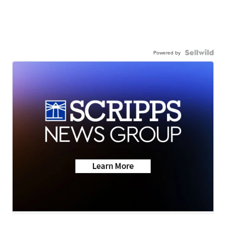
Powered by