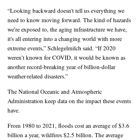
“Looking backward doesn't tell us everything we
need to know moving forward. The kind of hazards
we’re exposed to, the aging infrastructure we have,
it's all entering into a changing world with more
extreme events,” Schlegelmilch said. “If 2020
weren’t known for COVID, it would be known as
another record-breaking year of billion-dollar
weather-related disasters.”
The National Oceanic and Atmospheric
Administration keep data on the impact these events
have.
From 1980 to 2021, floods cost an average of $3.6
billion a year, wildfires $2.5 billion. The average