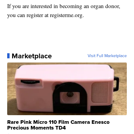
If you are interested in becoming an organ donor,
you can register at registerme.org.
Marketplace
Visit Full Marketplace
Rare Pink Micro 110 Film Camera Enesco
Precious Moments TD4