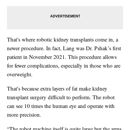
That’s where robotic kidney transplants come in, a
newer procedure. In fact, Lang was Dr. Pshak’s first
patient in November 2021. This procedure allows
for fewer complications, especially in those who are
overweight.
That’s because extra layers of fat make kidney
transplant surgery difficult to perform. The robot
can see 10 times the human eye and operate with
more precision.
“The robot machine itself is quite large but the arms