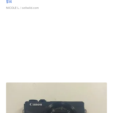
$14
NICOLE L.
| sellwild.com