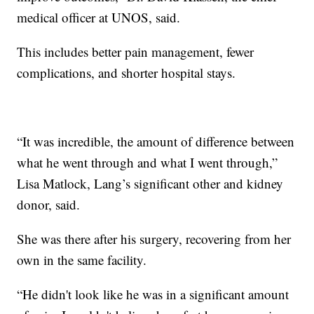
medical officer at UNOS, said.
This includes better pain management, fewer
complications, and shorter hospital stays.
“It was incredible, the amount of difference between
what he went through and what I went through,”
Lisa Matlock, Lang’s significant other and kidney
donor, said.
She was there after his surgery, recovering from her
own in the same facility.
“He didn't look like he was in a significant amount