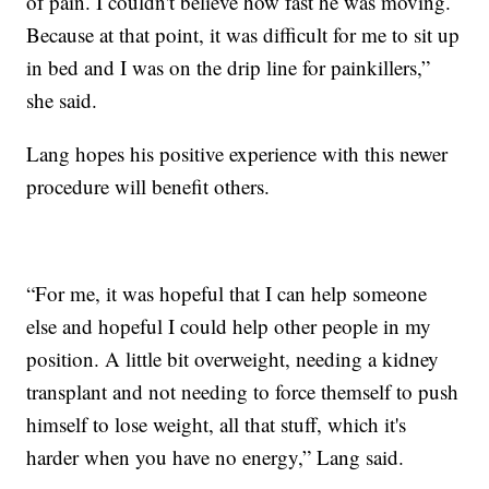
of pain. I couldn't believe how fast he was moving.
Because at that point, it was difficult for me to sit up
in bed and I was on the drip line for painkillers,”
she said.
Lang hopes his positive experience with this newer
procedure will benefit others.
“For me, it was hopeful that I can help someone
else and hopeful I could help other people in my
position. A little bit overweight, needing a kidney
transplant and not needing to force themself to push
himself to lose weight, all that stuff, which it's
harder when you have no energy,” Lang said.