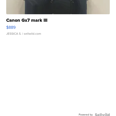
Canon Gx7 mark III
$889
JESSICA S.
| sellwild.com
Powered by