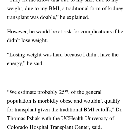
weight, due to my BMI, a traditional form of kidney
transplant was doable,” he explained.
However, he would be at risk for complications if he
didn’t lose weight.
“Losing weight was hard because I didn't have the
energy,” he said.
“We estimate probably 25% of the general
population is morbidly obese and wouldn't qualify
for transplant given the traditional BMI cutoffs,” Dr.
Thomas Pshak with the UCHealth University of
Colorado Hospital Transplant Center, said.