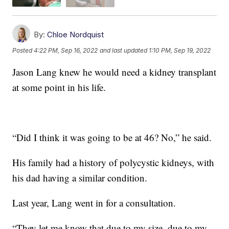
By:
Chloe Nordquist
Posted
4:22 PM, Sep 16, 2022
and last updated
1:10 PM, Sep 19, 2022
Jason Lang knew he would need a kidney transplant
at some point in his life.
“Did I think it was going to be at 46? No,” he said.
His family had a history of polycystic kidneys, with
his dad having a similar condition.
Last year, Lang went in for a consultation.
“They let me know that due to my size, due to my