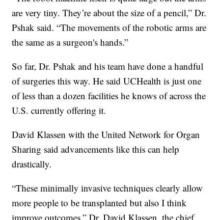
are very tiny. They’re about the size of a pencil,” Dr.
Pshak said. “The movements of the robotic arms are
the same as a surgeon's hands.”
So far, Dr. Pshak and his team have done a handful
of surgeries this way. He said UCHealth is just one
of less than a dozen facilities he knows of across the
U.S. currently offering it.
David Klassen with the United Network for Organ
Sharing said advancements like this can help
drastically.
“These minimally invasive techniques clearly allow
more people to be transplanted but also I think
improve outcomes,” Dr. David Klassen, the chief