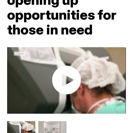
opportunities for
those in need