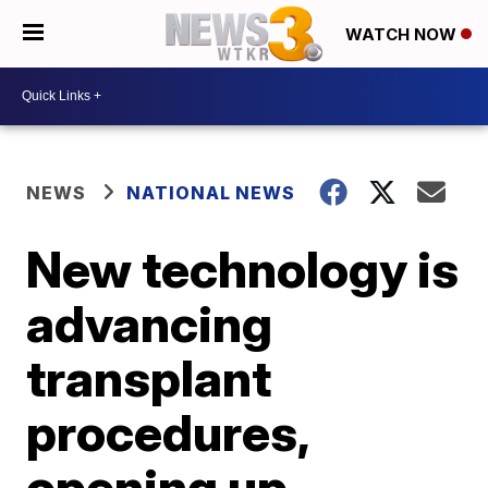
WATCH NOW
NEWS
NATIONAL NEWS
New technology is
advancing
transplant
procedures,
opening up