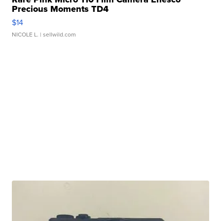
Precious Moments TD4
$14
NICOLE L.
| sellwild.com