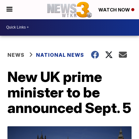
WATCH NOW
NEWS
NATIONAL NEWS
New UK prime
minister to be
announced Sept. 5