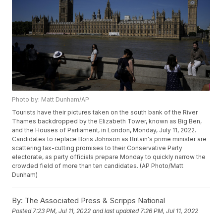
Photo by: Matt Dunham/AP
Tourists have their pictures taken on the south bank of the River
Thames backdropped by the Elizabeth Tower, known as Big Ben,
and the Houses of Parliament, in London, Monday, July 11, 2022.
Candidates to replace Boris Johnson as Britain's prime minister are
scattering tax-cutting promises to their Conservative Party
electorate, as party officials prepare Monday to quickly narrow the
crowded field of more than ten candidates. (AP Photo/Matt
Dunham)
By:
The Associated Press & Scripps National
Posted
7:23 PM, Jul 11, 2022
and last updated
7:26 PM, Jul 11, 2022