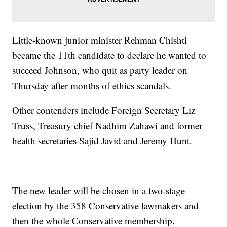
Little-known junior minister Rehman Chishti
became the 11th candidate to declare he wanted to
succeed Johnson, who quit as party leader on
Thursday after months of ethics scandals.
Other contenders include Foreign Secretary Liz
Truss, Treasury chief Nadhim Zahawi and former
health secretaries Sajid Javid and Jeremy Hunt.
The new leader will be chosen in a two-stage
election by the 358 Conservative lawmakers and
then the whole Conservative membership.