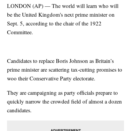
LONDON (AP) — The world will learn who will
be the United Kingdom's next prime minister on
Sept. 5, according to the chair of the 1922
Committee.
Candidates to replace Boris Johnson as Britain’s
prime minister are scattering tax-cutting promises to
woo their Conservative Party electorate.
They are campaigning as party officials prepare to
quickly narrow the crowded field of almost a dozen
candidates.