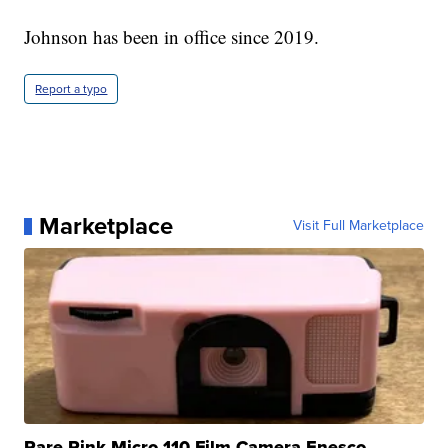
Johnson has been in office since 2019.
Report a typo
Marketplace
Visit Full Marketplace
Rare Pink Micro 110 Film Camera Enesco