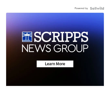
Powered by