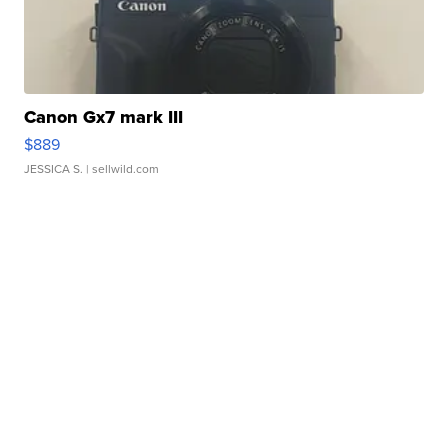
Canon Gx7 mark III
$889
JESSICA S.
| sellwild.com