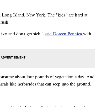
n Long Island, New York. The "kids" are hard at
rush.
 ivy and don't get sick,"
said Doreen Pennica
with
 consume about four pounds of vegetation a day. And
cals like herbicides that can seep into the ground.