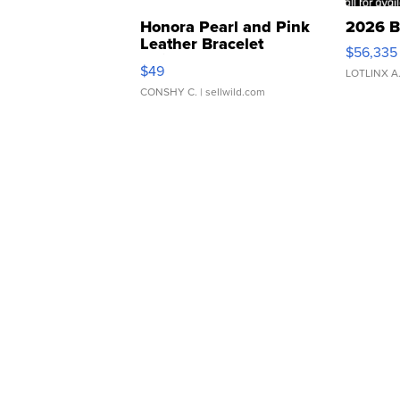
Honora Pearl and Pink
2026 B
Leather Bracelet
$56,335
Adjustable Buckle Clo...
$49
LOTLINX A
CONSHY C.
| sellwild.com