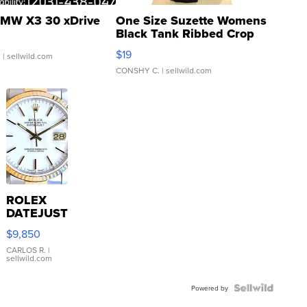
MW X3 30 xDrive
One Size Suzette Womens
Black Tank Ribbed Crop
Asymmetrical ...
$19
.
| sellwild.com
CONSHY C.
| sellwild.com
ROLEX
DATEJUST
16233
$9,850
WHITE
DIAL
CARLOS R.
|
sellwild.com
FLUTED
BEZEL
TWO-
Powered by
TONE