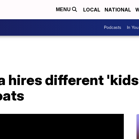
LOCAL
NATIONAL
W
MENU
Podcasts
In Yo
hires different 'kids
oats