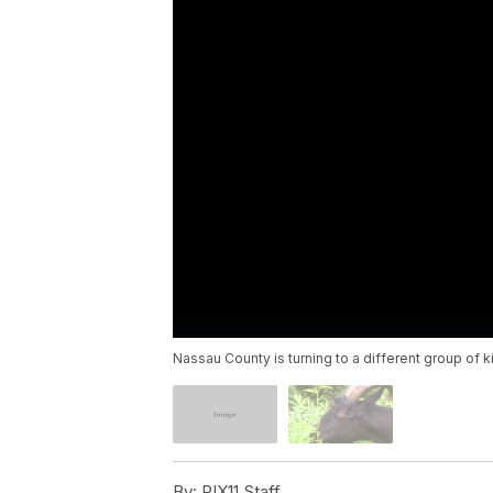
Nassau County is turning to a different group of 
By:
PIX11 Staff