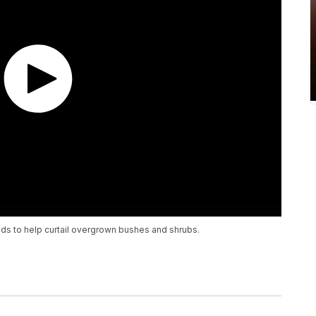
kids to help curtail overgrown bushes and shrubs.