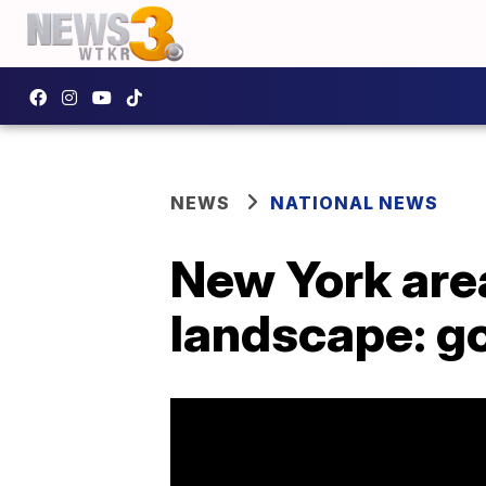
NEWS
NATIONAL NEWS
New York area 
landscape: g