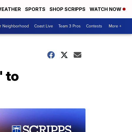
EATHER
SPORTS
SHOP SCRIPPS
WATCH NOW
ur Neighborhood
Coast Live
Team 3 Pros
Contests
More +
' to