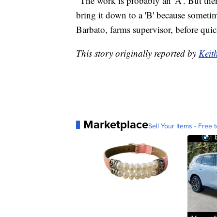
"The work is probably an 'A'. But then
bring it down to a 'B' because sometim
Barbato, farms supervisor, before quic
This story originally reported by
Keit
Marketplace
Sell Your Items - Free t