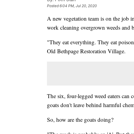
Posted
6:04 PM, Jul 20, 2020
A new vegetation team is on the job i
work cleaning overgrown weeds and b
"They eat everything. They eat poison
Old Bethpage Restoration Village.
The six, four-legged weed eaters can
goats don't leave behind harmful chemi
So, how are the goats doing?