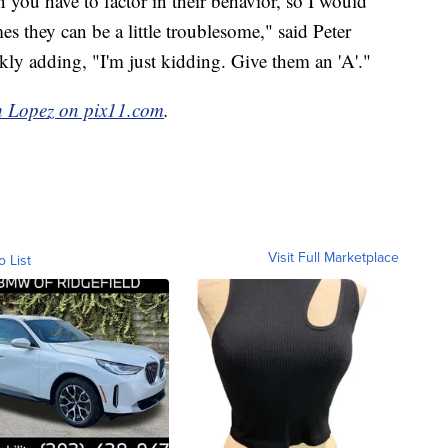
 you have to factor in their behavior, so I would
es they can be a little troublesome," said Peter
kly adding, "I'm just kidding. Give them an 'A'."
h Lopez on pix11.com
.
Visit Full Marketplace
o List