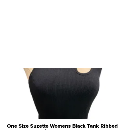
One Size Suzette Womens Black Tank Ribbed