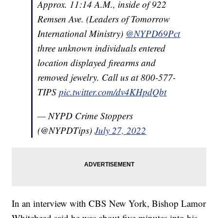
Approx. 11:14 A.M., inside of 922
Remsen Ave. (Leaders of Tomorrow
International Ministry)
@NYPD69Pct
three unknown individuals entered
location displayed firearms and
removed jewelry. Call us at 800-577-
TIPS
pic.twitter.com/dv4KHpdQbt
— NYPD Crime Stoppers
(@NYPDTips)
July 27, 2022
In an interview with CBS New York, Bishop Lamor
Whitehead said he was about five minutes into his