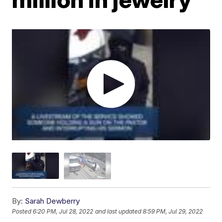
By:
Sarah Dewberry
Posted
6:20 PM, Jul 28, 2022
and last updated
8:59 PM, Jul 29, 2022