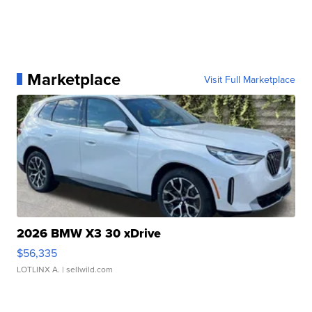
Marketplace
Visit Full Marketplace
2026 BMW X3 30 xDrive
$56,335
LOTLINX A.
| sellwild.com