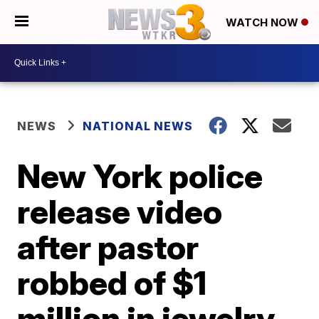
WATCH NOW
NEWS
NATIONAL NEWS
New York police
release video
after pastor
robbed of $1
million in jewelry