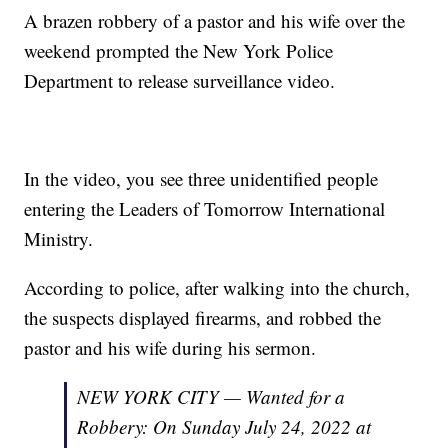
A brazen robbery of a pastor and his wife over the
weekend prompted the New York Police
Department to release surveillance video.
In the video, you see three unidentified people
entering the Leaders of Tomorrow International
Ministry.
According to police, after walking into the church,
the suspects displayed firearms, and robbed the
pastor and his wife during his sermon.
NEW YORK CITY — Wanted for a
Robbery: On Sunday July 24, 2022 at