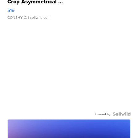
Crop Asymmetrical ...
$19
CONSHY C.
| sellwild.com
Powered by