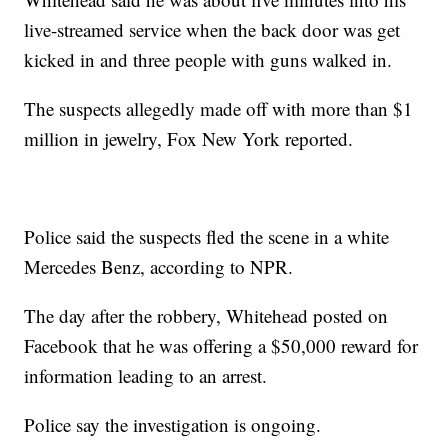
live-streamed service when the back door was get
kicked in and three people with guns walked in.
The suspects allegedly made off with more than $1
million in jewelry, Fox New York reported.
Police said the suspects fled the scene in a white
Mercedes Benz, according to NPR.
The day after the robbery, Whitehead posted on
Facebook that he was offering a $50,000 reward for
information leading to an arrest.
Police say the investigation is ongoing.