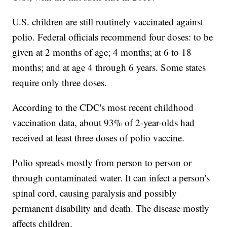
U.S. children are still routinely vaccinated against
polio. Federal officials recommend four doses: to be
given at 2 months of age; 4 months; at 6 to 18
months; and at age 4 through 6 years. Some states
require only three doses.
According to the CDC's most recent childhood
vaccination data, about 93% of 2-year-olds had
received at least three doses of polio vaccine.
Polio spreads mostly from person to person or
through contaminated water. It can infect a person's
spinal cord, causing paralysis and possibly
permanent disability and death. The disease mostly
affects children.