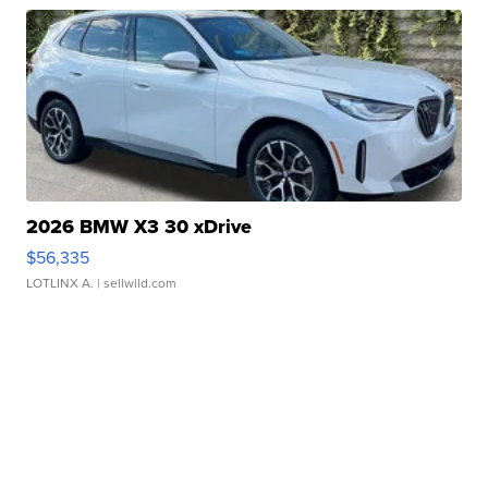
2026 BMW X3 30 xDrive
$56,335
LOTLINX A.
| sellwild.com