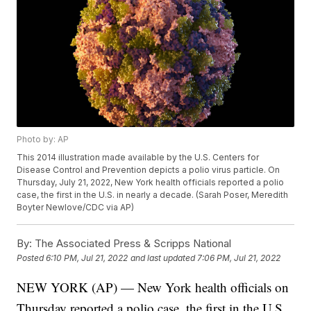
Photo by: AP
This 2014 illustration made available by the U.S. Centers for
Disease Control and Prevention depicts a polio virus particle. On
Thursday, July 21, 2022, New York health officials reported a polio
case, the first in the U.S. in nearly a decade. (Sarah Poser, Meredith
Boyter Newlove/CDC via AP)
By:
The Associated Press & Scripps National
Posted
6:10 PM, Jul 21, 2022
and last updated
7:06 PM, Jul 21, 2022
NEW YORK (AP) — New York health officials on
Thursday reported a polio case, the first in the U.S.