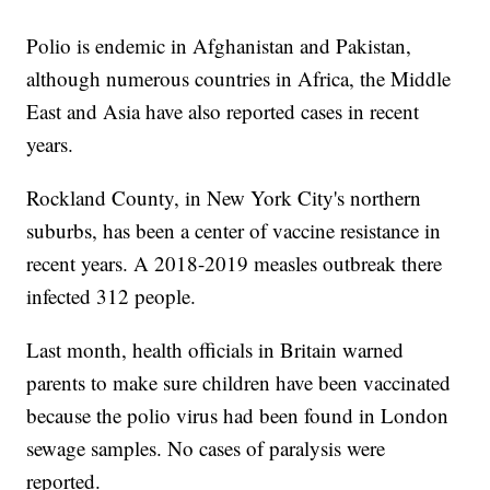
Polio is endemic in Afghanistan and Pakistan,
although numerous countries in Africa, the Middle
East and Asia have also reported cases in recent
years.
Rockland County, in New York City's northern
suburbs, has been a center of vaccine resistance in
recent years. A 2018-2019 measles outbreak there
infected 312 people.
Last month, health officials in Britain warned
parents to make sure children have been vaccinated
because the polio virus had been found in London
sewage samples. No cases of paralysis were
reported.