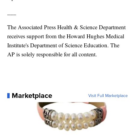
___
The Associated Press Health & Science Department
receives support from the Howard Hughes Medical
Institute's Department of Science Education. The
AP is solely responsible for all content.
Marketplace
Visit Full Marketplace