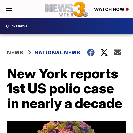
WATCH NOW
NEWS
NATIONAL NEWS
New York reports
1st US polio case
in nearly a decade