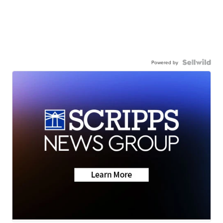
Powered by