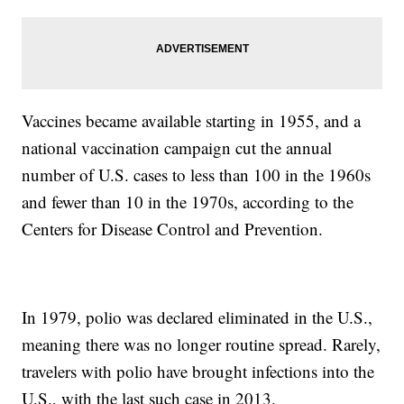
Vaccines became available starting in 1955, and a
national vaccination campaign cut the annual
number of U.S. cases to less than 100 in the 1960s
and fewer than 10 in the 1970s, according to the
Centers for Disease Control and Prevention.
In 1979, polio was declared eliminated in the U.S.,
meaning there was no longer routine spread. Rarely,
travelers with polio have brought infections into the
U.S., with the last such case in 2013.