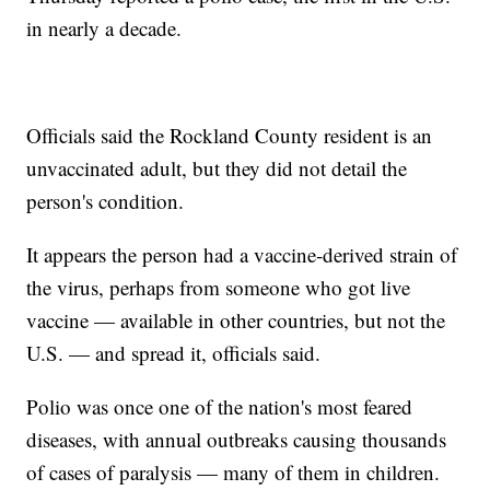
in nearly a decade.
Officials said the Rockland County resident is an
unvaccinated adult, but they did not detail the
person's condition.
It appears the person had a vaccine-derived strain of
the virus, perhaps from someone who got live
vaccine — available in other countries, but not the
U.S. — and spread it, officials said.
Polio was once one of the nation's most feared
diseases, with annual outbreaks causing thousands
of cases of paralysis — many of them in children.