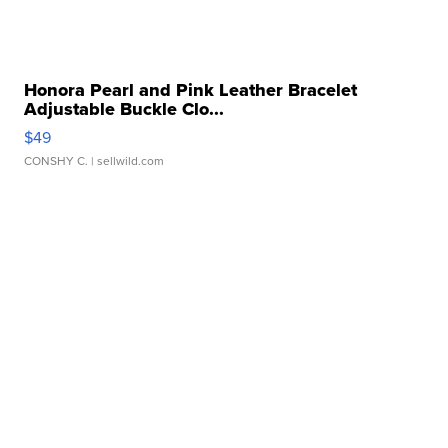
Honora Pearl and Pink Leather Bracelet
Adjustable Buckle Clo...
$49
CONSHY C.
| sellwild.com