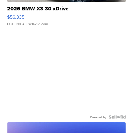
2026 BMW X3 30 xDrive
$56,335
LOTLINX A.
| sellwild.com
Powered by