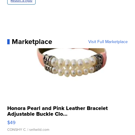
Report a typo
Marketplace
Visit Full Marketplace
Honora Pearl and Pink Leather Bracelet
Adjustable Buckle Clo...
$49
CONSHY C.
| sellwild.com