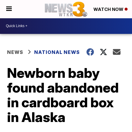
WATCH NOW
NEWS
NATIONAL NEWS
Newborn baby
found abandoned
in cardboard box
in Alaska