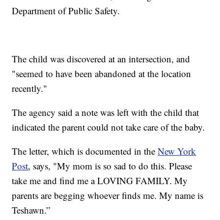
Department of Public Safety.
The child was discovered at an intersection, and
"seemed to have been abandoned at the location
recently."
The agency said a note was left with the child that
indicated the parent could not take care of the baby.
The letter, which is documented in the
New York
Post
, says, "My mom is so sad to do this. Please
take me and find me a LOVING FAMILY. My
parents are begging whoever finds me. My name is
Teshawn.”