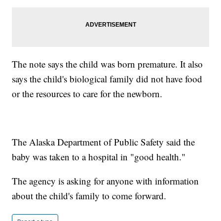
The note says the child was born premature. It also
says the child's biological family did not have food
or the resources to care for the newborn.
The Alaska Department of Public Safety said the
baby was taken to a hospital in "good health."
The agency is asking for anyone with information
about the child's family to come forward.