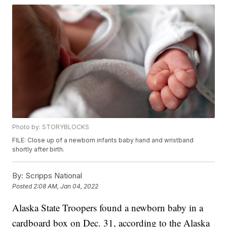
Photo by: STORYBLOCKS
FILE: Close up of a newborn infants baby hand and wristband
shortly after birth.
By:
Scripps National
Posted
2:08 AM, Jan 04, 2022
Alaska State Troopers found a newborn baby in a
cardboard box on Dec. 31, according to the Alaska