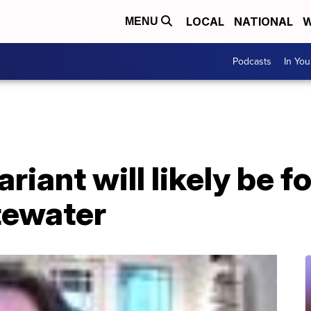
LOCAL
NATIONAL
W
MENU
Podcasts
In Yo
iant will likely be f
tewater