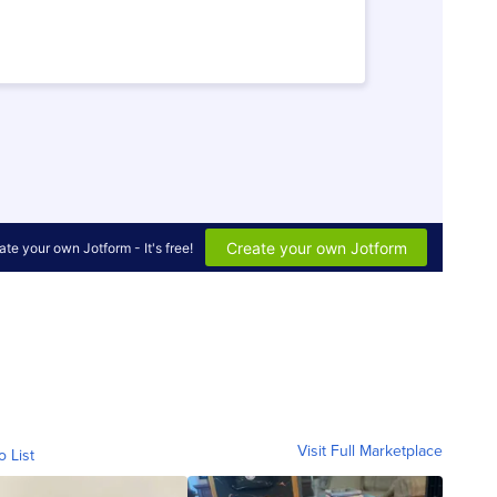
Visit Full Marketplace
o List