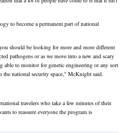
tion that a lot of people have come to is that it isn't
logy to become a permanent part of national
at you should be looking for more and more different
ected pathogens or as we move into a new and scary
 able to monitor for genetic engineering or any sort
n the national security space," McKnight said.
national travelers who take a few minutes of their
wants to reassure everyone the program is