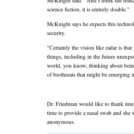
McKnight said. "And I think the realiza
science fiction, it is entirely doable."
McKnight says he expects this techno
security.
"Certainly the vision like radar is th
things, including in the future unexp
world, you know, thinking about being
of biothreats that might be emerging i
Dr. Friedman would like to thank inter
time to provide a nasal swab and she 
anonymous.