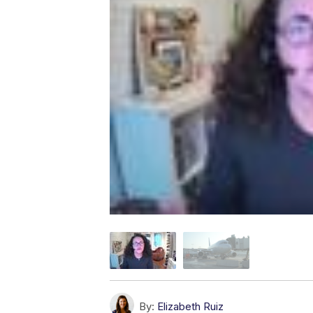
By:
Elizabeth Ruiz