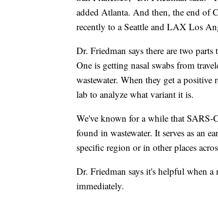
added Atlanta. And then, the end of 
recently to a Seattle and LAX Los Ang
Dr. Friedman says there are two parts 
One is getting nasal swabs from trave
wastewater. When they get a positive r
lab to analyze what variant it is.
We've known for a while that SARS-C
found in wastewater. It serves as an ea
specific region or in other places acro
Dr. Friedman says it's helpful when a 
immediately.