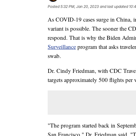
Posted
5:32 PM, Jan 20, 2023
and last updated
10:
As COVID-19 cases surge in China, inf
variant is possible. The sooner the CD
respond. That is why the Biden Admin
Surveillance
program that asks traveler
swab.
Dr. Cindy Friedman, with CDC Travele
targets approximately 500 flights per
"The program started back in Septemb
San Francisco," Dr. Friedman said. 