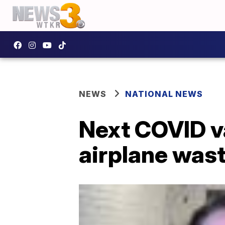
NEWS
NATIONAL NEWS
Next COVID var
airplane was