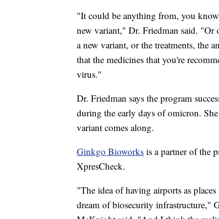
"It could be anything from, you know
new variant," Dr. Friedman said. "Or o
a new variant, or the treatments, the a
that the medicines that you're recomm
virus."
Dr. Friedman says the program succes
during the early days of omicron. She s
variant comes along.
Ginkgo Bioworks
is a partner of the
XpresCheck.
"The idea of having airports as places 
dream of biosecurity infrastructure