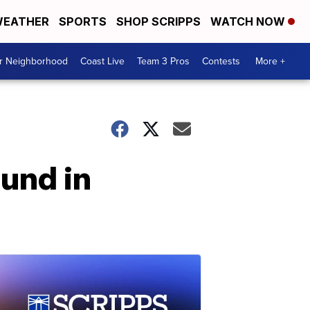
EATHER
SPORTS
SHOP SCRIPPS
WATCH NOW
ur Neighborhood
Coast Live
Team 3 Pros
Contests
More +
ound in