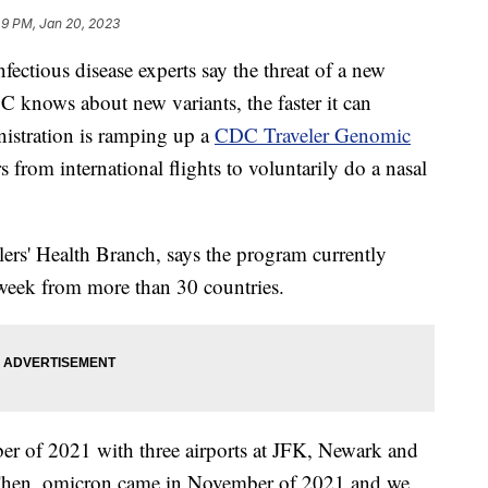
49 PM, Jan 20, 2023
ectious disease experts say the threat of a new
C knows about new variants, the faster it can
istration is ramping up a
CDC Traveler Genomic
s from international flights to voluntarily do a nasal
rs' Health Branch, says the program currently
 week from more than 30 countries.
er of 2021 with three airports at JFK, Newark and
"Then, omicron came in November of 2021 and we