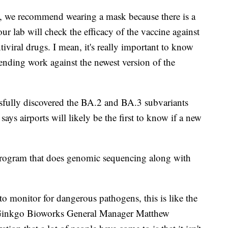
, we recommend wearing a mask because there is a
ur lab will check the efficacy of the vaccine against
ntiviral drugs. I mean, it's really important to know
ending work against the newest version of the
sfully discovered the BA.2 and BA.3 subvariants
ays airports will likely be the first to know if a new
 program that does genomic sequencing along with
to monitor for dangerous pathogens, this is like the
," Ginkgo Bioworks General Manager Matthew