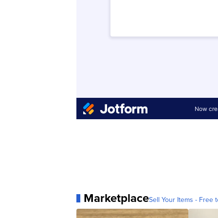
Marketplace
Sell Your Items - Free t