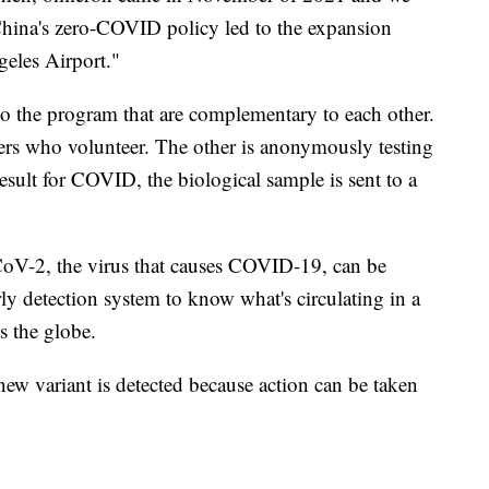
China's zero-COVID policy led to the expansion
eles Airport."
to the program that are complementary to each other.
lers who volunteer. The other is anonymously testing
esult for COVID, the biological sample is sent to a
oV-2, the virus that causes COVID-19, can be
rly detection system to know what's circulating in a
ss the globe.
new variant is detected because action can be taken