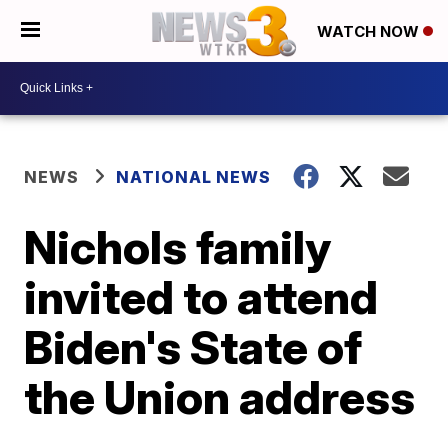
WATCH NOW
NEWS
NATIONAL NEWS
Nichols family
invited to attend
Biden's State of
the Union address