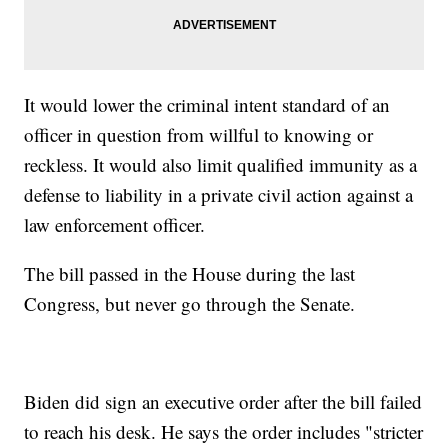
It would lower the criminal intent standard of an
officer in question from willful to knowing or
reckless. It would also limit qualified immunity as a
defense to liability in a private civil action against a
law enforcement officer.
The bill passed in the House during the last
Congress, but never go through the Senate.
Biden did sign an executive order after the bill failed
to reach his desk. He says the order includes "stricter