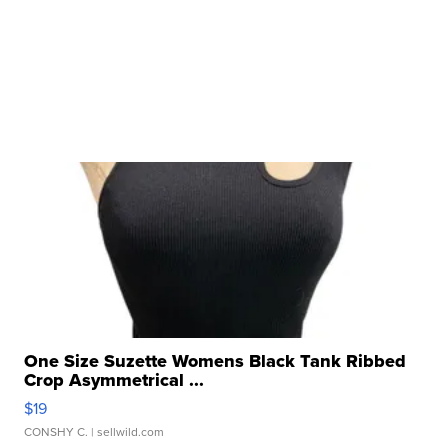
One Size Suzette Womens Black Tank Ribbed
Crop Asymmetrical ...
$19
CONSHY C.
| sellwild.com