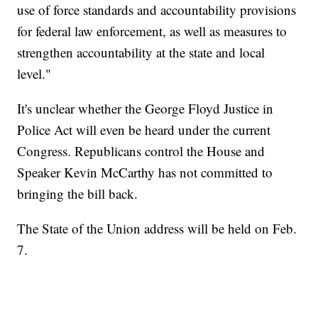
use of force standards and accountability provisions
for federal law enforcement, as well as measures to
strengthen accountability at the state and local
level."
It's unclear whether the George Floyd Justice in
Police Act will even be heard under the current
Congress. Republicans control the House and
Speaker Kevin McCarthy has not committed to
bringing the bill back.
The State of the Union address will be held on Feb.
7.