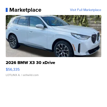
Marketplace
Visit Full Marketplace
2026 BMW X3 30 xDrive
$56,335
LOTLINX A.
| sellwild.com