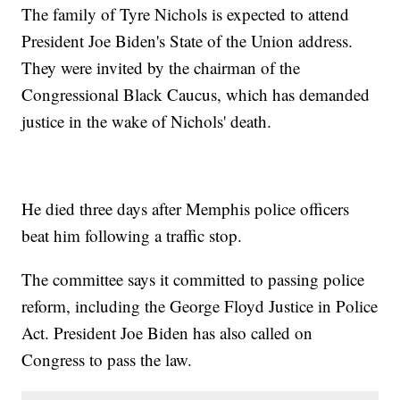
The family of Tyre Nichols is expected to attend
President Joe Biden's State of the Union address.
They were invited by the chairman of the
Congressional Black Caucus, which has demanded
justice in the wake of Nichols' death.
He died three days after Memphis police officers
beat him following a traffic stop.
The committee says it committed to passing police
reform, including the George Floyd Justice in Police
Act. President Joe Biden has also called on
Congress to pass the law.