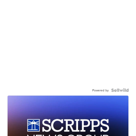
Powered by