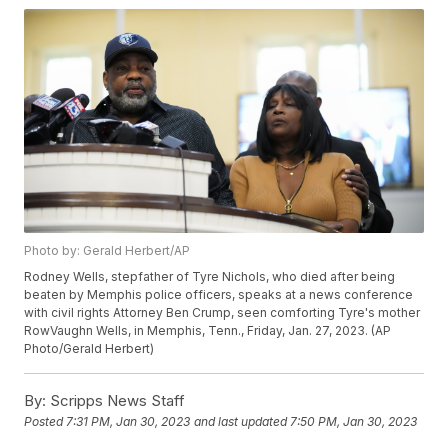
Photo by: Gerald Herbert/AP
Rodney Wells, stepfather of Tyre Nichols, who died after being
beaten by Memphis police officers, speaks at a news conference
with civil rights Attorney Ben Crump, seen comforting Tyre's mother
RowVaughn Wells, in Memphis, Tenn., Friday, Jan. 27, 2023. (AP
Photo/Gerald Herbert)
By:
Scripps News Staff
Posted
7:31 PM, Jan 30, 2023
and last updated
7:50 PM, Jan 30, 2023