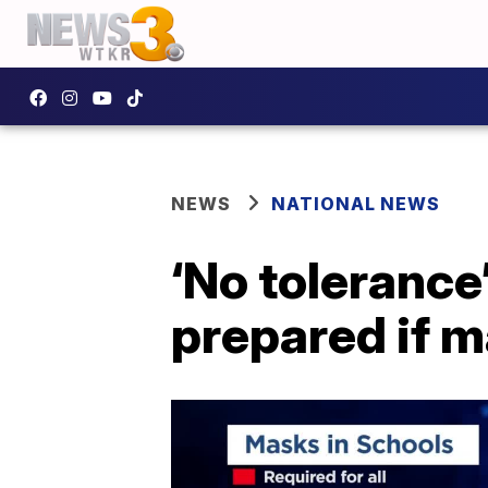
NEWS
NATIONAL NEWS
‘No tolerance
prepared if 