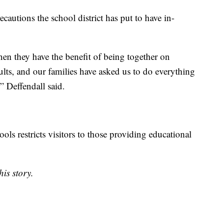
ecautions the school district has put to have in-
hen they have the benefit of being together on
lts, and our families have asked us to do everything
” Deffendall said.
ols restricts visitors to those providing educational
is story.