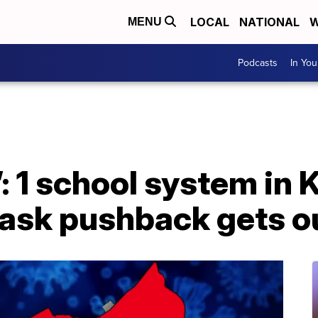
LOCAL
NATIONAL
W
MENU
Podcasts
In Yo
’: 1 school system in
mask pushback gets o