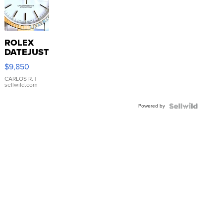
ROLEX
DATEJUST
16233
$9,850
WHITE
DIAL
CARLOS R.
|
sellwild.com
FLUTED
BEZEL
Powered by
TWO-
TONE
JUBILE...