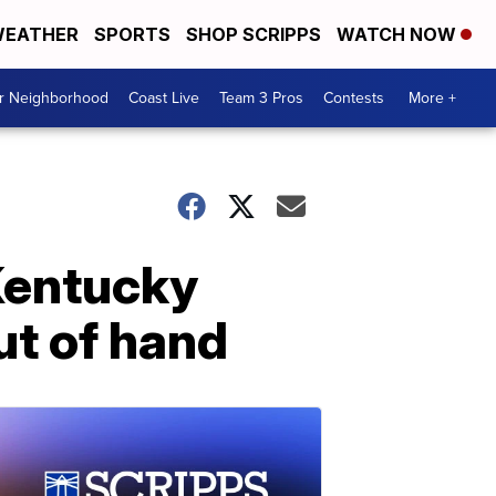
EATHER
SPORTS
SHOP SCRIPPS
WATCH NOW
ur Neighborhood
Coast Live
Team 3 Pros
Contests
More +
 Kentucky
ut of hand