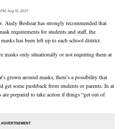
 PM, Aug 10, 2021
ndy Beshear has strongly recommended that
sk requirements for students and staff, the
masks has been left up to each school district.
e masks only situationally or not requiring them at
t’s grown around masks, there’s a possibility that
d get some pushback from students or parents. In at
 are prepared to take action if things “get out of