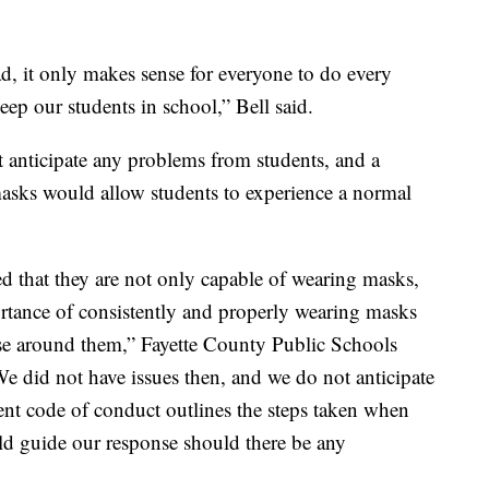
, it only makes sense for everyone to do every
eep our students in school,” Bell said.
 anticipate any problems from students, and a
sks would allow students to experience a normal
ed that they are not only capable of wearing masks,
ortance of consistently and properly wearing masks
ose around them,” Fayette County Public Schools
 did not have issues then, and we do not anticipate
udent code of conduct outlines the steps taken when
ld guide our response should there be any