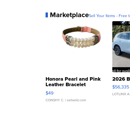
Marketplace
Sell Your Items - Free t
Honora Pearl and Pink
2026 B
Leather Bracelet
$56,335
Adjustable Buckle Clo...
$49
LOTLINX A
CONSHY C.
| sellwild.com