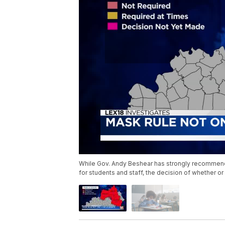
While Gov. Andy Beshear has strongly recommen
for students and staff, the decision of whether or