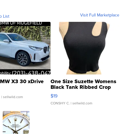
Visit Full Marketplace
o List
MW X3 30 xDrive
One Size Suzette Womens
Black Tank Ribbed Crop
Asymmetrical ...
$19
.
| sellwild.com
CONSHY C.
| sellwild.com