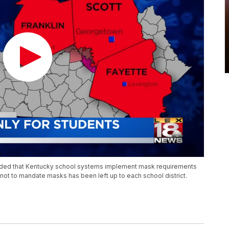
ded that Kentucky school systems implement mask requirements
 not to mandate masks has been left up to each school district.