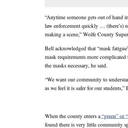
“Anytime someone gets out of hand in 
law enforcement quickly … (there’s) n
making a scene,” Wolfe County Super
Bell acknowledged that “mask fatigue”
mask requirements more complicated t
the masks necessary, he said.
“We want our community to understan
as we feel it is safer for our students,” 
When the county enters a
“green” or “
found there is very little community 