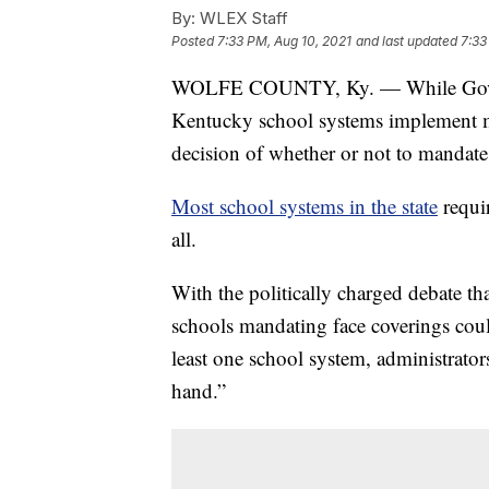
By:
WLEX Staff
Posted
7:33 PM, Aug 10, 2021
and last updated
7:33
WOLFE COUNTY, Ky. — While Gov. A
Kentucky school systems implement ma
decision of whether or not to mandate 
Most school systems in the state
requir
all.
With the politically charged debate tha
schools mandating face coverings coul
least one school system, administrators
hand.”