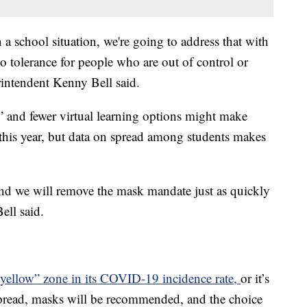
a school situation, we're going to address that with
o tolerance for people who are out of control or
intendent Kenny Bell said.
 and fewer virtual learning options might make
his year, but data on spread among students makes
d we will remove the mask mandate just as quickly
Bell said.
yellow” zone in its COVID-19 incidence rate,
or it’s
spread, masks will be recommended, and the choice