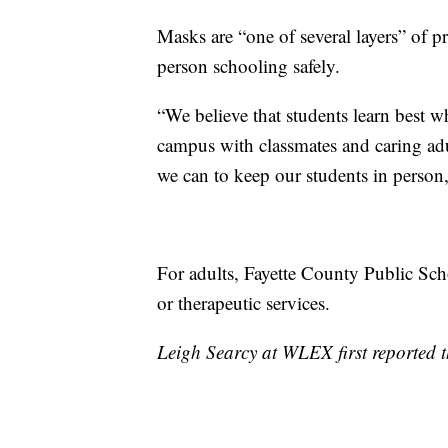
Masks are “one of several layers” of pr
person schooling safely.
“We believe that students learn best w
campus with classmates and caring adu
we can to keep our students in person,
For adults, Fayette County Public Scho
or therapeutic services.
Leigh Searcy at WLEX first reported th