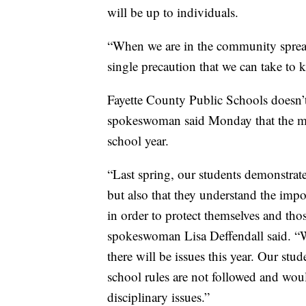
will be up to individuals.
“When we are in the community spread
single precaution that we can take to k
Fayette County Public Schools doesn’t
spokeswoman said Monday that the ma
school year.
“Last spring, our students demonstrat
but also that they understand the imp
in order to protect themselves and th
spokeswoman Lisa Deffendall said. “We
there will be issues this year. Our st
school rules are not followed and wou
disciplinary issues.”