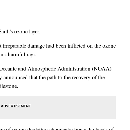
arth's ozone layer.
at irreparable damage had been inflicted on the ozone
un's harmful rays.
l Oceanic and Atmospheric Administration (NOAA)
cy announced that the path to the recovery of the
ilestone.
ine of ozone-depleting chemicals shows the levels of