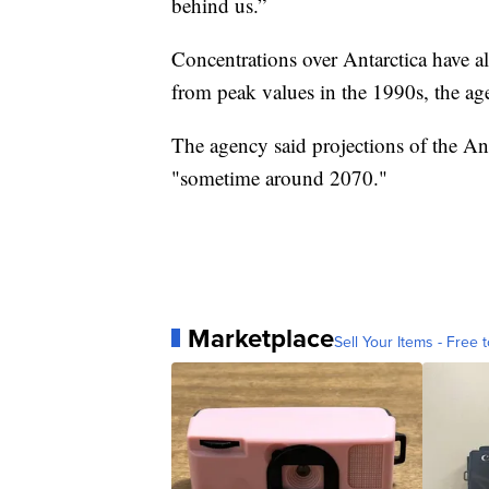
behind us.”
Concentrations over Antarctica have a
from peak values in the 1990s, the ag
The agency said projections of the An
"sometime around 2070."
Marketplace
Sell Your Items - Free t