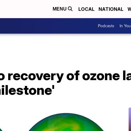
LOCAL
NATIONAL
W
MENU
Podcasts
In Yo
 recovery of ozone la
milestone'