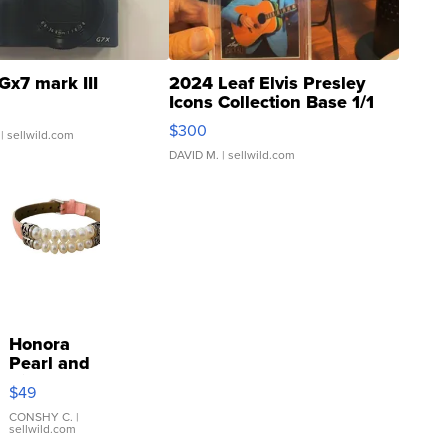
Gx7 mark III
2024 Leaf Elvis Presley
Icons Collection Base 1/1
SSP Clear ...
$300
| sellwild.com
DAVID M.
| sellwild.com
Honora
Pearl and
Pink
$49
Leather
Bracelet
CONSHY C.
|
sellwild.com
Adjustable