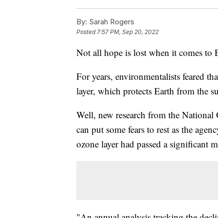
By:
Sarah Rogers
Posted
7:57 PM, Sep 20, 2022
Not all hope is lost when it comes to E
For years, environmentalists feared th
layer, which protects Earth from the s
Well, new research from the Nationa
can put some fears to rest as the agen
ozone layer had passed a significant m
"An annual analysis tracking the decl