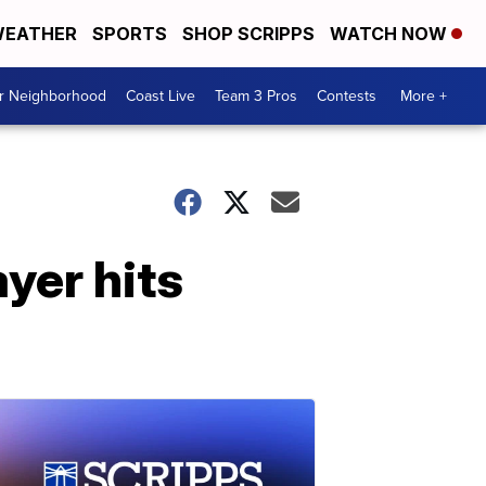
EATHER
SPORTS
SHOP SCRIPPS
WATCH NOW
ur Neighborhood
Coast Live
Team 3 Pros
Contests
More +
yer hits