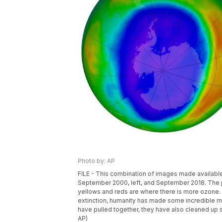
Photo by: AP
FILE - This combination of images made availab
September 2000, left, and September 2018. The pu
yellows and reds are where there is more ozone. W
extinction, humanity has made some incredible me
have pulled together, they have also cleaned u
AP)