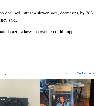
lso declined, but at a slower pace, decreasing by 26%
ency said.
tarctic ozone layer recovering could happen
Visit Full Marketplace
o List