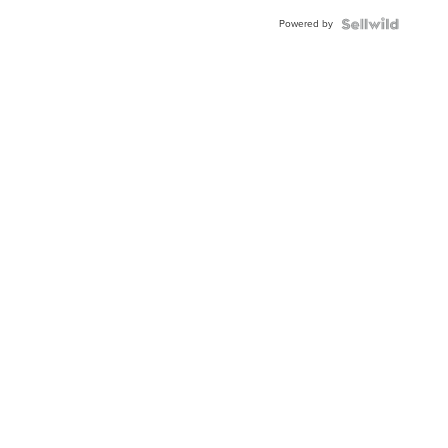
Buckle
Powered by
Clo...