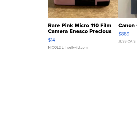
Rare Pink Micro 110 Film
Canon 
Camera Enesco Precious
$889
Moments TD4
$14
JESSICA S.
NICOLE L.
| sellwild.com