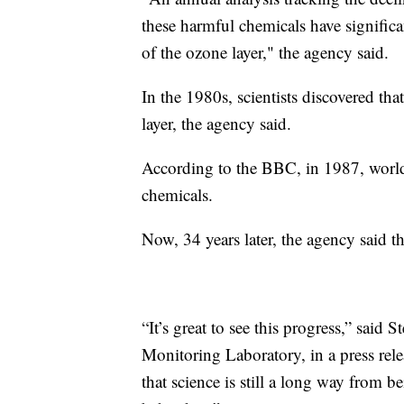
these harmful chemicals have significa
of the ozone layer," the agency said.
In the 1980s, scientists discovered 
layer, the agency said.
According to the BBC, in 1987, world
chemicals.
Now, 34 years later, the agency said 
“It’s great to see this progress,” sai
Monitoring Laboratory, in a press relea
that science is still a long way from b