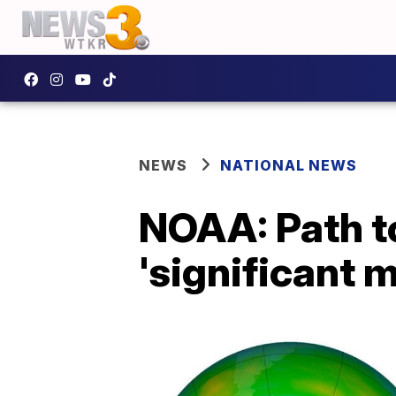
NEWS
NATIONAL NEWS
NOAA: Path to
'significant 