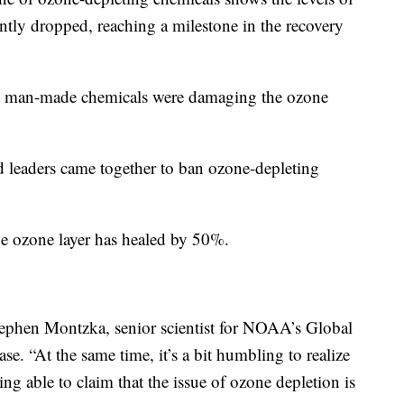
ntly dropped, reaching a milestone in the recovery
that man-made chemicals were damaging the ozone
 leaders came together to ban ozone-depleting
the ozone layer has healed by 50%.
d Stephen Montzka, senior scientist for NOAA’s Global
se. “At the same time, it’s a bit humbling to realize
eing able to claim that the issue of ozone depletion is