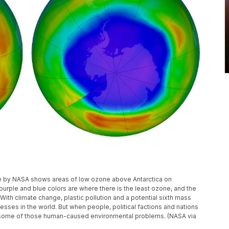
le by NASA shows areas of low ozone above Antarctica on
rple and blue colors are where there is the least ozone, and the
ith climate change, plastic pollution and a potential sixth mass
sses in the world. But when people, political factions and nations
p some of those human-caused environmental problems. (NASA via