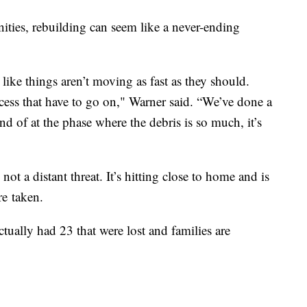
nities, rebuilding can seem like a never-ending
 like things aren’t moving as fast as they should.
ocess that have to go on," Warner said. “We’ve done a
nd of at the phase where the debris is so much, it’s
not a distant threat. It’s hitting close to home and is
re taken.
tually had 23 that were lost and families are