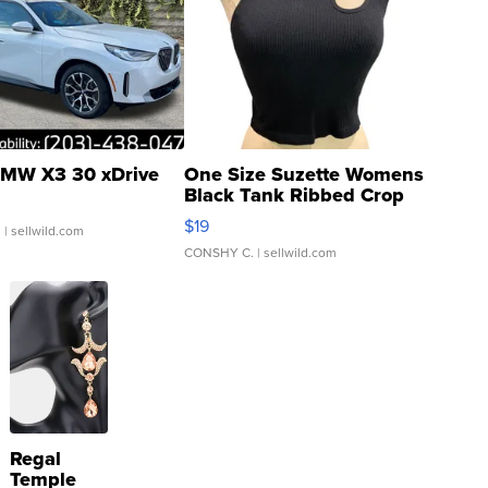
MW X3 30 xDrive
One Size Suzette Womens
Black Tank Ribbed Crop
Asymmetrical ...
$19
.
| sellwild.com
CONSHY C.
| sellwild.com
Regal
Temple