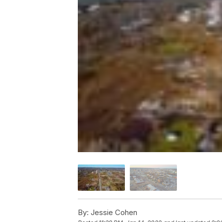
By:
Jessie Cohen