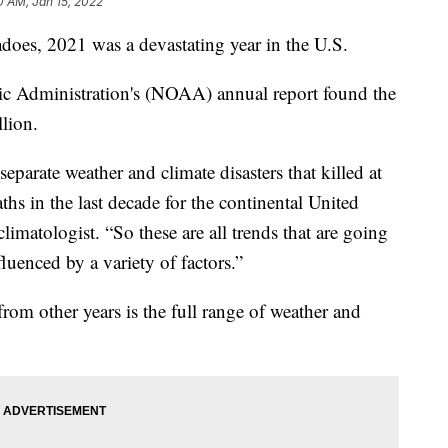
0 AM, Jan 15, 2022
adoes, 2021 was a devastating year in the U.S.
c Administration's (NOAA) annual report found the
llion.
eparate weather and climate disasters that killed at
ths in the last decade for the continental United
imatologist. “So these are all trends that are going
luenced by a variety of factors.”
rom other years is the full range of weather and