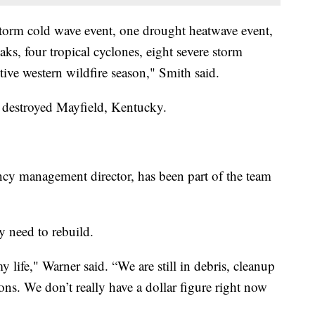
storm cold wave event, one drought heatwave event,
aks, four tropical cyclones, eight severe storm
tive western wildfire season," Smith said.
at destroyed Mayfield, Kentucky.
y management director, has been part of the team
 need to rebuild.
my life," Warner said. “We are still in debris, cleanup
ns. We don’t really have a dollar figure right now