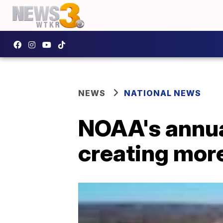
NEWS
NATIONAL NEWS
NOAA's annua
creating mor