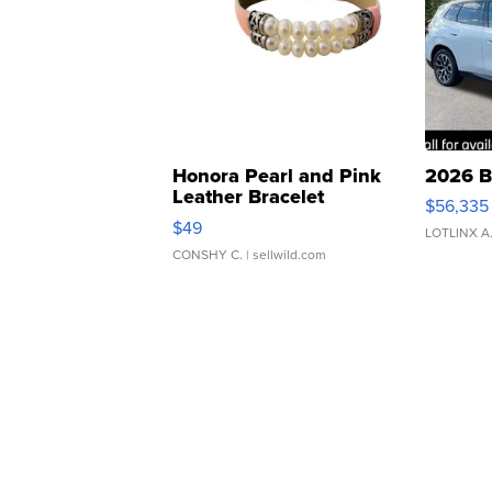
Honora Pearl and Pink
2026 B
Leather Bracelet
$56,335
Adjustable Buckle Clo...
$49
LOTLINX A
CONSHY C.
| sellwild.com