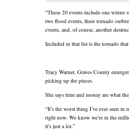
“These 20 events include one winter 
two flood events, three tornado outbre
events, and, of course, another destruc
Included in that list is the tornado th
Tracy Warner, Graves County emergenc
picking up the pieces.
She says time and money are what they
“It’s the worst thing I’ve ever seen in 
right now. We know we’re in the millio
it’s just a lot.”