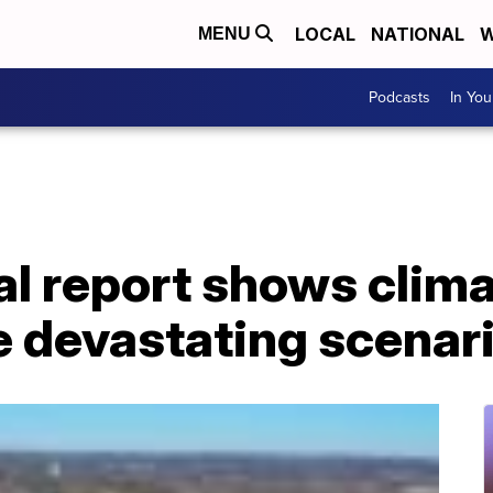
LOCAL
NATIONAL
W
MENU
Podcasts
In Yo
l report shows clima
e devastating scenar