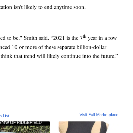
tion isn't likely to end anytime soon.
th
sed to be," Smith said. “2021 is the 7
year in a row
nced 10 or more of these separate billion-dollar
think that trend will likely continue into the future.”
Visit Full Marketplace
o List