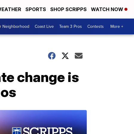
EATHER
SPORTS
SHOP SCRIPPS
WATCH NOW
ur Neighborhood
Coast Live
Team 3 Pros
Contests
More +
te change is
ios