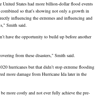
e United States had more billion-dollar flood events
 combined so that’s showing not only a growth in
rectly influencing the extremes and influencing and
s," Smith said.
n’t have the opportunity to build up before another
covering from these disasters," Smith said.
 2020 hurricanes but that didn’t stop extreme flooding
ered more damage from Hurricane Ida later in the
o be more costly and not ever fully achieve the pre-