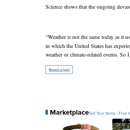
Science shows that the ongoing devasta
“Weather is not the same today as it u
in which the United States has experie
weather or climate-related events. So I 
Report a typo
Marketplace
Sell Your Items - Free t