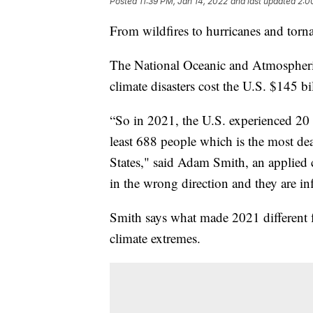
Posted
11:39 PM, Jan 14, 2022
and last updated
2:0
From wildfires to hurricanes and torn
The National Oceanic and Atmospheri
climate disasters cost the U.S. $145 bi
“So in 2021, the U.S. experienced 20 s
least 688 people which is the most dea
States," said Adam Smith, an applied cl
in the wrong direction and they are inf
Smith says what made 2021 different f
climate extremes.