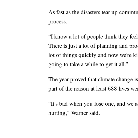
As fast as the disasters tear up commu
process.
“I know a lot of people think they feel
There is just a lot of planning and pr
lot of things quickly and now we're ki
going to take a while to get it all.”
The year proved that climate change is 
part of the reason at least 688 lives we
“It’s bad when you lose one, and we ac
hurting," Warner said.