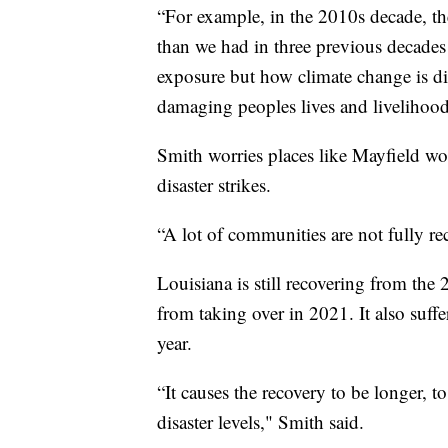
“For example, in the 2010s decade, th
than we had in three previous decades
exposure but how climate change is di
damaging peoples lives and livelihood
Smith worries places like Mayfield wo
disaster strikes.
“A lot of communities are not fully re
Louisiana is still recovering from the
from taking over in 2021. It also suff
year.
“It causes the recovery to be longer, t
disaster levels," Smith said.