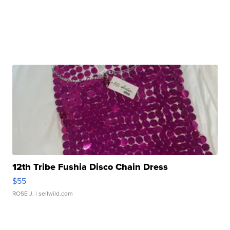
12th Tribe Fushia Disco Chain Dress
$55
ROSE J.
| sellwild.com