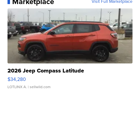
Marketplace
Visit Full Marketplace
2026 Jeep Compass Latitude
$34,280
LOTLINX A.
| sellwild.com