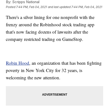
By:
Scripps National
Posted
7:44 PM, Feb 04, 2021
and last updated
7:44 PM, Feb 04, 2021
There's a silver lining for one nonprofit with the
frenzy around the Robinhood stock trading app
that's now facing dozens of lawsuits after the
company restricted trading on GameStop.
Robin Hood
, an organization that has been fighting
poverty in New York City for 32 years, is
welcoming the new attention.