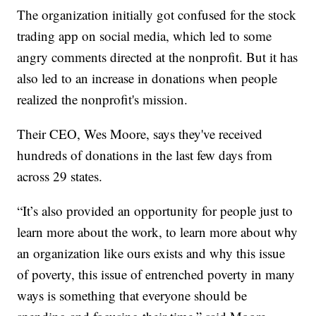
The organization initially got confused for the stock
trading app on social media, which led to some
angry comments directed at the nonprofit. But it has
also led to an increase in donations when people
realized the nonprofit's mission.
Their CEO, Wes Moore, says they've received
hundreds of donations in the last few days from
across 29 states.
“It’s also provided an opportunity for people just to
learn more about the work, to learn more about why
an organization like ours exists and why this issue
of poverty, this issue of entrenched poverty in many
ways is something that everyone should be