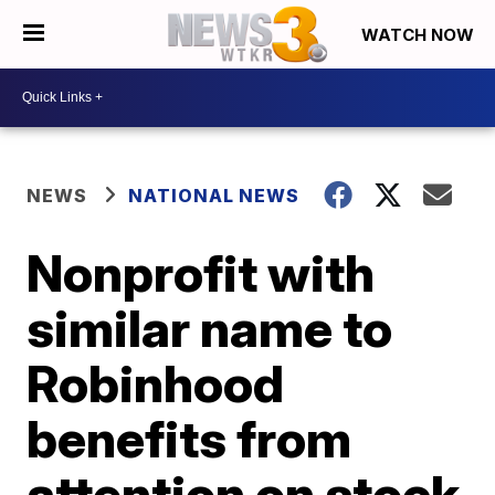
WATCH NOW
NEWS
NATIONAL NEWS
Nonprofit with
similar name to
Robinhood
benefits from
attention on stock