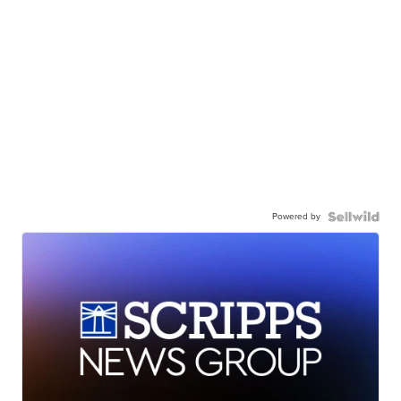
Powered by