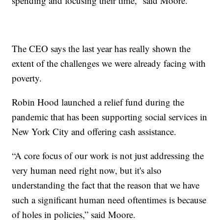
spending and focusing their time,” said Moore.
The CEO says the last year has really shown the
extent of the challenges we were already facing with
poverty.
Robin Hood launched a relief fund during the
pandemic that has been supporting social services in
New York City and offering cash assistance.
“A core focus of our work is not just addressing the
very human need right now, but it's also
understanding the fact that the reason that we have
such a significant human need oftentimes is because
of holes in policies,” said Moore.