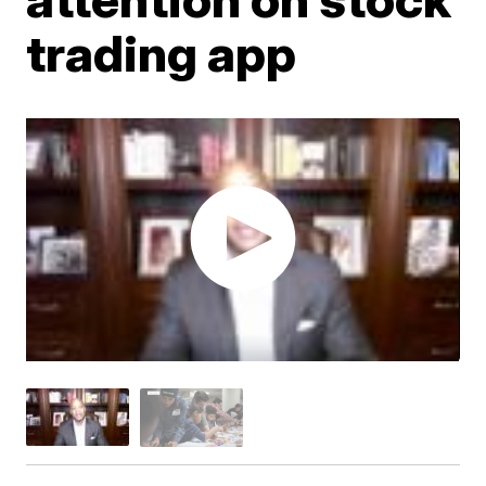
trading app