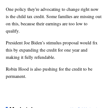
One policy they're advocating to change right now
is the child tax credit. Some families are missing out
on this, because their earnings are too low to
qualify.
President Joe Biden’s stimulus proposal would fix
this by expanding the credit for one year and
making it fully refundable.
Robin Hood is also pushing for the credit to be
permanent.