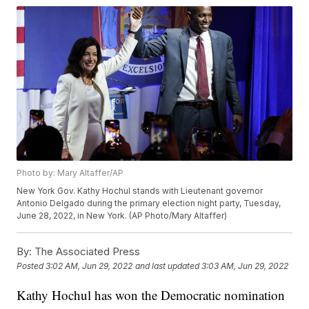
Photo by: Mary Altaffer/AP
New York Gov. Kathy Hochul stands with Lieutenant governor
Antonio Delgado during the primary election night party, Tuesday,
June 28, 2022, in New York. (AP Photo/Mary Altaffer)
By:
The Associated Press
Posted
3:02 AM, Jun 29, 2022
and last updated
3:03 AM, Jun 29, 2022
Kathy Hochul has won the Democratic nomination