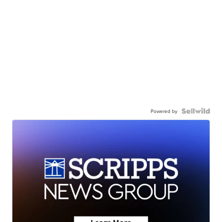
Powered by