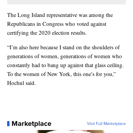
The Long Island representative was among the
Republicans in Congress who voted against
certifying the 2020 election results.
“I’m also here because I stand on the shoulders of
generations of women, generations of women who
constantly had to bang up against that glass ceiling.
To the women of New York, this one’s for you,”
Hochul said.
Marketplace
Visit Full Marketplace