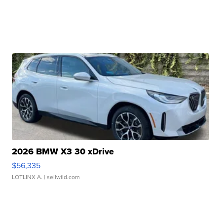
2026 BMW X3 30 xDrive
$56,335
LOTLINX A.
| sellwild.com