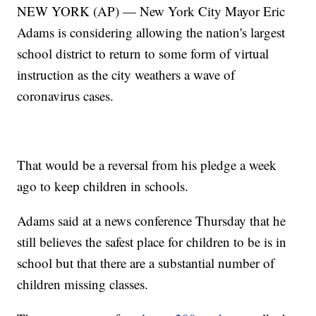
NEW YORK (AP) — New York City Mayor Eric
Adams is considering allowing the nation's largest
school district to return to some form of virtual
instruction as the city weathers a wave of
coronavirus cases.
That would be a reversal from his pledge a week
ago to keep children in schools.
Adams said at a news conference Thursday that he
still believes the safest place for children to be is in
school but that there are a substantial number of
children missing classes.