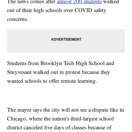
The news comes after
almost 200 students
walked
out of their high schools over COVID safety
concerns.
Students from Brooklyn Tech High School and
Stuyvesant walked out in protest because they
wanted schools to offer remote learning.
The mayor says the city will not see a dispute like in
Chicago, where the nation's third-largest school
district canceled five days of classes because of