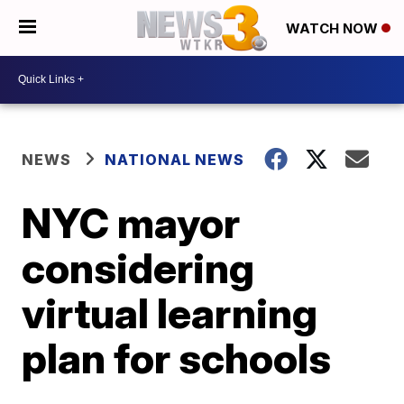
WATCH NOW
NEWS
NATIONAL NEWS
NYC mayor
considering
virtual learning
plan for schools