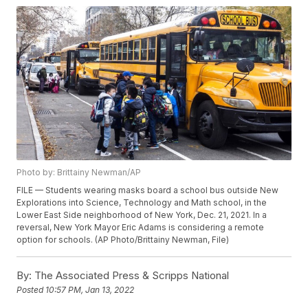
Photo by: Brittainy Newman/AP
FILE — Students wearing masks board a school bus outside New
Explorations into Science, Technology and Math school, in the
Lower East Side neighborhood of New York, Dec. 21, 2021. In a
reversal, New York Mayor Eric Adams is considering a remote
option for schools. (AP Photo/Brittainy Newman, File)
By:
The Associated Press & Scripps National
Posted
10:57 PM, Jan 13, 2022