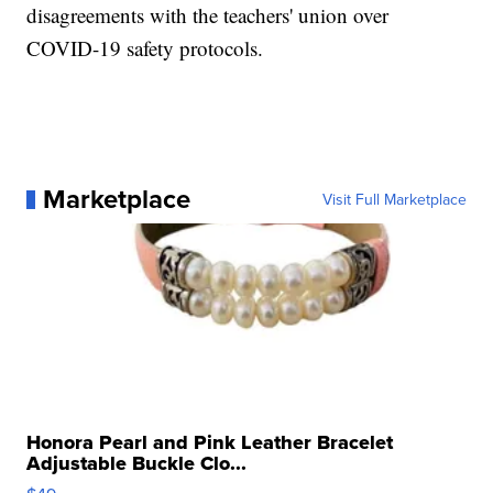
disagreements with the teachers' union over
COVID-19 safety protocols.
Marketplace
Visit Full Marketplace
Honora Pearl and Pink Leather Bracelet
Adjustable Buckle Clo...