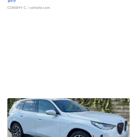
$49
CONSHY C.
| sellwild.com