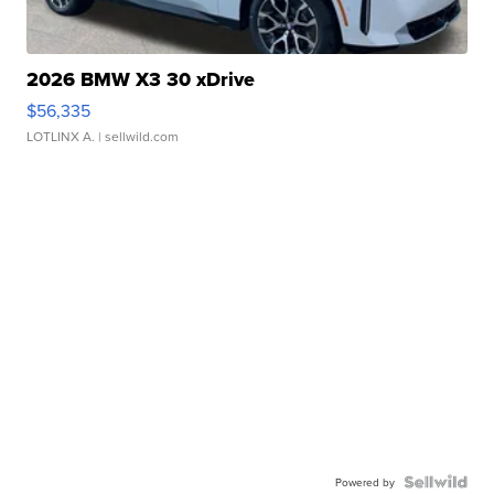
2026 BMW X3 30 xDrive
$56,335
LOTLINX A.
| sellwild.com
Powered by