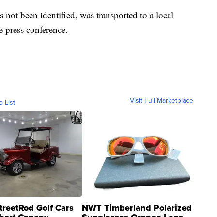
 not been identified, was transported to a local
he press conference.
Visit Full Marketplace
o List
treetRod Golf Cars
NWT Timberland Polarized
hort Canopy
Sunglasses Orange Lens