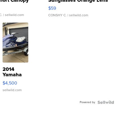
Gray and Ora...
$59
C.
| sellwild.com
CONSHY C.
| sellwild.com
2014
Yamaha
VX Deluxe
$4,500
sellwild.com
Powered by