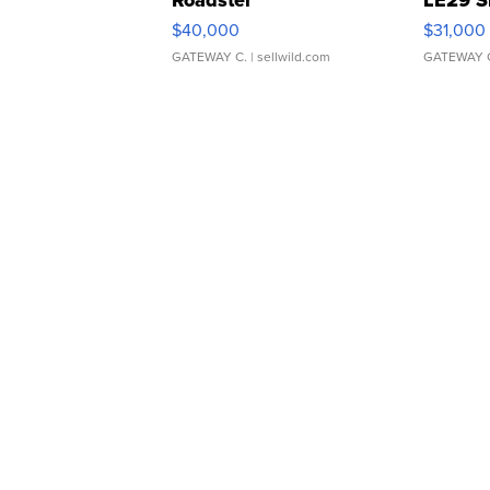
$40,000
$31,000
GATEWAY C.
| sellwild.com
GATEWAY 