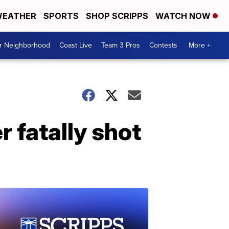
EATHER
SPORTS
SHOP SCRIPPS
WATCH NOW
ur Neighborhood
Coast Live
Team 3 Pros
Contests
More +
r fatally shot