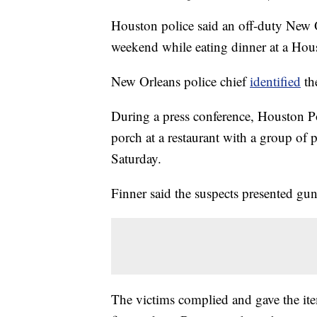
Houston police said an off-duty New Or
weekend while eating dinner at a Hous
New Orleans police chief
identified
the
During a press conference, Houston Po
porch at a restaurant with a group o
Saturday.
Finner said the suspects presented g
The victims complied and gave the ite