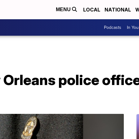
LOCAL
NATIONAL
W
MENU
Podcasts
In Yo
Orleans police office