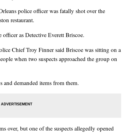
leans police officer was fatally shot over the
ton restaurant.
 officer as Detective Everett Briscoe.
lice Chief Troy Finner said Briscoe was sitting on a
f people when two suspects approached the group on
uns and demanded items from them.
ms over, but one of the suspects allegedly opened