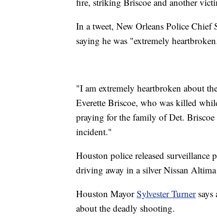
fire, striking Briscoe and another vict
In a tweet, New Orleans Police Chief
saying he was "extremely heartbroken
"I am extremely heartbroken about the
Everette Briscoe, who was killed whil
praying for the family of Det. Briscoe 
incident."
Houston police released surveillance p
driving away in a silver Nissan Altima
Houston Mayor
Sylvester Turner
says 
about the deadly shooting.