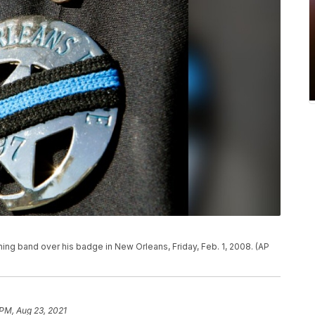
ing band over his badge in New Orleans, Friday, Feb. 1, 2008. (AP
 PM, Aug 23, 2021