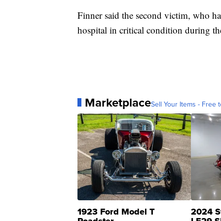
Finner said the second victim, who has
hospital in critical condition during t
Marketplace
Sell Your Items - Free t
1923 Ford Model T
2024 S
Roadster
LE29 S