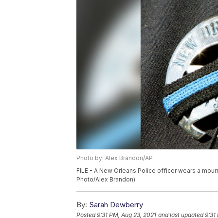
Photo by: Alex Brandon/AP
FILE - A New Orleans Police officer wears a mourn
Photo/Alex Brandon)
By:
Sarah Dewberry
Posted
9:31 PM, Aug 23, 2021
and last updated
9:31