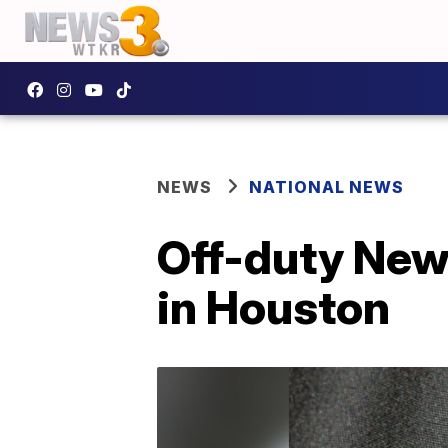
NEWS
NATIONAL NEWS
Off-duty New 
in Houston