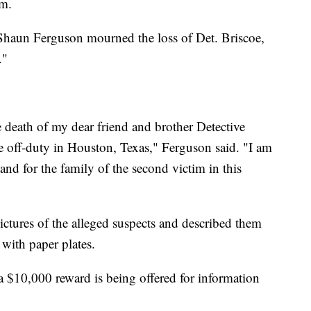
im.
 Shaun Ferguson mourned the loss of Det. Briscoe,
."
 death of my dear friend and brother Detective
e off-duty in Houston, Texas," Ferguson said. "I am
and for the family of the second victim in this
ictures of the alleged suspects and described them
 with paper plates.
a $10,000 reward is being offered for information