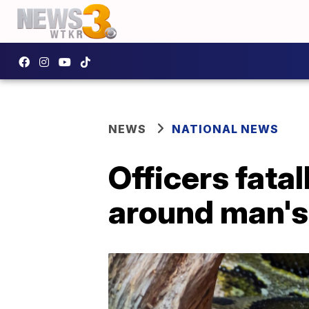
NEWS
NATIONAL NEWS
Officers fata
around man's