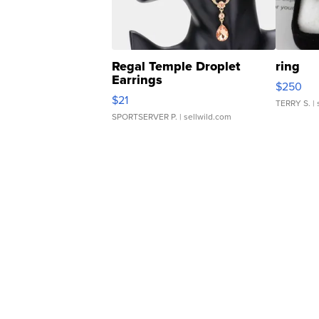
Regal Temple Droplet
ring
Earrings
$250
$21
TERRY S.
| 
SPORTSERVER P.
| sellwild.com