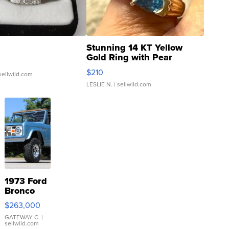
Stunning 14 KT Yellow
Gold Ring with Pear
Shaped Blue Topaz ...
$210
sellwild.com
LESLIE N.
| sellwild.com
1973 Ford
Bronco
$263,000
GATEWAY C.
|
sellwild.com