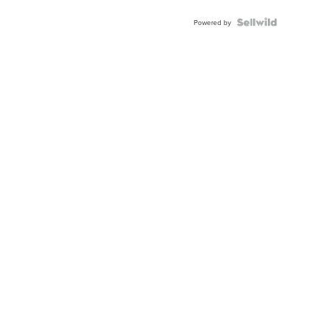
Powered by