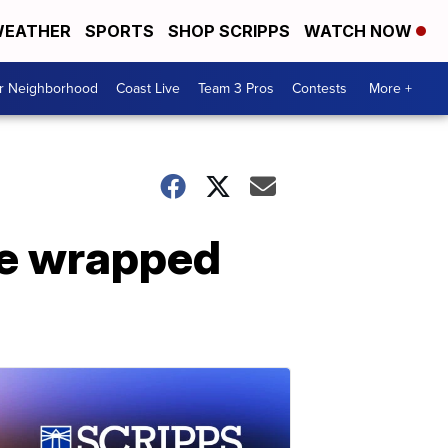
EATHER
SPORTS
SHOP SCRIPPS
WATCH NOW
ur Neighborhood
Coast Live
Team 3 Pros
Contests
More +
ake wrapped