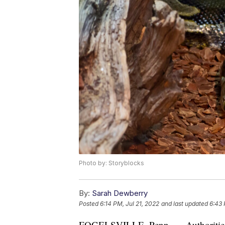
Photo by: Storyblocks
By:
Sarah Dewberry
Posted
6:14 PM, Jul 21, 2022
and last updated
6:43 
FOGELSVILLE, Penn. — Authorities in 