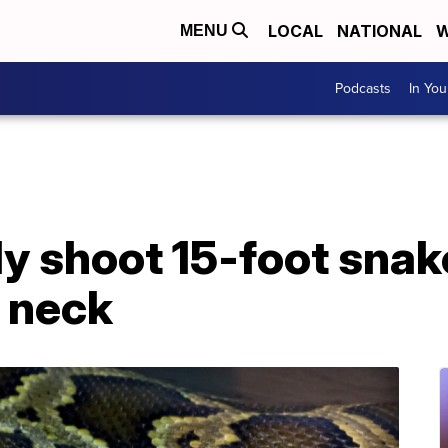
LOCAL
NATIONAL
W
MENU
Podcasts
In Yo
lly shoot 15-foot sn
 neck