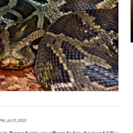
PM, Jul 21, 2022
Pennsylvania say officers had to shoot and kill a