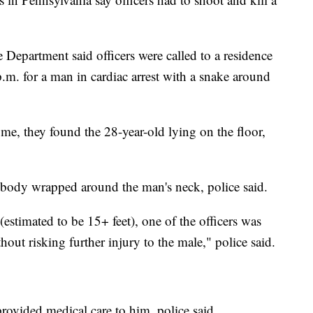
epartment said officers were called to a residence
.m. for a man in cardiac arrest with a snake around
ome, they found the 28-year-old lying on the floor,
 body wrapped around the man's neck, police said.
 (estimated to be 15+ feet), one of the officers was
hout risking further injury to the male," police said.
provided medical care to him, police said.