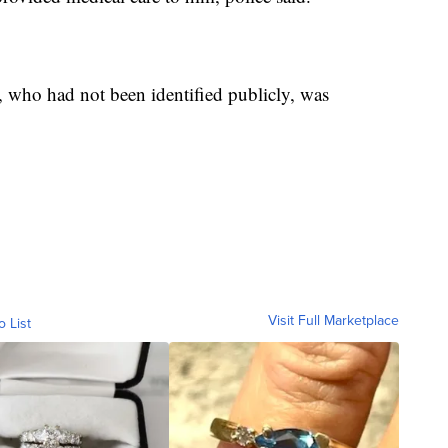
 who had not been identified publicly, was
Visit Full Marketplace
o List