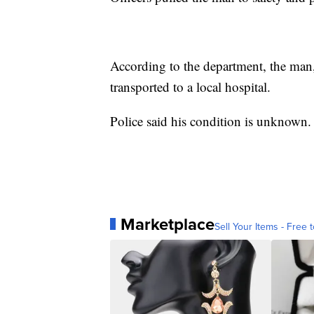
According to the department, the man,
transported to a local hospital.
Police said his condition is unknown.
Marketplace
Sell Your Items - Free t