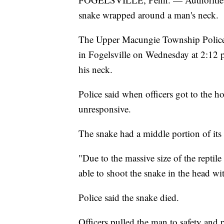
snake wrapped around a man's neck.
The Upper Macungie Township Police D
in Fogelsville on Wednesday at 2:12 p
his neck.
Police said when officers got to the h
unresponsive.
The snake had a middle portion of its
"Due to the massive size of the reptile
able to shoot the snake in the head wit
Police said the snake died.
Officers pulled the man to safety and 