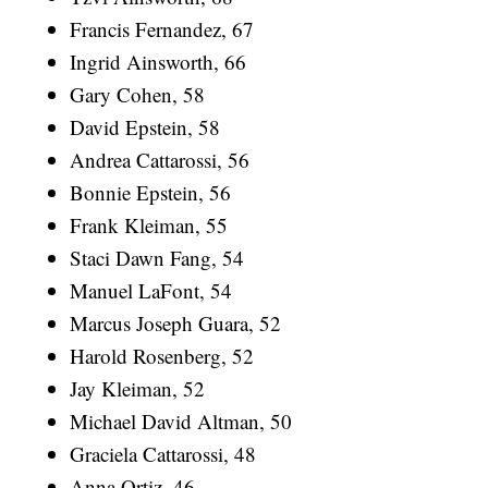
Francis Fernandez, 67
Ingrid Ainsworth, 66
Gary Cohen, 58
David Epstein, 58
Andrea Cattarossi, 56
Bonnie Epstein, 56
Frank Kleiman, 55
Staci Dawn Fang, 54
Manuel LaFont, 54
Marcus Joseph Guara, 52
Harold Rosenberg, 52
Jay Kleiman, 52
Michael David Altman, 50
Graciela Cattarossi, 48
Anna Ortiz, 46