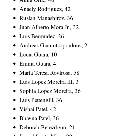
Anaely Rodriguez, 42
Ruslan Manashirov, 36
Juan Alberto Mora Jr., 32
Luis Bermudez, 26
Andreas Giannitsopoulous, 21
Lucia Guara, 10
Emma Guara, 4
Maria Teresa Rovirosa, 58
Luis Lopez Moreira III, 3
Sophia Lopez Moreira, 36
Luis Pettengill, 36
Vishai Patel, 42
Bhavna Patel, 36
Deborah Berezdivin, 21