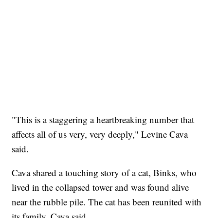
"This is a staggering a heartbreaking number that
affects all of us very, very deeply," Levine Cava
said.
Cava shared a touching story of a cat, Binks, who
lived in the collapsed tower and was found alive
near the rubble pile. The cat has been reunited with
its family, Cava said.