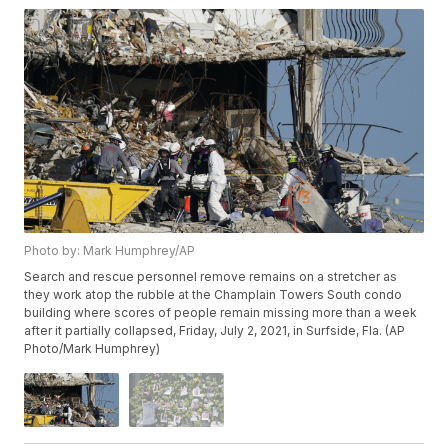
Photo by: Mark Humphrey/AP
Search and rescue personnel remove remains on a stretcher as
they work atop the rubble at the Champlain Towers South condo
building where scores of people remain missing more than a week
after it partially collapsed, Friday, July 2, 2021, in Surfside, Fla. (AP
Photo/Mark Humphrey)