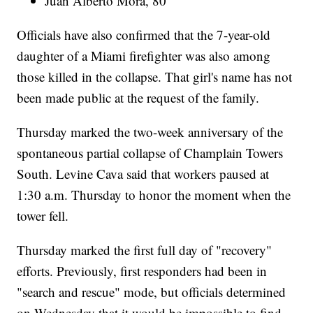
Juan Alberto Mora, 80
Officials have also confirmed that the 7-year-old
daughter of a Miami firefighter was also among
those killed in the collapse. That girl's name has not
been made public at the request of the family.
Thursday marked the two-week anniversary of the
spontaneous partial collapse of Champlain Towers
South. Levine Cava said that workers paused at
1:30 a.m. Thursday to honor the moment when the
tower fell.
Thursday marked the first full day of "recovery"
efforts. Previously, first responders had been in
"search and rescue" mode, but officials determined
on Wednesday that it would be impossible to find