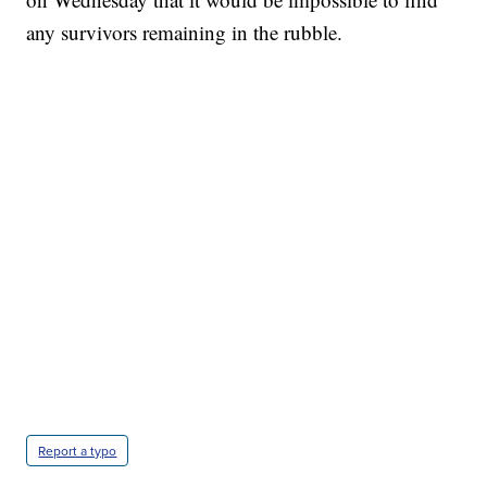
any survivors remaining in the rubble.
Report a typo