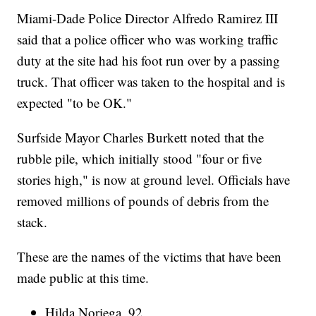
Miami-Dade Police Director Alfredo Ramirez III
said that a police officer who was working traffic
duty at the site had his foot run over by a passing
truck. That officer was taken to the hospital and is
expected "to be OK."
Surfside Mayor Charles Burkett noted that the
rubble pile, which initially stood "four or five
stories high," is now at ground level. Officials have
removed millions of pounds of debris from the
stack.
These are the names of the victims that have been
made public at this time.
Hilda Noriega, 92