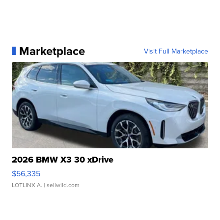
Marketplace
Visit Full Marketplace
2026 BMW X3 30 xDrive
$56,335
LOTLINX A.
| sellwild.com