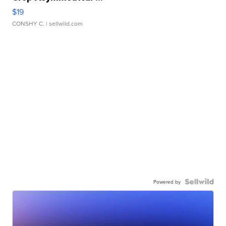
$19
CONSHY C.
| sellwild.com
Powered by