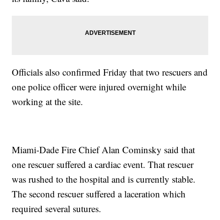
Officials also confirmed Friday that two rescuers and
one police officer were injured overnight while
working at the site.
Miami-Dade Fire Chief Alan Cominsky said that
one rescuer suffered a cardiac event. That rescuer
was rushed to the hospital and is currently stable.
The second rescuer suffered a laceration which
required several sutures.