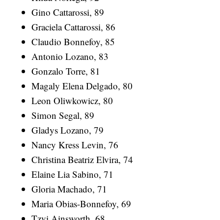
Gino Cattarossi, 89
Graciela Cattarossi, 86
Claudio Bonnefoy, 85
Antonio Lozano, 83
Gonzalo Torre, 81
Magaly Elena Delgado, 80
Leon Oliwkowicz, 80
Simon Segal, 89
Gladys Lozano, 79
Nancy Kress Levin, 76
Christina Beatriz Elvira, 74
Elaine Lia Sabino, 71
Gloria Machado, 71
Maria Obias-Bonnefoy, 69
Tzvi Ainsworth, 68