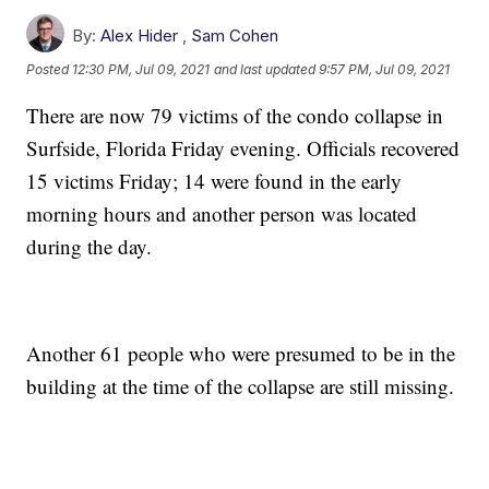
By:
Alex Hider
,
Sam Cohen
Posted
12:30 PM, Jul 09, 2021
and last updated
9:57 PM, Jul 09, 2021
There are now 79 victims of the condo collapse in
Surfside, Florida Friday evening. Officials recovered
15 victims Friday; 14 were found in the early
morning hours and another person was located
during the day.
Another 61 people who were presumed to be in the
building at the time of the collapse are still missing.