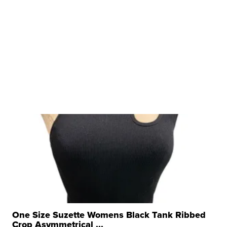
One Size Suzette Womens Black Tank Ribbed
Crop Asymmetrical ...