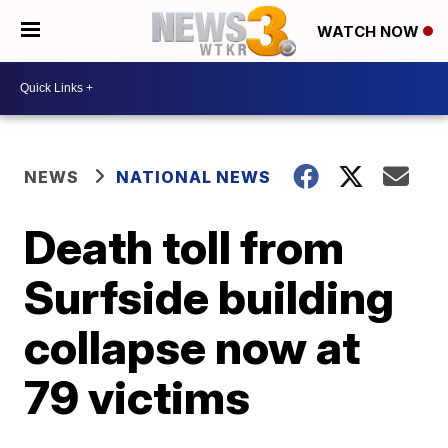
WATCH NOW
NEWS
NATIONAL NEWS
Death toll from
Surfside building
collapse now at
79 victims