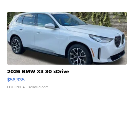
2026 BMW X3 30 xDrive
$56,335
LOTLINX A.
| sellwild.com