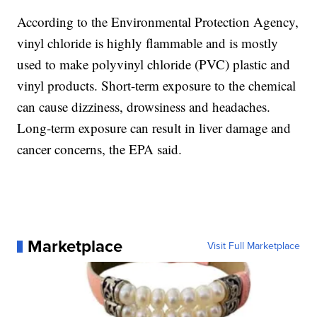
According to the Environmental Protection Agency,
vinyl chloride is highly flammable and is mostly
used to make polyvinyl chloride (PVC) plastic and
vinyl products. Short-term exposure to the chemical
can cause dizziness, drowsiness and headaches.
Long-term exposure can result in liver damage and
cancer concerns, the EPA said.
Marketplace
Visit Full Marketplace