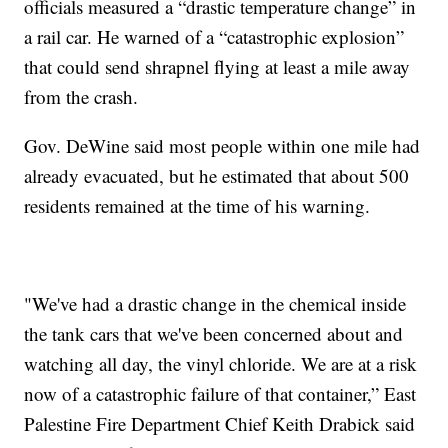
officials measured a “drastic temperature change” in
a rail car. He warned of a “catastrophic explosion”
that could send shrapnel flying at least a mile away
from the crash.
Gov. DeWine said most people within one mile had
already evacuated, but he estimated that about 500
residents remained at the time of his warning.
"We've had a drastic change in the chemical inside
the tank cars that we've been concerned about and
watching all day, the vinyl chloride. We are at a risk
now of a catastrophic failure of that container,” East
Palestine Fire Department Chief Keith Drabick said