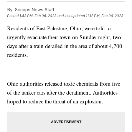
By:
Scripps News Staff
Posted
1:43 PM, Feb 06, 2023
and last updated
11:12 PM, Feb 06, 2023
Residents of East Palestine, Ohio, were told to
urgently evacuate their town on Sunday night, two
days after a train derailed in the area of about 4,700
residents.
Ohio authorities released toxic chemicals from five
of the tanker cars after the derailment. Authorities
hoped to reduce the threat of an explosion.