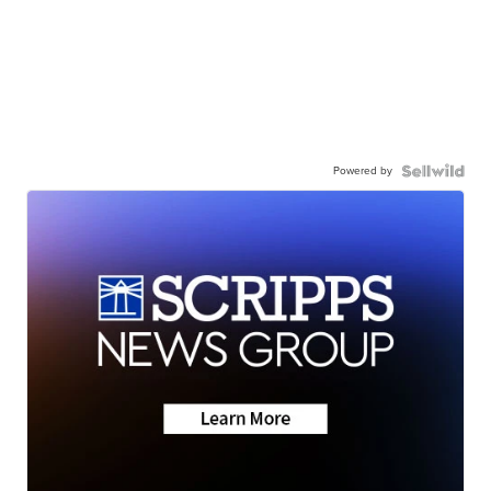
Powered by