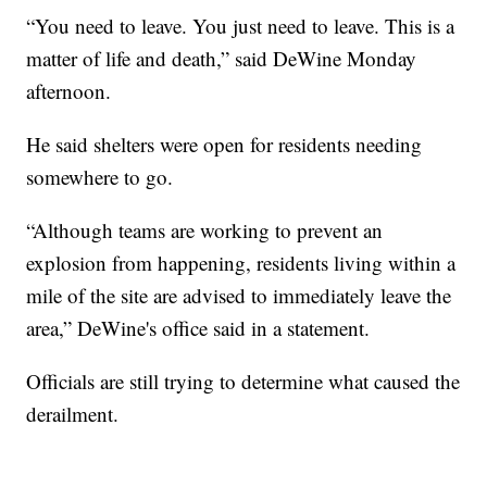
“You need to leave. You just need to leave. This is a
matter of life and death,” said DeWine Monday
afternoon.
He said shelters were open for residents needing
somewhere to go.
“Although teams are working to prevent an
explosion from happening, residents living within a
mile of the site are advised to immediately leave the
area,” DeWine's office said in a statement.
Officials are still trying to determine what caused the
derailment.