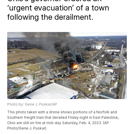
‘urgent evacuation’ of a town
following the derailment.
Photo by: Gene J. Puskar/AP
This photo taken with a drone shows portions of a Norfolk and
Southern freight train that derailed Friday night in East Palestine,
Ohio are still on fire at mid-day Saturday, Feb. 4, 2023. (AP
Photo/Gene J. Puskar)