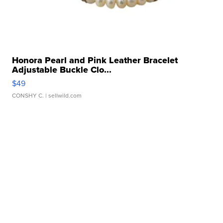
Honora Pearl and Pink Leather Bracelet
Adjustable Buckle Clo...
$49
CONSHY C.
| sellwild.com