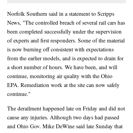
Norfolk Southern said in a statement to Scripps
News, "The controlled breach of several rail cars has
been completed successfully under the supervision
of experts and first responders. Some of the material
is now burning off consistent with expectations
from the earlier models, and is expected to drain for
a short number of hours. We have been, and will
continue, monitoring air quality with the Ohio
EPA. Remediation work at the site can now safely
continue."
The derailment happened late on Friday and did not
cause any injuries. Although two days had passed
and Ohio Gov. Mike DeWine said late Sunday that