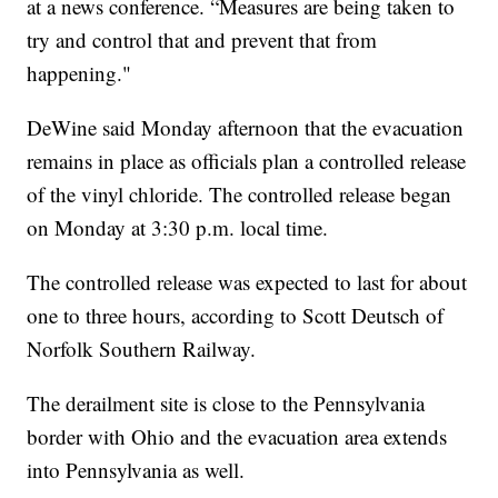
at a news conference. “Measures are being taken to
try and control that and prevent that from
happening."
DeWine said Monday afternoon that the evacuation
remains in place as officials plan a controlled release
of the vinyl chloride. The controlled release began
on Monday at 3:30 p.m. local time.
The controlled release was expected to last for about
one to three hours, according to Scott Deutsch of
Norfolk Southern Railway.
The derailment site is close to the Pennsylvania
border with Ohio and the evacuation area extends
into Pennsylvania as well.