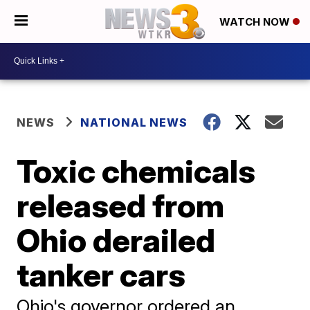
WATCH NOW
NEWS
NATIONAL NEWS
Toxic chemicals
released from
Ohio derailed
tanker cars
Ohio's governor ordered an