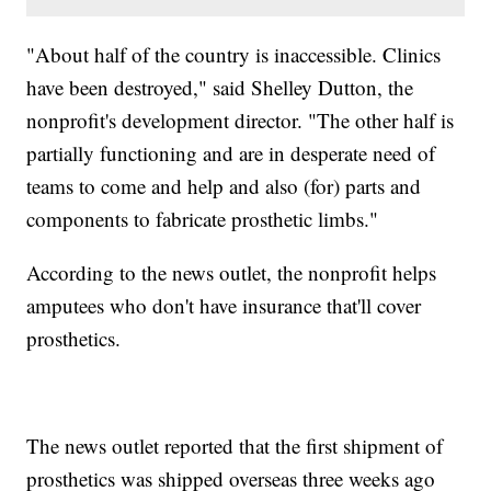
"About half of the country is inaccessible. Clinics
have been destroyed," said Shelley Dutton, the
nonprofit's development director. "The other half is
partially functioning and are in desperate need of
teams to come and help and also (for) parts and
components to fabricate prosthetic limbs."
According to the news outlet, the nonprofit helps
amputees who don't have insurance that'll cover
prosthetics.
The news outlet reported that the first shipment of
prosthetics was shipped overseas three weeks ago