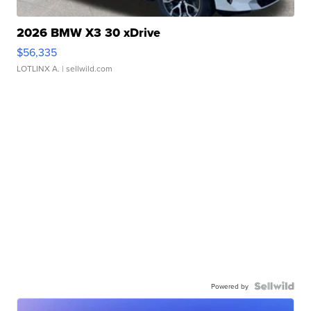
2026 BMW X3 30 xDrive
$56,335
LOTLINX A.
| sellwild.com
Powered by