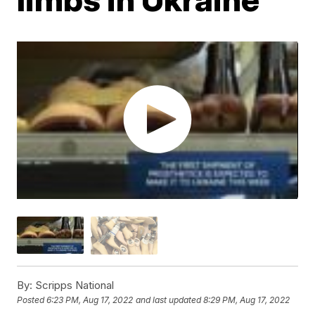
By:
Scripps National
Posted
6:23 PM, Aug 17, 2022
and last updated
8:29 PM, Aug 17, 2022