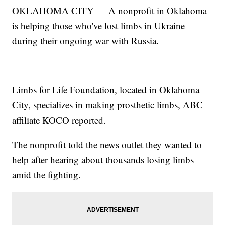
OKLAHOMA CITY — A nonprofit in Oklahoma
is helping those who've lost limbs in Ukraine
during their ongoing war with Russia.
Limbs for Life Foundation, located in Oklahoma
City, specializes in making prosthetic limbs, ABC
affiliate KOCO reported.
The nonprofit told the news outlet they wanted to
help after hearing about thousands losing limbs
amid the fighting.