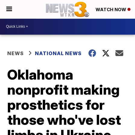
WATCH NOW
NEWS
NATIONAL NEWS
Oklahoma
nonprofit making
prosthetics for
those who've lost
limbs in Ukraine