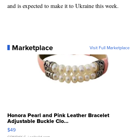
and is expected to make it to Ukraine this week.
Marketplace
Visit Full Marketplace
Honora Pearl and Pink Leather Bracelet
Adjustable Buckle Clo...
$49
CONSHY C.
| sellwild.com