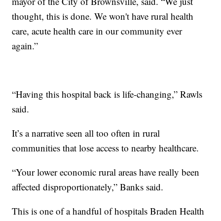
mayor of the City of Brownsville, said. “We just
thought, this is done. We won't have rural health
care, acute health care in our community ever
again.”
“Having this hospital back is life-changing,” Rawls
said.
It’s a narrative seen all too often in rural
communities that lose access to nearby healthcare.
“Your lower economic rural areas have really been
affected disproportionately,” Banks said.
This is one of a handful of hospitals Braden Health