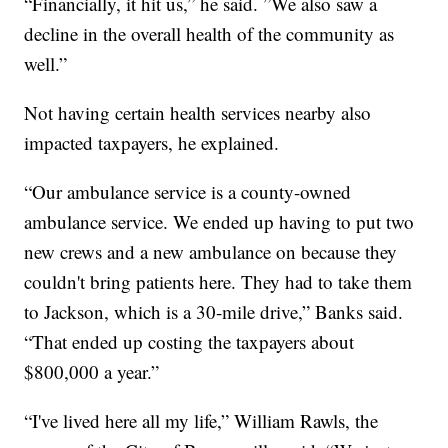
“Financially, it hit us,” he said. ”We also saw a
decline in the overall health of the community as
well.”
Not having certain health services nearby also
impacted taxpayers, he explained.
“Our ambulance service is a county-owned
ambulance service. We ended up having to put two
new crews and a new ambulance on because they
couldn't bring patients here. They had to take them
to Jackson, which is a 30-mile drive,” Banks said.
“That ended up costing the taxpayers about
$800,000 a year.”
“I've lived here all my life,” William Rawls, the