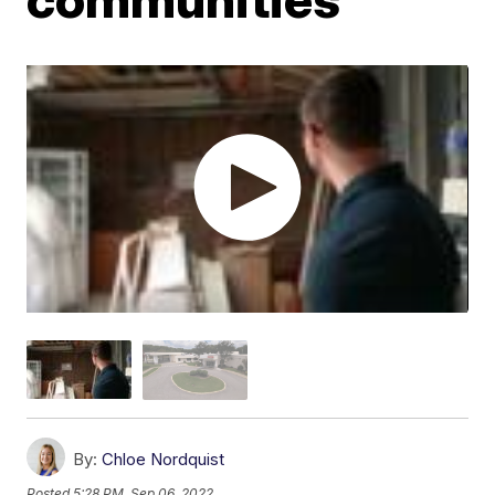
By:
Chloe Nordquist
Posted
5:28 PM, Sep 06, 2022