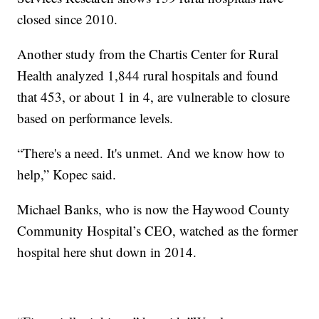
closed since 2010.
Another study from the Chartis Center for Rural
Health analyzed 1,844 rural hospitals and found
that 453, or about 1 in 4, are vulnerable to closure
based on performance levels.
“There's a need. It's unmet. And we know how to
help,” Kopec said.
Michael Banks, who is now the Haywood County
Community Hospital’s CEO, watched as the former
hospital here shut down in 2014.