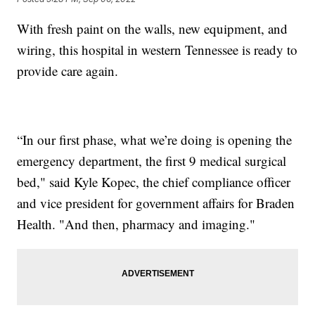
With fresh paint on the walls, new equipment, and
wiring, this hospital in western Tennessee is ready to
provide care again.
“In our first phase, what we’re doing is opening the
emergency department, the first 9 medical surgical
bed," said Kyle Kopec, the chief compliance officer
and vice president for government affairs for Braden
Health. "And then, pharmacy and imaging."