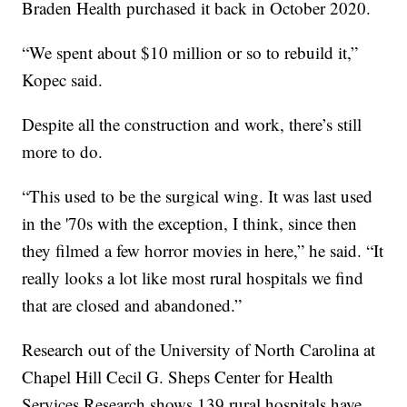
Braden Health purchased it back in October 2020.
“We spent about $10 million or so to rebuild it,”
Kopec said.
Despite all the construction and work, there’s still
more to do.
“This used to be the surgical wing. It was last used
in the '70s with the exception, I think, since then
they filmed a few horror movies in here,” he said. “It
really looks a lot like most rural hospitals we find
that are closed and abandoned.”
Research out of the University of North Carolina at
Chapel Hill Cecil G. Sheps Center for Health
Services Research shows 139 rural hospitals have