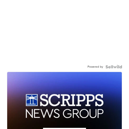
Powered by