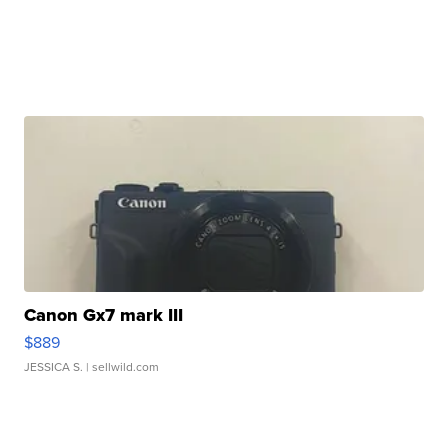
Canon Gx7 mark III
$889
JESSICA S.
| sellwild.com