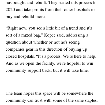
has bought and rebuilt. They started this process in
2020 and take profits from their other hospitals to
buy and rebuild more.
“Right now, you see a little bit of a trend and it’s
sort of a mixed bag,” Kopec said, addressing a
question about whether or not he’s seeing
companies gear in this direction of buying up
closed hospitals. “It’s a process. We’re here to help.
And as we open the facility, we’re hopeful to win
community support back, but it will take time.”
The team hopes this space will be somewhere the
community can trust with some of the same staples,