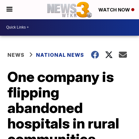
WATCH NOW
NEWS
NATIONAL NEWS
One company is
flipping
abandoned
hospitals in rural
communities