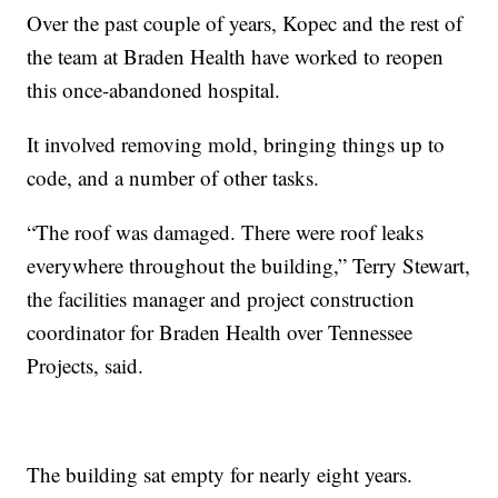
Over the past couple of years, Kopec and the rest of
the team at Braden Health have worked to reopen
this once-abandoned hospital.
It involved removing mold, bringing things up to
code, and a number of other tasks.
“The roof was damaged. There were roof leaks
everywhere throughout the building,” Terry Stewart,
the facilities manager and project construction
coordinator for Braden Health over Tennessee
Projects, said.
The building sat empty for nearly eight years.