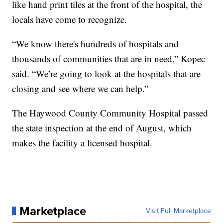
like hand print tiles at the front of the hospital, the
locals have come to recognize.
“We know there's hundreds of hospitals and
thousands of communities that are in need,” Kopec
said. “We’re going to look at the hospitals that are
closing and see where we can help.”
The Haywood County Community Hospital passed
the state inspection at the end of August, which
makes the facility a licensed hospital.
Marketplace
Visit Full Marketplace