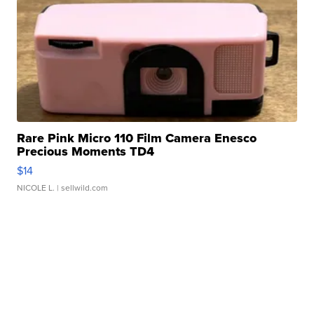
Rare Pink Micro 110 Film Camera Enesco
Precious Moments TD4
$14
NICOLE L.
| sellwild.com