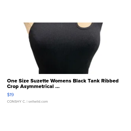
One Size Suzette Womens Black Tank Ribbed
Crop Asymmetrical ...
$19
CONSHY C.
| sellwild.com