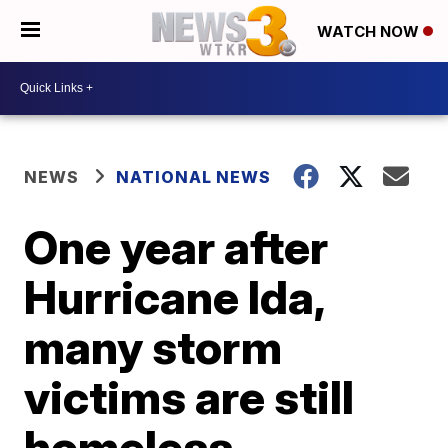
WATCH NOW
NEWS
NATIONAL NEWS
One year after
Hurricane Ida,
many storm
victims are still
homeless