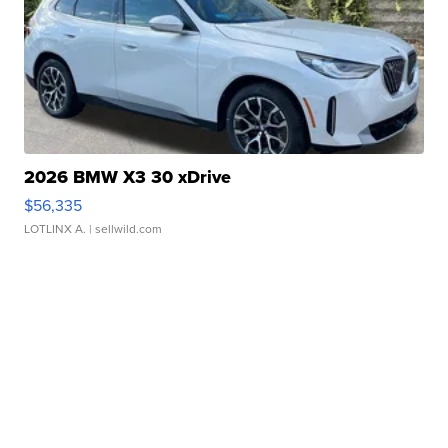
2026 BMW X3 30 xDrive
$56,335
LOTLINX A.
| sellwild.com