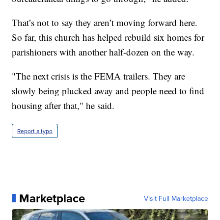
That’s not to say they aren’t moving forward here.
So far, this church has helped rebuild six homes for
parishioners with another half-dozen on the way.
"The next crisis is the FEMA trailers. They are
slowly being plucked away and people need to find
housing after that," he said.
Report a typo
Marketplace
Visit Full Marketplace