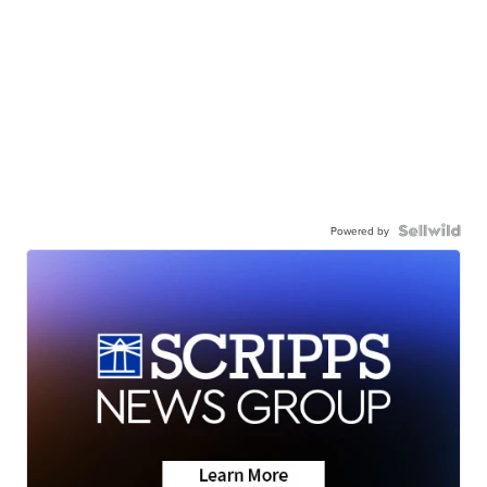
Powered by