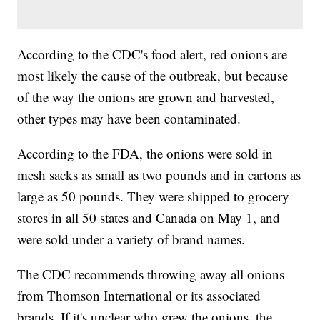
According to the CDC's food alert, red onions are
most likely the cause of the outbreak, but because
of the way the onions are grown and harvested,
other types may have been contaminated.
According to the FDA, the onions were sold in
mesh sacks as small as two pounds and in cartons as
large as 50 pounds. They were shipped to grocery
stores in all 50 states and Canada on May 1, and
were sold under a variety of brand names.
The CDC recommends throwing away all onions
from Thomson International or its associated
brands. If it's unclear who grew the onions, the