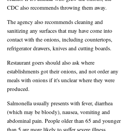
CDC also recommends throwing them away.
The agency also recommends cleaning and
sanitizing any surfaces that may have come into
contact with the onions, including countertops,
refrigerator drawers, knives and cutting boards.
Restaurant goers should also ask where
establishments got their onions, and not order any
meals with onions if it's unclear where they were
produced.
Salmonella usually presents with fever, diarrhea
(which may be bloody), nausea, vomiting and
abdominal pain. People older than 65 and younger
than 5 are more likely to suffer severe illness.