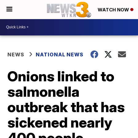
WATCH NOW
NEWS
NATIONAL NEWS
Onions linked to
salmonella
outbreak that has
sickened nearly
400 people