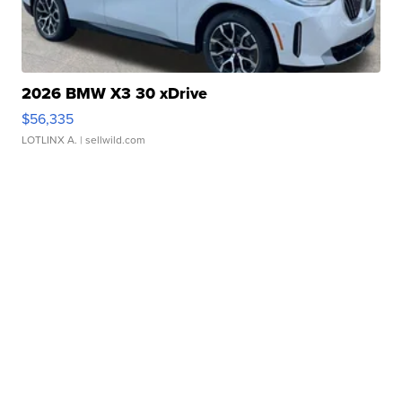
2026 BMW X3 30 xDrive
$56,335
LOTLINX A.
| sellwild.com