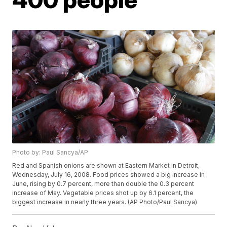
Photo by: Paul Sancya/AP
Red and Spanish onions are shown at Eastern Market in Detroit,
Wednesday, July 16, 2008. Food prices showed a big increase in
June, rising by 0.7 percent, more than double the 0.3 percent
increase of May. Vegetable prices shot up by 6.1 percent, the
biggest increase in nearly three years. (AP Photo/Paul Sancya)