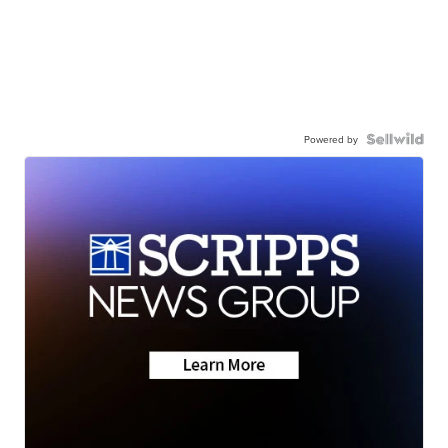
Powered by