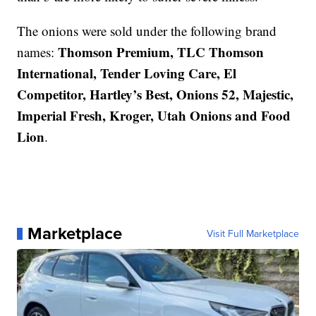
The onions were sold under the following brand
Thomson Premium, TLC Thomson
names:
International, Tender Loving Care, El
Competitor, Hartley’s Best, Onions 52, Majestic,
Imperial Fresh, Kroger, Utah Onions and Food
Lion
.
Marketplace
Visit Full Marketplace