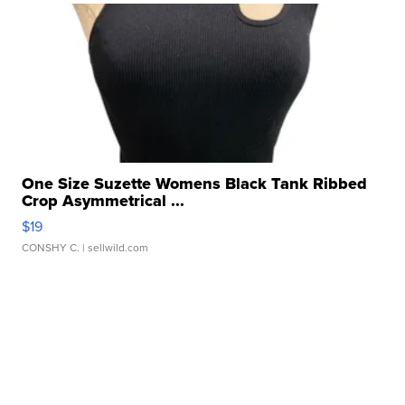
One Size Suzette Womens Black Tank Ribbed
Crop Asymmetrical ...
$19
CONSHY C.
| sellwild.com