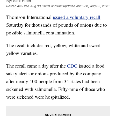
By:
Alex Hider
Posted
4:15 PM, Aug 03, 2020
and last updated
4:20 PM, Aug 03, 2020
Thomson International
issued a voluntary recall
Saturday for thousands of pounds of onions due to
possible salmonella contamination.
The recall includes red, yellow, white and sweet
yellow varieties.
The recall came a day after the
CDC
issued a food
safety alert for onions produced by the company
after nearly 400 people from 34 states had been
sickened with salmonella. Fifty-nine of those who
were sickened were hospitalized.