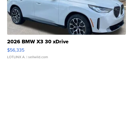
2026 BMW X3 30 xDrive
$56,335
LOTLINX A.
| sellwild.com