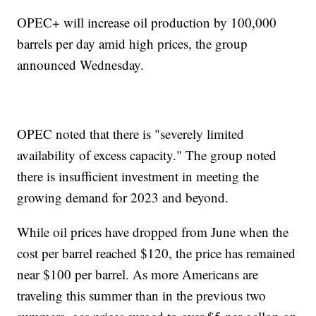
OPEC+ will increase oil production by 100,000
barrels per day amid high prices, the group
announced Wednesday.
OPEC noted that there is "severely limited
availability of excess capacity." The group noted
there is insufficient investment in meeting the
growing demand for 2023 and beyond.
While oil prices have dropped from June when the
cost per barrel reached $120, the price has remained
near $100 per barrel. As more Americans are
traveling this summer than in the previous two