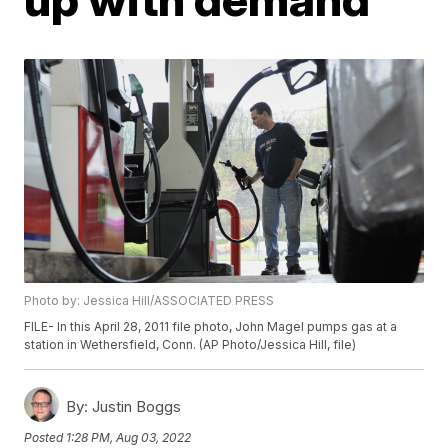
Photo by: Jessica Hill/ASSOCIATED PRESS
FILE- In this April 28, 2011 file photo, John Magel pumps gas at a
station in Wethersfield, Conn. (AP Photo/Jessica Hill, file)
By:
Justin Boggs
Posted
1:28 PM, Aug 03, 2022