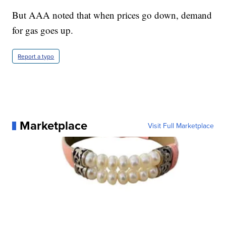
But AAA noted that when prices go down, demand
for gas goes up.
Report a typo
Marketplace
Visit Full Marketplace