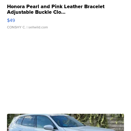
Honora Pearl and Pink Leather Bracelet
Adjustable Buckle Clo...
$49
CONSHY C.
| sellwild.com