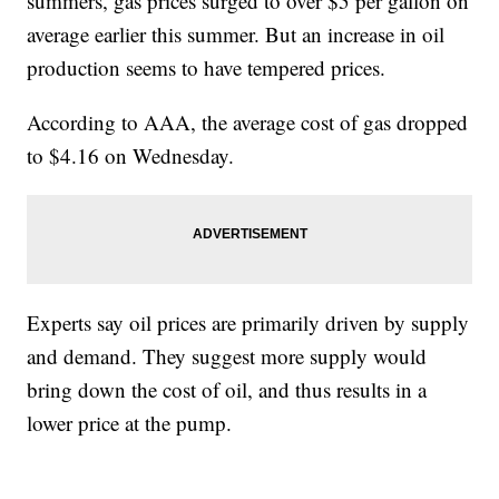
summers, gas prices surged to over $5 per gallon on
average earlier this summer. But an increase in oil
production seems to have tempered prices.
According to AAA, the average cost of gas dropped
to $4.16 on Wednesday.
Experts say oil prices are primarily driven by supply
and demand. They suggest more supply would
bring down the cost of oil, and thus results in a
lower price at the pump.