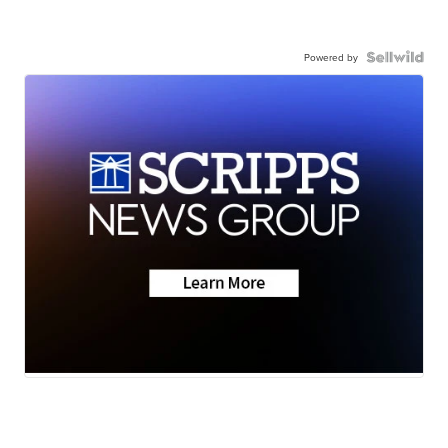
Powered by