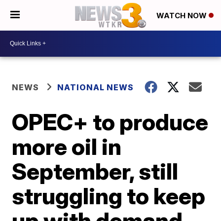
WATCH NOW
NEWS
NATIONAL NEWS
OPEC+ to produce
more oil in
September, still
struggling to keep
up with demand