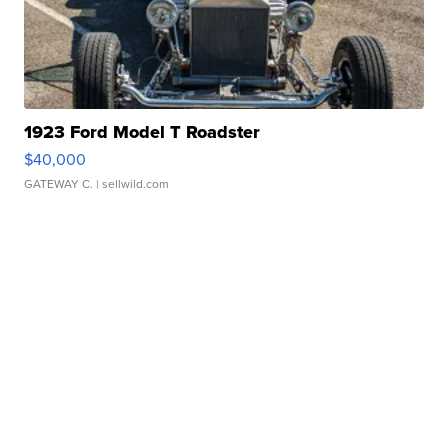
1923 Ford Model T Roadster
$40,000
GATEWAY C.
| sellwild.com