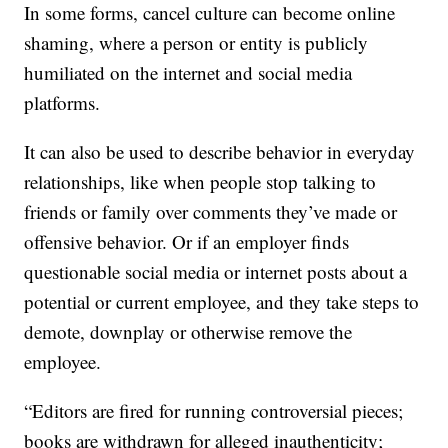
In some forms, cancel culture can become online
shaming, where a person or entity is publicly
humiliated on the internet and social media
platforms.
It can also be used to describe behavior in everyday
relationships, like when people stop talking to
friends or family over comments they’ve made or
offensive behavior. Or if an employer finds
questionable social media or internet posts about a
potential or current employee, and they take steps to
demote, downplay or otherwise remove the
employee.
“Editors are fired for running controversial pieces;
books are withdrawn for alleged inauthenticity;