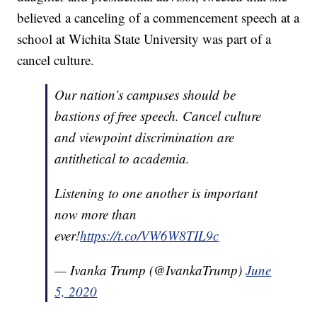
believed a canceling of a commencement speech at a
school at Wichita State University was part of a
cancel culture.
Our nation’s campuses should be
bastions of free speech. Cancel culture
and viewpoint discrimination are
antithetical to academia.
Listening to one another is important
now more than
ever!
https://t.co/VW6W8TIL9c
— Ivanka Trump (@IvankaTrump)
June
5, 2020