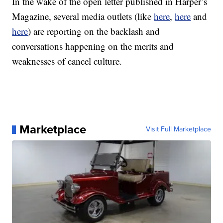
In the wake of the open letter published in Harper’s
Magazine, several media outlets (like
here
,
here
and
here
) are reporting on the backlash and
conversations happening on the merits and
weaknesses of cancel culture.
Marketplace
Visit Full Marketplace