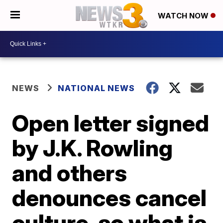
WATCH NOW
NEWS
NATIONAL NEWS
Open letter signed
by J.K. Rowling
and others
denounces cancel
culture, so what is