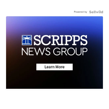
Powered by