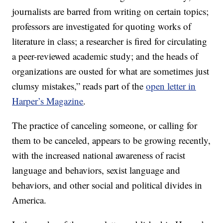
journalists are barred from writing on certain topics;
professors are investigated for quoting works of
literature in class; a researcher is fired for circulating
a peer-reviewed academic study; and the heads of
organizations are ousted for what are sometimes just
clumsy mistakes,” reads part of the
open letter in
Harper’s Magazine
.
The practice of canceling someone, or calling for
them to be canceled, appears to be growing recently,
with the increased national awareness of racist
language and behaviors, sexist language and
behaviors, and other social and political divides in
America.