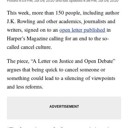
Posted
4:05 PM, Jul 09, 2020
and last updated
4:56 PM, Jul 09, 2020
This week, more than 150 people, including author
J.K. Rowling and other academics, journalists and
writers, signed on to an
open letter published
in
Harper’s Magazine calling for an end to the so-
called cancel culture.
The piece, “A Letter on Justice and Open Debate”
argues that being quick to cancel someone or
something could lead to a silencing of viewpoints
and less reforms.