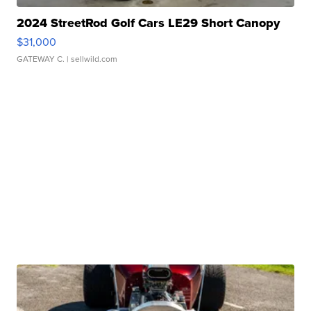
2024 StreetRod Golf Cars LE29 Short Canopy
$31,000
GATEWAY C.
| sellwild.com