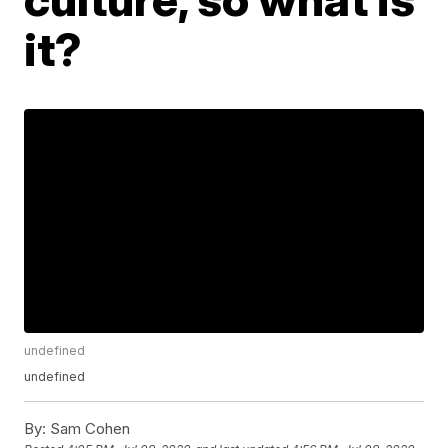
it?
undefined
undefined
By:
Sam Cohen