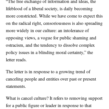
“The free exchange of information and ideas, the
lifeblood of a liberal society, is daily becoming
more constricted. While we have come to expect this
on the radical right, censoriousness is also spreading
more widely in our culture: an intolerance of
opposing views, a vogue for public shaming and
ostracism, and the tendency to dissolve complex
policy issues in a blinding moral certainty,” the
letter reads.
The letter is in response to a growing trend of
canceling people and entities over past or present
statements.
What is cancel culture? It refers to removing support
for a public figure or leader in response to that