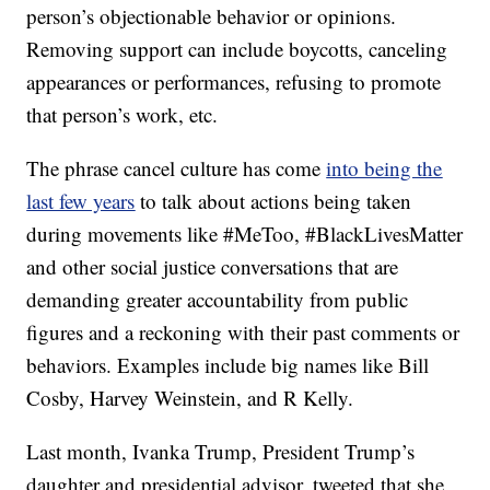
person’s objectionable behavior or opinions.
Removing support can include boycotts, canceling
appearances or performances, refusing to promote
that person’s work, etc.
The phrase cancel culture has come
into being the
last few years
to talk about actions being taken
during movements like #MeToo, #BlackLivesMatter
and other social justice conversations that are
demanding greater accountability from public
figures and a reckoning with their past comments or
behaviors. Examples include big names like Bill
Cosby, Harvey Weinstein, and R Kelly.
Last month, Ivanka Trump, President Trump’s
daughter and presidential advisor, tweeted that she