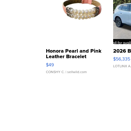
Honora Pearl and Pink
2026 B
Leather Bracelet
$56,335
Adjustable Buckle Clo...
$49
LOTLINX A
CONSHY C.
| sellwild.com