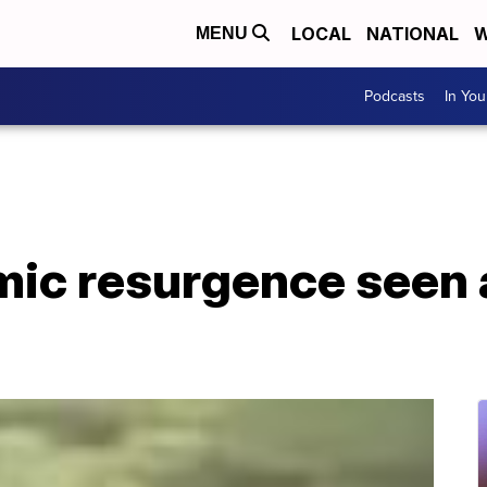
LOCAL
NATIONAL
W
MENU
Podcasts
In Yo
mic resurgence seen