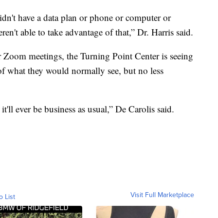
 didn't have a data plan or phone or computer or
en't able to take advantage of that,” Dr. Harris said.
r Zoom meetings, the Turning Point Center is seeing
of what they would normally see, but no less
it'll ever be business as usual,” De Carolis said.
Visit Full Marketplace
o List