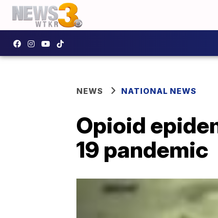
NEWS
NATIONAL NEWS
Opioid epide
19 pandemic