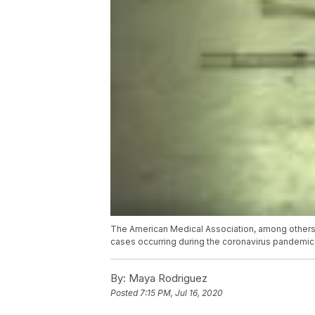
The American Medical Association, among others,
cases occurring during the coronavirus pandemic
By:
Maya Rodriguez
Posted
7:15 PM, Jul 16, 2020