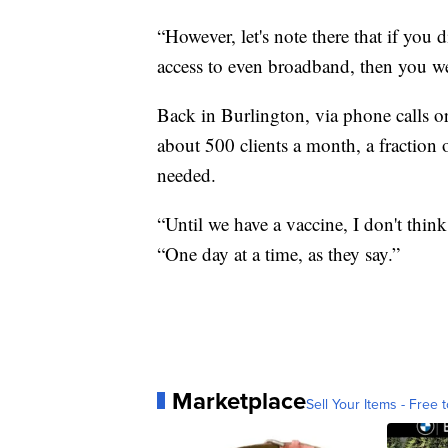
“However, let's note there that if you
access to even broadband, then you wer
Back in Burlington, via phone calls o
about 500 clients a month, a fraction 
needed.
“Until we have a vaccine, I don't think 
“One day at a time, as they say.”
Marketplace
Sell Your Items - Free t