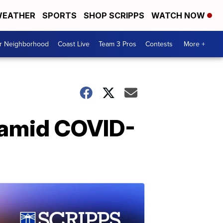
EATHER
SPORTS
SHOP SCRIPPS
WATCH NOW
ur Neighborhood
Coast Live
Team 3 Pros
Contests
More +
 amid COVID-