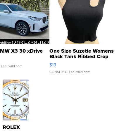
MW X3 30 xDrive
One Size Suzette Womens
Black Tank Ribbed Crop
Asymmetrical ...
$19
.
| sellwild.com
CONSHY C.
| sellwild.com
ROLEX