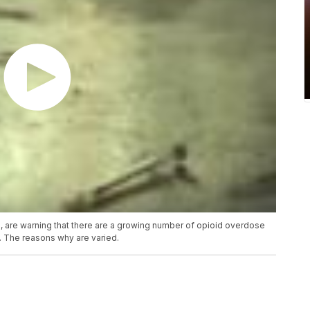
 are warning that there are a growing number of opioid overdose
. The reasons why are varied.