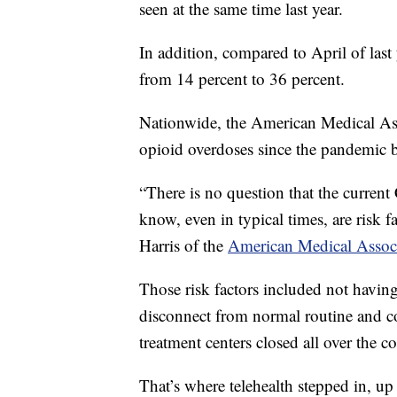
seen at the same time last year.
In addition, compared to April of last
from 14 percent to 36 percent.
Nationwide, the American Medical Asso
opioid overdoses since the pandemic 
“There is no question that the curren
know, even in typical times, are risk f
Harris of the
American Medical Assoc
Those risk factors included not having
disconnect from normal routine and c
treatment centers closed all over the c
That’s where telehealth stepped in, up 