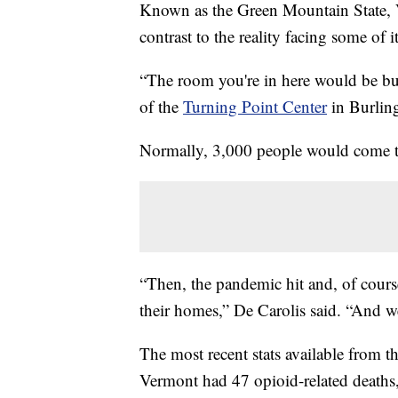
Known as the Green Mountain State, V
contrast to the reality facing some of it
“The room you're in here would be bus
of the
Turning Point Center
in Burlingt
Normally, 3,000 people would come to
“Then, the pandemic hit and, of course
their homes,” De Carolis said. “And w
The most recent stats available from t
Vermont had 47 opioid-related deaths,