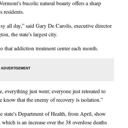
ermont’s bucolic natural beauty offers a sharp
s residents.
y all day,” said Gary De Carolis, executive director
on, the state’s largest city.
 that addiction treatment center each month.
, everything just went; everyone just retreated to
e know that the enemy of recovery is isolation.”
he state’s Department of Health, from April, show
 which is an increase over the 38 overdose deaths