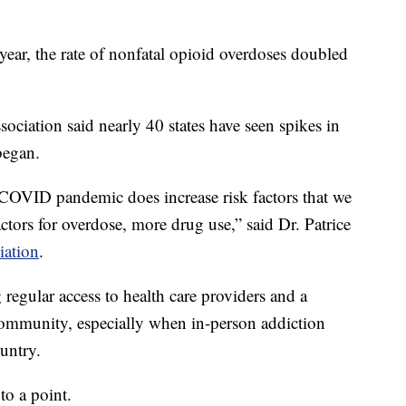
 year, the rate of nonfatal opioid overdoses doubled
ciation said nearly 40 states have seen spikes in
began.
t COVID pandemic does increase risk factors that we
actors for overdose, more drug use,” said Dr. Patrice
iation
.
 regular access to health care providers and a
ommunity, especially when in-person addiction
ountry.
to a point.