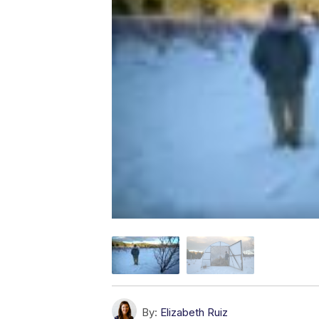
By:
Elizabeth Ruiz