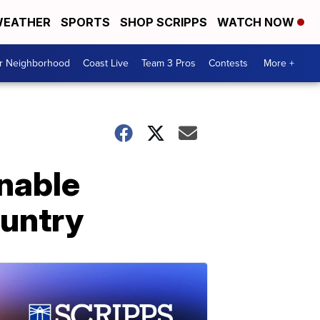
EATHER
SPORTS
SHOP SCRIPPS
WATCH NOW
ur Neighborhood
Coast Live
Team 3 Pros
Contests
More +
inable
ountry