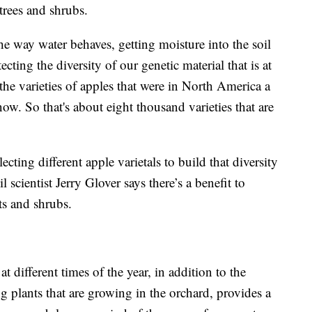
trees and shrubs.
e way water behaves, getting moisture into the soil
ecting the diversity of our genetic material that is at
the varieties of apples that were in North America a
ow. So that's about eight thousand varieties that are
lecting different apple varietals to build that diversity
 scientist Jerry Glover says there’s a benefit to
ts and shrubs.
at different times of the year, in addition to the
ng plants that are growing in the orchard, provides a