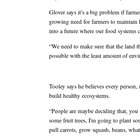
Glover says it’s a big problem if farme
growing need for farmers to maintain 
into a future where our food systems c
“We need to make sure that the land t
possible with the least amount of env
Tooley says he believes every person, 
build healthy ecosystems.
“People are maybe deciding that, you k
some fruit trees, I'm going to plant s
pull carrots, grow squash, beans, what