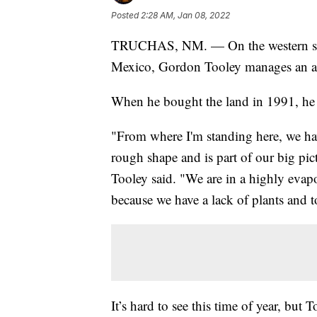
Posted
2:28 AM, Jan 08, 2022
TRUCHAS, NM. — On the western slop
Mexico, Gordon Tooley manages an ap
When he bought the land in 1991, he 
"From where I'm standing here, we have
rough shape and is part of our big pic
Tooley said. "We are in a highly evapo
because we have a lack of plants and
It’s hard to see this time of year, but 