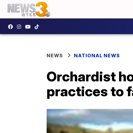
NEWS
NATIONAL NEWS
Orchardist h
practices to 