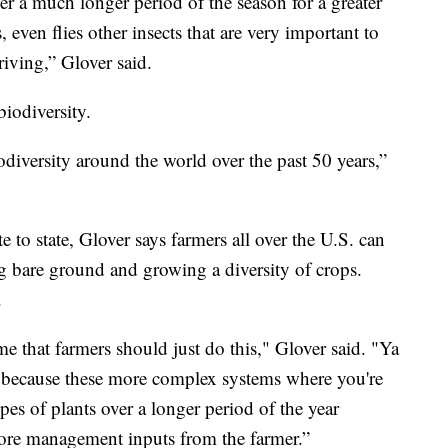
er a much longer period of the season for a greater
 even flies other insects that are very important to
iving,” Glover said.
iodiversity.
odiversity around the world over the past 50 years,”
 to state, Glover says farmers all over the U.S. can
ng bare ground and growing a diversity of crops.
.
e that farmers should just do this," Glover said. "Ya
s because these more complex systems where you're
es of plants over a longer period of the year
more management inputs from the farmer.”