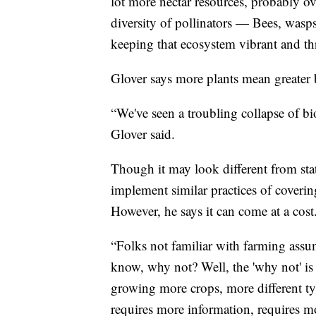
lot more nectar resources, probably ov
diversity of pollinators — Bees, wasps,
keeping that ecosystem vibrant and thr
Glover says more plants mean greater b
“We've seen a troubling collapse of bi
Glover said.
Though it may look different from state
implement similar practices of coveri
However, he says it can come at a cost
“Folks not familiar with farming assum
know, why not? Well, the 'why not' i
growing more crops, more different typ
requires more information, requires 