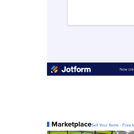
Marketplace
Sell Your Items - Free t