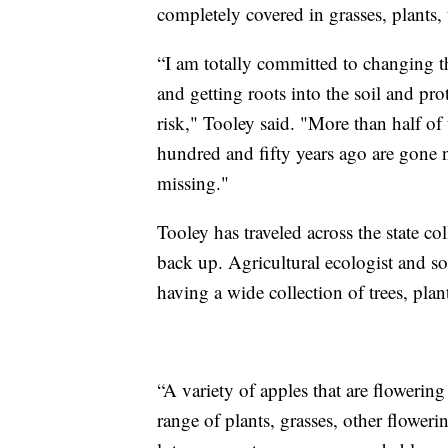
completely covered in grasses, plants, 
“I am totally committed to changing th
and getting roots into the soil and prot
risk," Tooley said. "More than half of 
hundred and fifty years ago are gone n
missing."
Tooley has traveled across the state col
back up. Agricultural ecologist and soil
having a wide collection of trees, plan
“A variety of apples that are flowering 
range of plants, grasses, other floweri