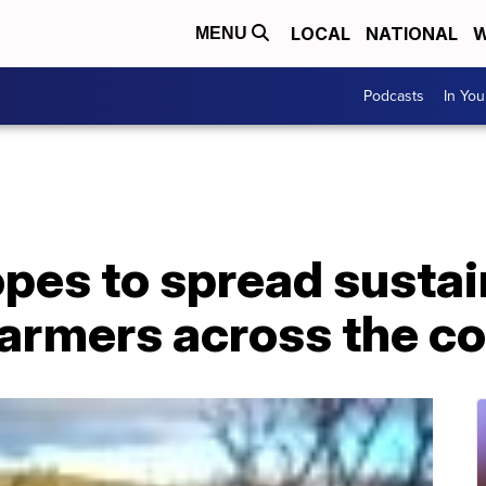
LOCAL
NATIONAL
W
MENU
Podcasts
In Yo
opes to spread susta
farmers across the c