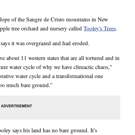
e of the Sangre de Cristo mountains in New
ple tree orchard and nursery called
Tooley's Trees
.
says it was overgrazed and had eroded.
 about 11 western states that are all tortured and in
ture water cycle of why we have climactic chaos,"
rative water cycle and a transformational one
 too much bare ground.”
Tooley says his land has no bare ground. It’s