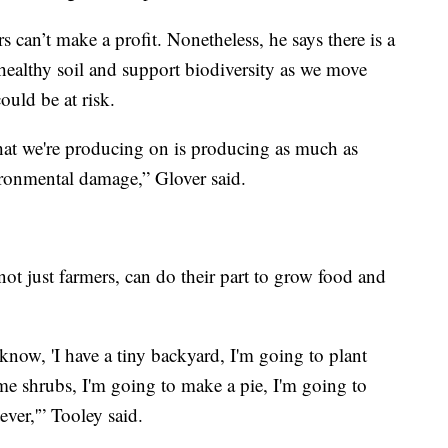
rs can’t make a profit. Nonetheless, he says there is a
healthy soil and support biodiversity as we move
ould be at risk.
hat we're producing on is producing as much as
ironmental damage,” Glover said.
not just farmers, can do their part to grow food and
now, 'I have a tiny backyard, I'm going to plant
ome shrubs, I'm going to make a pie, I'm going to
ever,'” Tooley said.