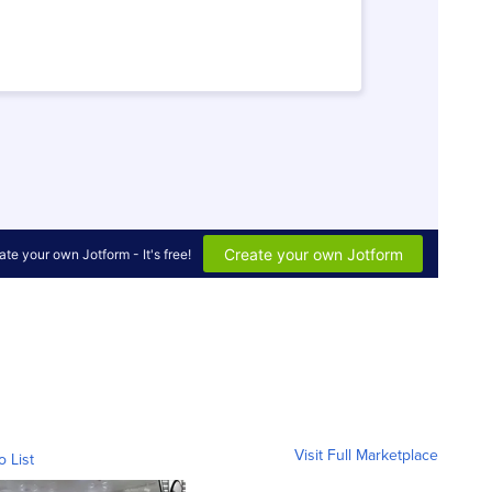
Visit Full Marketplace
o List