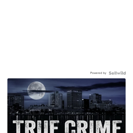
Powered by