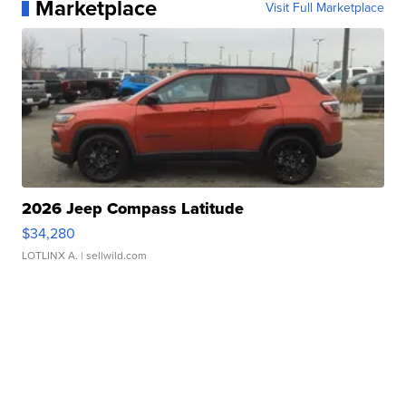
Marketplace
Visit Full Marketplace
2026 Jeep Compass Latitude
$34,280
LOTLINX A.
| sellwild.com