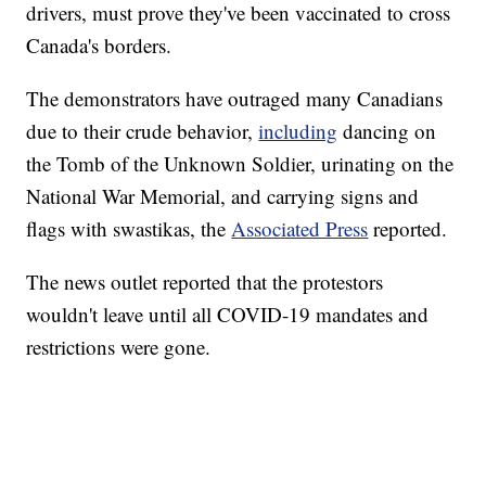
drivers, must prove they've been vaccinated to cross
Canada's borders.
The demonstrators have outraged many Canadians
due to their crude behavior,
including
dancing on
the Tomb of the Unknown Soldier, urinating on the
National War Memorial, and carrying signs and
flags with swastikas, the
Associated Press
reported.
The news outlet reported that the protestors
wouldn't leave until all COVID-19 mandates and
restrictions were gone.