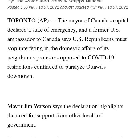
By:
The Associated Press & Scripps National
Posted
3:55 PM, Feb 07, 2022
and last updated
4:31 PM, Feb 07, 2022
TORONTO (AP) — The mayor of Canada's capital
declared a state of emergency, and a former U.S.
ambassador to Canada says U.S. Republicans must
stop interfering in the domestic affairs of its
neighbor as protesters opposed to COVID-19
restrictions continued to paralyze Ottawa's
downtown.
Mayor Jim Watson says the declaration highlights
the need for support from other levels of
government.