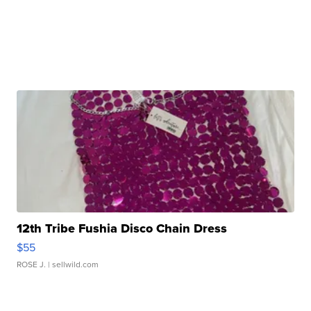
12th Tribe Fushia Disco Chain Dress
$55
ROSE J.
| sellwild.com