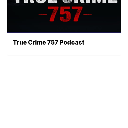
True Crime 757 Podcast