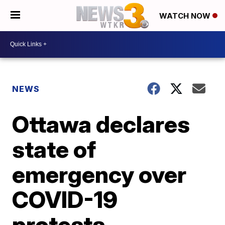
WATCH NOW
NEWS
Ottawa declares
state of
emergency over
COVID-19
protests