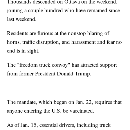
Thousands descended on Ottawa on the weekend,
joining a couple hundred who have remained since
last weekend.
Residents are furious at the nonstop blaring of
horns, traffic disruption, and harassment and fear no
end is in sight.
The "freedom truck convoy" has attracted support
from former President Donald Trump.
The mandate, which began on Jan. 22, requires that
anyone entering the U.S. be vaccinated.
As of Jan. 15, essential drivers, including truck