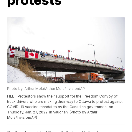
Photo by: Arthur Mola/Arthur Mola/Invision/AP
FILE - Protestors show their support for the Freedom Convoy of
truck drivers who are making their way to Ottawa to protest against
COVID-19 vaccine mandates by the Canadian government on
Thursday, Jan. 27, 2022, in Vaughan. (Photo by Arthur
Mola/Invision/AP)