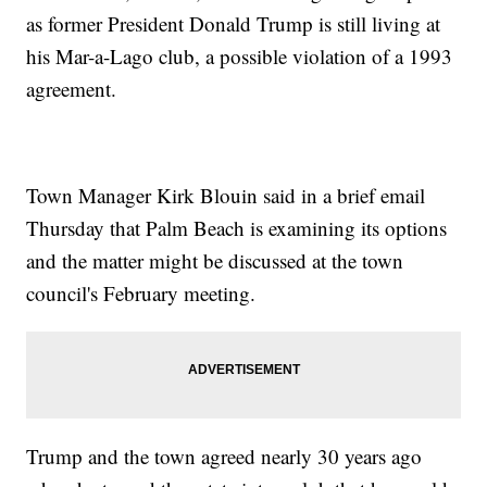
as former President Donald Trump is still living at
his Mar-a-Lago club, a possible violation of a 1993
agreement.
Town Manager Kirk Blouin said in a brief email
Thursday that Palm Beach is examining its options
and the matter might be discussed at the town
council's February meeting.
Trump and the town agreed nearly 30 years ago