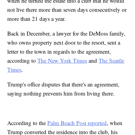
when he turned the estate into a club that he would
not live there more than seven days consecutively or
more than 21 days a year.
Back in December, a lawyer for the DeMoss family,
who owns property next door to the resort, sent a
letter to the town in regards to the agreement,
according to
The New York Times
and
The Seattle
Times
.
Trump's office disputes that there's an agreement,
saying nothing prevents him from living there.
According to the
Palm Beach Post reported
, when
Trump converted the residence into the club, his