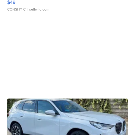
$49
CONSHY C.
| sellwild.com