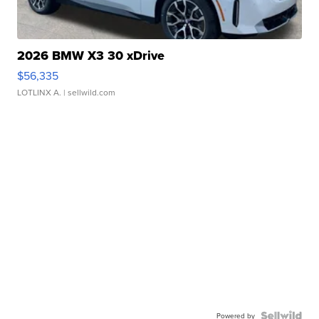
2026 BMW X3 30 xDrive
$56,335
LOTLINX A.
| sellwild.com
Powered by