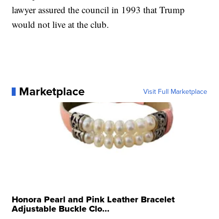
lawyer assured the council in 1993 that Trump
would not live at the club.
Marketplace
Visit Full Marketplace
Honora Pearl and Pink Leather Bracelet
Adjustable Buckle Clo...