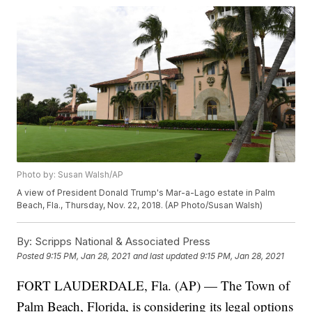
Photo by: Susan Walsh/AP
A view of President Donald Trump's Mar-a-Lago estate in Palm
Beach, Fla., Thursday, Nov. 22, 2018. (AP Photo/Susan Walsh)
By:
Scripps National & Associated Press
Posted
9:15 PM, Jan 28, 2021
and last updated
9:15 PM, Jan 28, 2021
FORT LAUDERDALE, Fla. (AP) — The Town of
Palm Beach, Florida, is considering its legal options