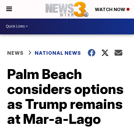
WATCH NOW
NEWS
NATIONAL NEWS
Palm Beach
considers options
as Trump remains
at Mar-a-Lago