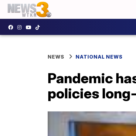
NEWS
NATIONAL NEWS
Pandemic has
policies long