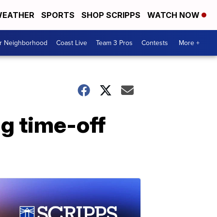
EATHER
SPORTS
SHOP SCRIPPS
WATCH NOW
ur Neighborhood
Coast Live
Team 3 Pros
Contests
More +
g time-off