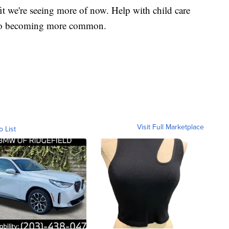
fit we're seeing more of now. Help with child care
also becoming more common.
Visit Full Marketplace
o List