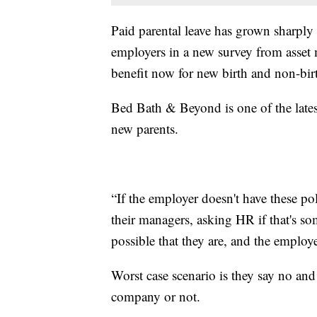
Paid parental leave has grown sharply
employers in a new survey from asset
benefit now for new birth and non-bir
Bed Bath & Beyond is one of the latest
new parents.
“If the employer doesn't have these po
their managers, asking HR if that's som
possible that they are, and the employe
Worst case scenario is they say no and 
company or not.