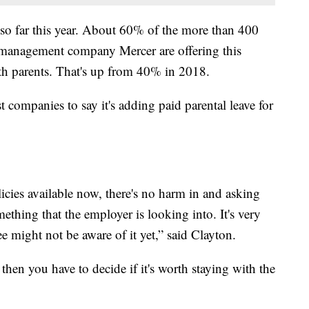
 so far this year. About 60% of the more than 400
 management company Mercer are offering this
th parents. That's up from 40% in 2018.
 companies to say it's adding paid parental leave for
licies available now, there's no harm in and asking
ething that the employer is looking into. It's very
e might not be aware of it yet,” said Clayton.
then you have to decide if it's worth staying with the