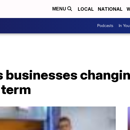
LOCAL
NATIONAL
W
MENU
Podcasts
In Yo
 businesses changin
-term