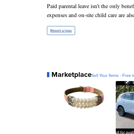
Paid parental leave isn't the only bene
expenses and on-site child care are 
Report a typo
Marketplace
Sell Your Items - Free t