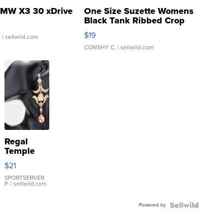
MW X3 30 xDrive
One Size Suzette Womens
Black Tank Ribbed Crop
Asymmetrical ...
$19
.
| sellwild.com
CONSHY C.
| sellwild.com
Regal
Temple
Droplet
$21
Earrings
SPORTSERVER
P.
| sellwild.com
Powered by