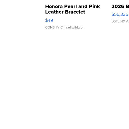
Honora Pearl and Pink
2026 B
Leather Bracelet
$56,335
Adjustable Buckle Clo...
$49
LOTLINX A
CONSHY C.
| sellwild.com