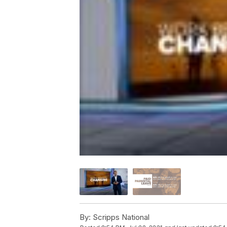
By:
Scripps National