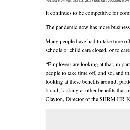
Posted
8:54 PM, Jul 08, 2021
and last updated
8:54
It continues to be competitive for comp
The pandemic now has more businesses
Many people have had to take time off 
schools or child care closed, or to ca
“Employers are looking at that, in parti
people to take time off, and so, and th
looking at these benefits around, parti
board, looking at other benefits that 
Clayton, Director of the SHRM HR K