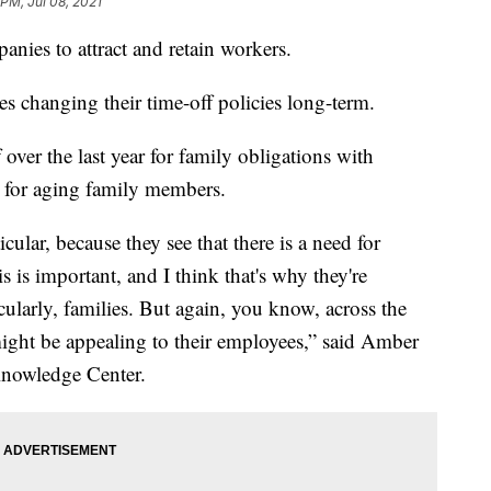
 PM, Jul 08, 2021
anies to attract and retain workers.
 changing their time-off policies long-term.
over the last year for family obligations with
re for aging family members.
cular, because they see that there is a need for
is is important, and I think that's why they're
cularly, families. But again, you know, across the
might be appealing to their employees,” said Amber
nowledge Center.