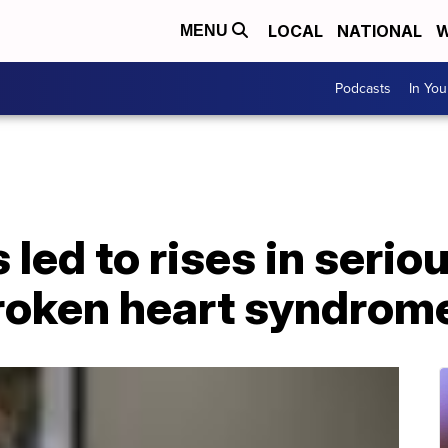
LOCAL
NATIONAL
W
MENU
Podcasts
In Yo
led to rises in serio
broken heart syndrom