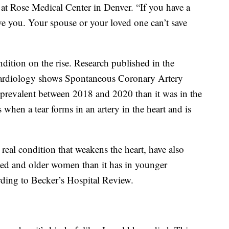
r at Rose Medical Center in Denver. “If you have a
ve you. Your spouse or your loved one can’t save
ndition on the rise. Research published in the
Cardiology shows Spontaneous Coronary Artery
revalent between 2018 and 2020 than it was in the
 when a tear forms in an artery in the heart and is
real condition that weakens the heart, have also
ged and older women than it has in younger
ording to Becker’s Hospital Review.