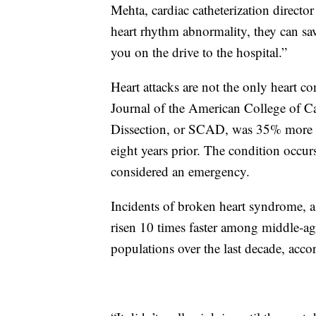
Mehta, cardiac catheterization directo
heart rhythm abnormality, they can sa
you on the drive to the hospital.”
Heart attacks are not the only heart co
Journal of the American College of 
Dissection, or SCAD, was 35% more p
eight years prior. The condition occurs
considered an emergency.
Incidents of broken heart syndrome, a 
risen 10 times faster among middle-a
populations over the last decade, acc