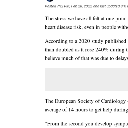
Posted
7:12 PM, Feb 28, 2022
and last updated
8:11
The stress we have all felt at one poi
heart disease risk, even in people wit
According to a 2020 study published 
than doubled as it rose 240% during t
believe much of that was due to delays
The European Society of Cardiology di
average of 14 hours to get help durin
“From the second you develop symptoms