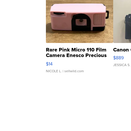
Rare Pink Micro 110 Film
Canon 
Camera Enesco Precious
$889
Moments TD4
$14
JESSICA S.
NICOLE L.
| sellwild.com