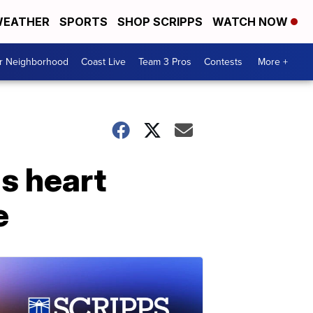
EATHER
SPORTS
SHOP SCRIPPS
WATCH NOW
ur Neighborhood
Coast Live
Team 3 Pros
Contests
More +
us heart
e