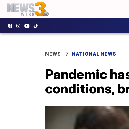
NEWS
NATIONAL NEWS
Pandemic has 
conditions, 