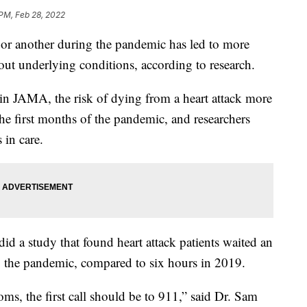
 PM, Feb 28, 2022
nt or another during the pandemic has led to more
hout underlying conditions, according to research.
in JAMA, the risk of dying from a heart attack more
he first months of the pandemic, and researchers
 in care.
d a study that found heart attack patients waited an
g the pandemic, compared to six hours in 2019.
, the first call should be to 911,” said Dr. Sam