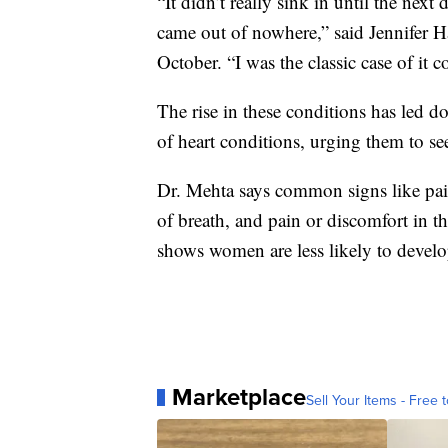
“It didn’t really sink in until the next
came out of nowhere,” said Jennifer H
October. “I was the classic case of it 
The rise in these conditions has led d
of heart conditions, urging them to see
Dr. Mehta says common signs like pain
of breath, and pain or discomfort in t
shows women are less likely to develo
Marketplace
Sell Your Items - Free t