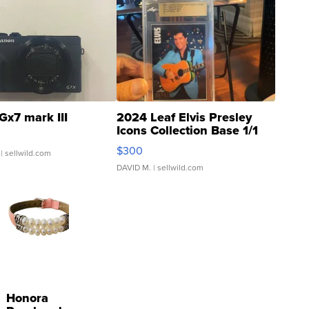
Gx7 mark III
2024 Leaf Elvis Presley
Icons Collection Base 1/1
SSP Clear ...
$300
| sellwild.com
DAVID M.
| sellwild.com
Honora