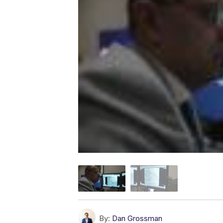
By:
Dan Grossman