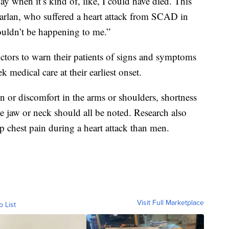
 day when it’s kind of, like, I could have died. This
arlan, who suffered a heart attack from SCAD in
couldn’t be happening to me.”
octors to warn their patients of signs and symptoms
k medical care at their earliest onset.
 or discomfort in the arms or shoulders, shortness
he jaw or neck should all be noted. Research also
p chest pain during a heart attack than men.
Visit Full Marketplace
o List