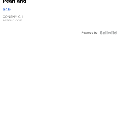
Pearl and
Pink
$49
Leather
Bracelet
CONSHY C.
|
sellwild.com
Adjustable
Buckle
Powered by
Clo...