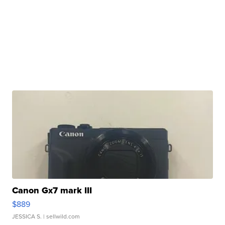
Canon Gx7 mark III
$889
JESSICA S.
| sellwild.com