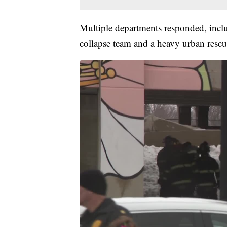
Multiple departments responded, incl
collapse team and a heavy urban rescu