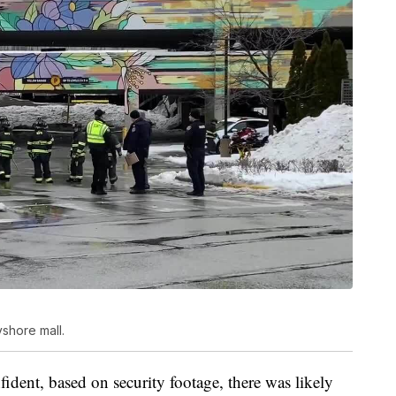
yshore mall.
fident, based on security footage, there was likely