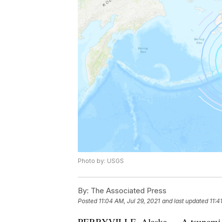
Photo by: USGS
By:
The Associated Press
Posted
11:04 AM, Jul 29, 2021
and last updated
11:4
PERRYVILLE, Alaska — A tsunami warn