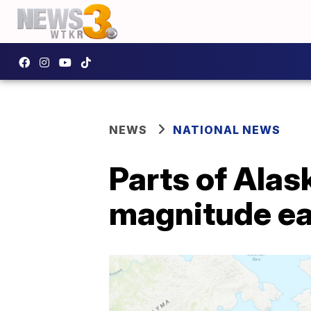
NEWS
NATIONAL NEWS
Parts of Alas
magnitude e