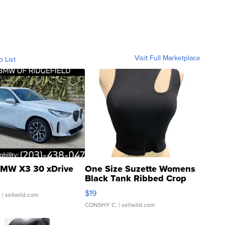
Visit Full Marketplace
o List
MW X3 30 xDrive
One Size Suzette Womens
Black Tank Ribbed Crop
Asymmetrical ...
$19
.
| sellwild.com
CONSHY C.
| sellwild.com