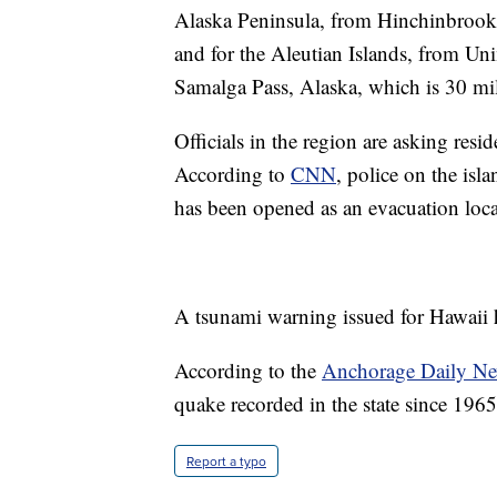
Alaska Peninsula, from Hinchinbrook 
and for the Aleutian Islands, from Un
Samalga Pass, Alaska, which is 30 mil
Officials in the region are asking resi
According to
CNN
, police on the isl
has been opened as an evacuation loca
A tsunami warning issued for Hawaii 
According to the
Anchorage Daily N
quake recorded in the state since 1965
Report a typo