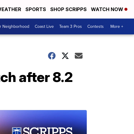
EATHER
SPORTS
SHOP SCRIPPS
WATCH NOW
ur Neighborhood
Coast Live
Team 3 Pros
Contests
More +
ch after 8.2