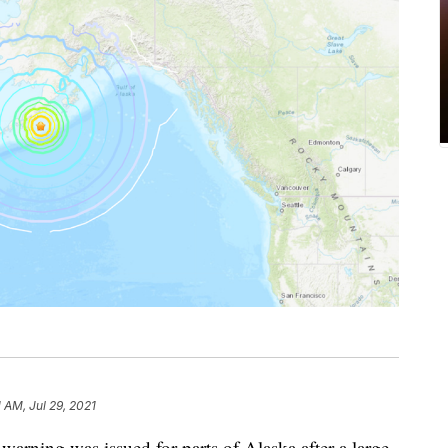
1 AM, Jul 29, 2021
ing was issued for parts of Alaska after a large