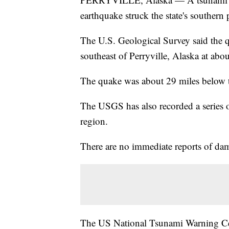
earthquake struck the state's southern 
The U.S. Geological Survey said the 
southeast of Perryville, Alaska at abo
The quake was about 29 miles below t
The USGS has also recorded a series o
region.
There are no immediate reports of dam
The US National Tsunami Warning Cen