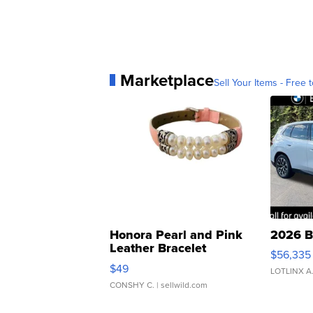
Marketplace
Sell Your Items - Free t
Honora Pearl and Pink
2026 B
Leather Bracelet
$56,335
Adjustable Buckle Clo...
$49
LOTLINX A
CONSHY C.
| sellwild.com