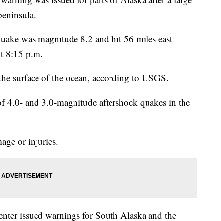
peninsula.
quake was magnitude 8.2 and hit 56 miles east
ut 8:15 p.m.
he surface of the ocean, according to USGS.
f 4.0- and 3.0-magnitude aftershock quakes in the
age or injuries.
ter issued warnings for South Alaska and the