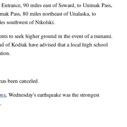
Entrance, 90 miles east of Seward, to Unimak Pass,
imak Pass, 80 miles northeast of Unalaska, to
es southwest of Nikolski.
dents to seek higher ground in the event of a tsunami.
and of Kodiak have advised that a local high school
tion.
has been canceled.
ews
, Wednesday's earthquake was the strongest
.