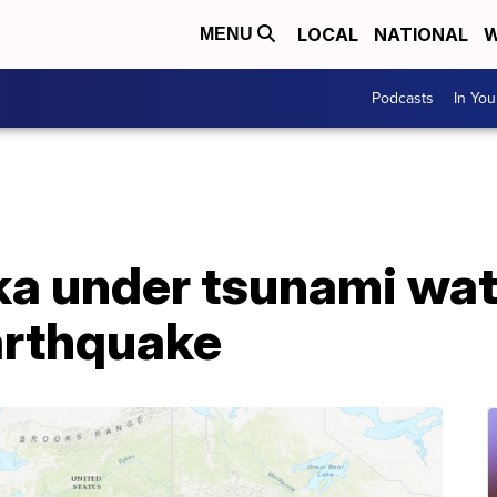
LOCAL
NATIONAL
W
MENU
Podcasts
In Yo
ka under tsunami wat
arthquake