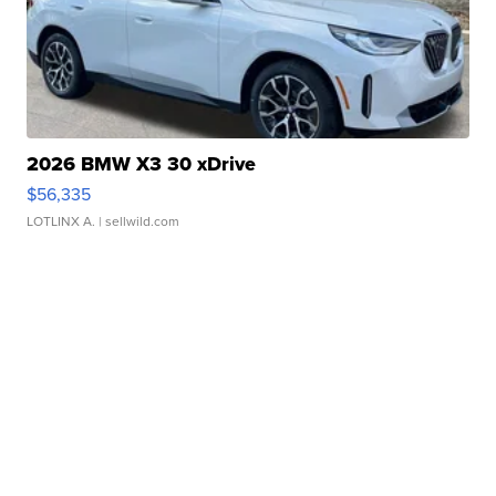
2026 BMW X3 30 xDrive
$56,335
LOTLINX A.
| sellwild.com