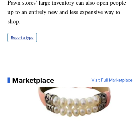
Pawn stores’ large inventory can also open people
up to an entirely new and less expensive way to
shop.
Report a typo
Marketplace
Visit Full Marketplace