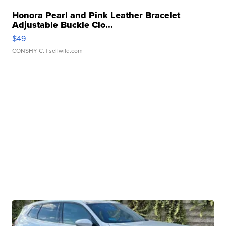
Honora Pearl and Pink Leather Bracelet
Adjustable Buckle Clo...
$49
CONSHY C.
| sellwild.com