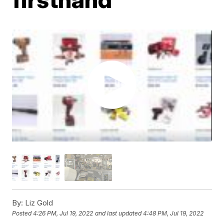
By:
Liz Gold
Posted
4:26 PM, Jul 19, 2022
and last updated
4:48 PM, Jul 19, 2022