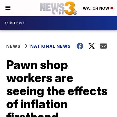
WATCH NOW
NEWS
NATIONAL NEWS
Pawn shop
workers are
seeing the effects
of inflation
firsthand