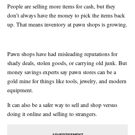
People are selling more items for cash, but they
don’t always have the money to pick the items back
up. That means inventory at pawn shops is growing.
Pawn shops have had misleading reputations for
shady deals, stolen goods, or carrying old junk. But
money savings experts say pawn stores can be a
gold mine for things like tools, jewelry, and modern
equipment.
It can also be a safer way to sell and shop versus
doing it online and selling to strangers.