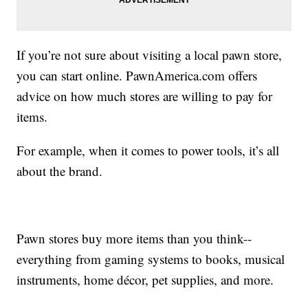
If you’re not sure about visiting a local pawn store,
you can start online. PawnAmerica.com offers
advice on how much stores are willing to pay for
items.
For example, when it comes to power tools, it’s all
about the brand.
Pawn stores buy more items than you think--
everything from gaming systems to books, musical
instruments, home décor, pet supplies, and more.