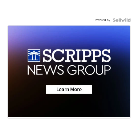
Powered by