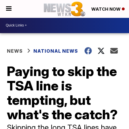
WATCH NOW
NEWS
NATIONAL NEWS
Paying to skip the
TSA line is
tempting, but
what's the catch?
Skipping the long TSA lines have