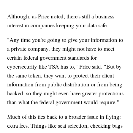
Although, as Price noted, there's still a business
interest in companies keeping your data safe.
"Any time you're going to give your information to
a private company, they might not have to meet
certain federal government standards for
cybersecurity like TSA has to," Price said. "But by
the same token, they want to protect their client
information from public distribution or from being
hacked, so they might even have greater protections
than what the federal government would require."
Much of this ties back to a broader issue in flying:
extra fees. Things like seat selection, checking bags