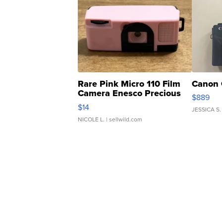
Rare Pink Micro 110 Film
Canon 
Camera Enesco Precious
$889
Moments TD4
$14
JESSICA S.
NICOLE L.
| sellwild.com