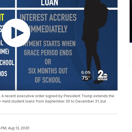
. A recent executive order signed by President Trump extends the
ly-held student loans from September 30 to December 31, but
 PM, Aug 13, 2020