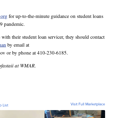
.org
for up-to-the-minute guidance on student loans
19 pandemic.
 with their student loan servicer, they should contact
man
by email at
v or by phone at 410-230-6185.
ofastaii at WMAR.
Visit Full Marketplace
o List