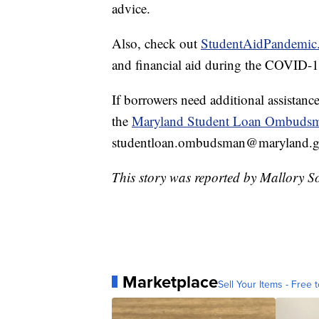
advice.
Also, check out
StudentAidPandemic
and financial aid during the COVID-
If borrowers need additional assistance
the
Maryland Student Loan Ombuds
studentloan.ombudsman@maryland.go
This story was reported by Mallory S
Marketplace
Sell Your Items - Free t