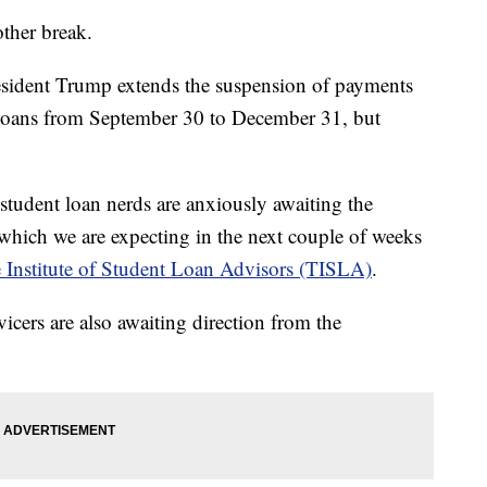
other break.
resident Trump extends the suspension of payments
t loans from September 30 to December 31, but
 student loan nerds are anxiously awaiting the
which we are expecting in the next couple of weeks
 Institute of Student Loan Advisors (TISLA)
.
vicers are also awaiting direction from the