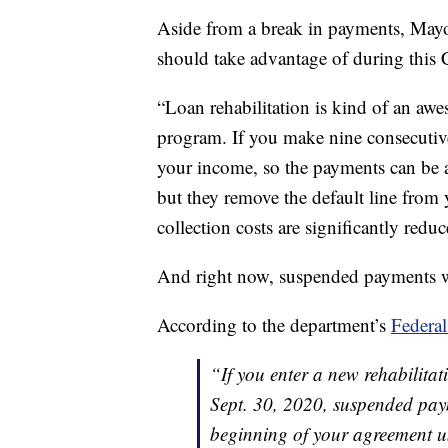
Aside from a break in payments, Mayot
should take advantage of during this
“Loan rehabilitation is kind of an awe
program. If you make nine consecutiv
your income, so the payments can be a
but they remove the default line from y
collection costs are significantly redu
And right now, suspended payments wi
According to the department’s
Federal
“If you enter a new rehabilit
Sept. 30, 2020, suspended pay
beginning of your agreement un