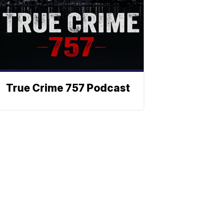
True Crime 757 Podcast