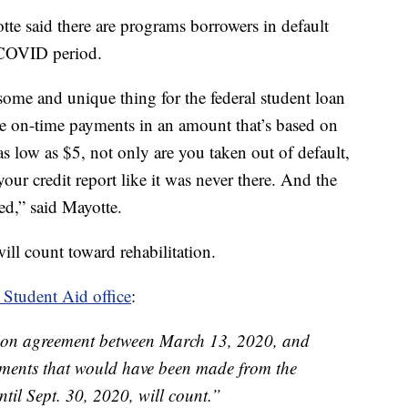
te said there are programs borrowers in default
 COVID period.
some and unique thing for the federal student loan
e on-time payments in an amount that’s based on
s low as $5, not only are you taken out of default,
our credit report like it was never there. And the
ced,” said Mayotte.
ll count toward rehabilitation.
 Student Aid office
:
ation agreement between March 13, 2020, and
ments that would have been made from the
til Sept. 30, 2020, will count.”