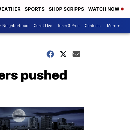
EATHER
SPORTS
SHOP SCRIPPS
WATCH NOW
ur Neighborhood
Coast Live
Team 3 Pros
Contests
More +
wers pushed