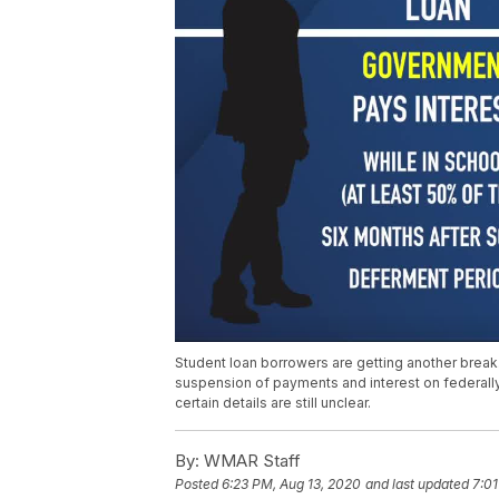
Student loan borrowers are getting another break
suspension of payments and interest on federal
certain details are still unclear.
By:
WMAR Staff
Posted
6:23 PM, Aug 13, 2020
and last updated
7:01