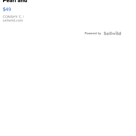
Pearl and
Pink
$49
Leather
Bracelet
CONSHY C.
|
sellwild.com
Adjustable
Buckle
Powered by
Clo...