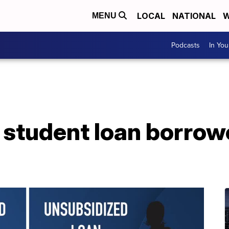
LOCAL
NATIONAL
W
MENU
Podcasts
In Yo
 student loan borro