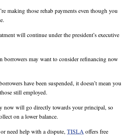
ou’re making those rehab payments even though you
e.
reatment will continue under the president’s executive
oan borrowers may want to consider refinancing now
orrowers have been suspended, it doesn’t mean you
those still employed.
y now will go directly towards your principal, so
llect on a lower balance.
 or need help with a dispute,
TISLA
offers free