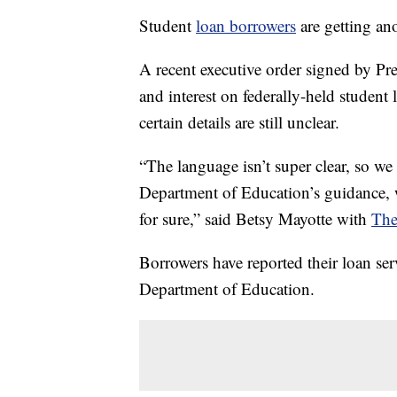
Student
loan borrowers
are getting an
A recent executive order signed by P
and interest on federally-held studen
certain details are still unclear.
“The language isn’t super clear, so we
Department of Education’s guidance, 
for sure,” said Betsy Mayotte with
The
Borrowers have reported their loan ser
Department of Education.