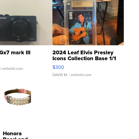
Gx7 mark III
2024 Leaf Elvis Presley
Icons Collection Base 1/1
SSP Clear ...
$300
| sellwild.com
DAVID M.
| sellwild.com
Honora