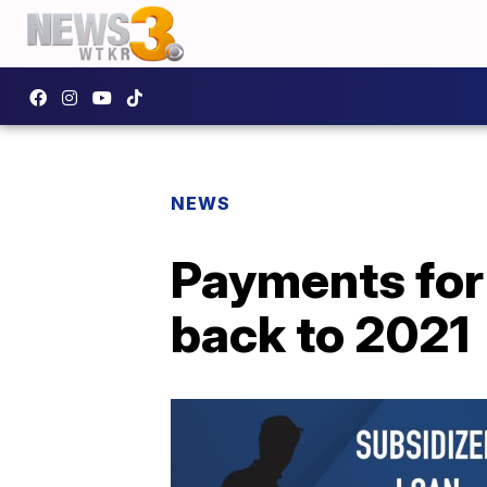
NEWS
Payments for
back to 2021