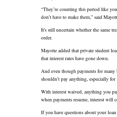
“They’re counting this period like y
don’t have to make them,” said Mayott
It's still uncertain whether the same t
order.
Mayotte added that private student l
that interest rates have gone down.
And even though payments for many b
shouldn’t pay anything, especially for 
With interest waived, anything you pa
when payments resume, interest will co
If you have questions about your loan